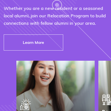
Whether you are a new resident or a seasoned
local alumni, join our Relocation Program to build
connections with fellow alumni in your area.
Learn More