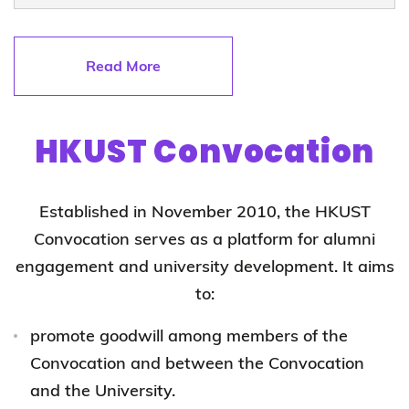
Read More
HKUST Convocation
Established in November 2010, the HKUST
Convocation serves as a platform for alumni
engagement and university development. It aims
to:
promote goodwill among members of the
Convocation and between the Convocation
and the University.