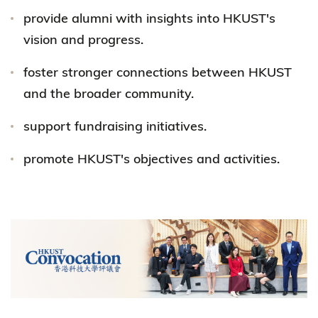
provide alumni with insights into HKUST's
vision and progress.
foster stronger connections between HKUST
and the broader community.
support fundraising initiatives.
promote HKUST's objectives and activities.