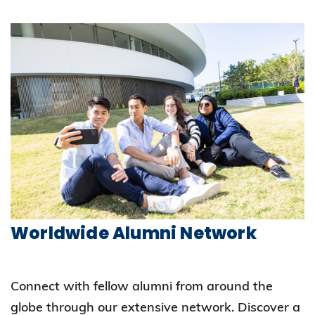
Worldwide Alumni Network
Connect with fellow alumni from around the
globe through our extensive network. Discover a