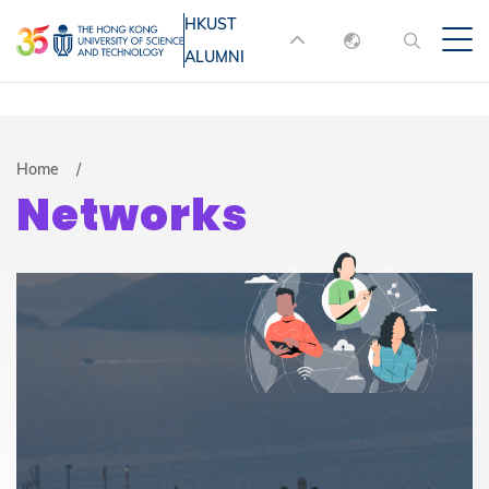
Skip
HKUST
MORE ABOUT HKUST
to
ALUMNI
English
main
UNIVERSITY NEWS
ACADEMIC
content
DEPARTMENTS A-Z
繁體中文
简体中文
LIFE@HKUST
LIBRARY
Breadcrumb
Home
Networks
MAP & DIRECTIONS
JOBS@HKUST
FACULTY PROFILES
ABOUT HKUST