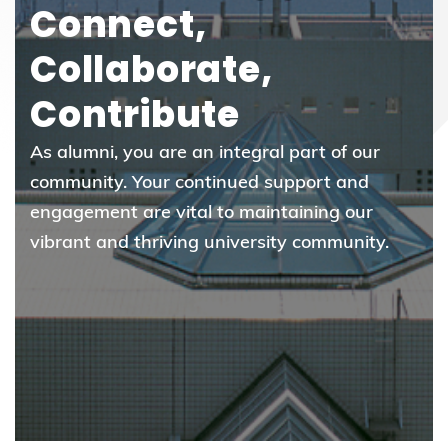
Connect,
Collaborate,
Contribute
As alumni, you are an integral part of our
community. Your continued support and
engagement are vital to maintaining our
vibrant and thriving university community.