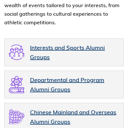
wealth of events tailored to your interests, from
social gatherings to cultural experiences to
athletic competitions.
Interests and Sports Alumni
Groups
Departmental and Program
Alumni Groups
Chinese Mainland and Overseas
Alumni Groups