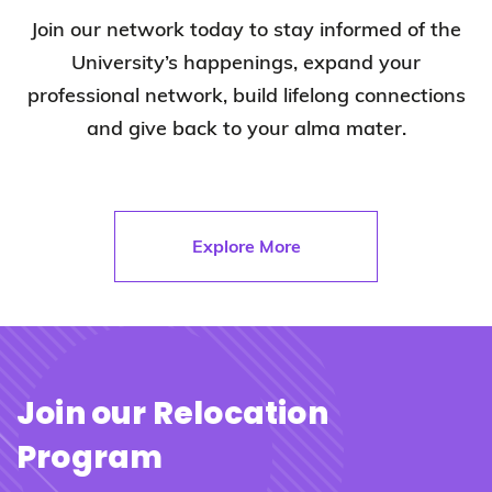
Join our network today to stay informed of the
University’s happenings, expand your
professional network, build lifelong connections
and give back to your alma mater.
Explore More
Join our Relocation
Program