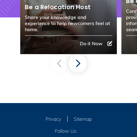
Be 
Be a Relocation Host
Conn
Share your knowledge and
prov
experience to help newcomers feel at
info
home.
seam
Do it Now
Privacy
Sitemap
Follow Us