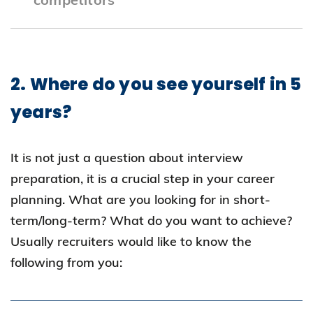
Company Analysis: Visit company websites
to learn about their mission, vision, values,
2. Where do you see yourself in 5
and development plans.
years?
Industry Trends: Assess how the company
aligns with broader industry trends and
It is not just a question about interview
challenges.
preparation, it is a crucial step in your career
Local and Global Context: Consider the
planning. What are you looking for in short-
impact of local and global factors on the
term/long-term? What do you want to achieve?
industry and the company.
Usually recruiters would like to know the
following from you: