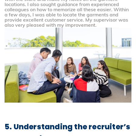
locations. I also sought guidance from experienced
colleagues on how to memorize all these easier. Within
a few days, I was able to locate the garments and
provide excellent customer service. My supervisor was
also very pleased with my improvement.
5. Understanding the recruiter’s