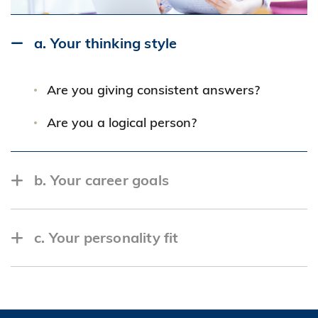
a. Your thinking style
Are you giving consistent answers?
Are you a logical person?
b. Your career goals
Are you too aggressive that the company
c. Your personality fit
will not be able to live up to your
expectation?
Are you a good team player and an
Do you have the potential to grow with the
effective communicator?