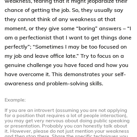
weakness, fearing that it might jeopardize their
chance of getting the job. So, they usually say
they cannot think of any weakness at that
moment, or they give some “boring” answers – “I
am a perfectionist that I want to get things done
perfectly”; “Sometimes I may be too focused on
my job and leave office late.” Try to focus on a
genuine challenge you have faced and how you
have overcome it. This demonstrates your self-
awareness and problem-solving skills.
Example:
If you are an introvert (assuming you are not applying
for a position that requires a lot of people interaction),
you may get very nervous about doing public speaking
or presentation. Probably you can honestly talk about
it. However, please do not just mention your weakness
and then stop there. Share the specific techniques you