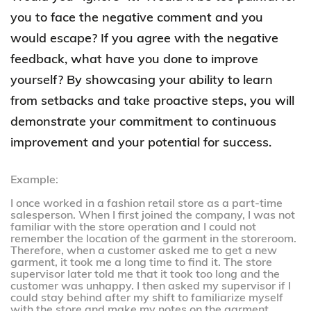
you to face the negative comment and you
would escape? If you agree with the negative
feedback, what have you done to improve
yourself? By showcasing your ability to learn
from setbacks and take proactive steps, you will
demonstrate your commitment to continuous
improvement and your potential for success.
Example:
I once worked in a fashion retail store as a part-time
salesperson. When I first joined the company, I was not
familiar with the store operation and I could not
remember the location of the garment in the storeroom.
Therefore, when a customer asked me to get a new
garment, it took me a long time to find it. The store
supervisor later told me that it took too long and the
customer was unhappy. I then asked my supervisor if I
could stay behind after my shift to familiarize myself
with the store and make my notes on the garment