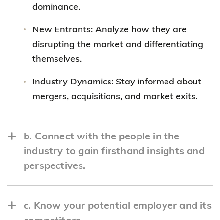
dominance.
New Entrants: Analyze how they are
disrupting the market and differentiating
themselves.
Industry Dynamics: Stay informed about
mergers, acquisitions, and market exits.
b. Connect with the people in the
industry to gain firsthand insights and
perspectives.
c. Know your potential employer and its
competitors