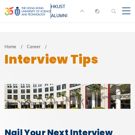
Skip
HKUST
MORE ABOUT HKUST
to
ALUMNI
English
main
UNIVERSITY NEWS
ACADEMIC
content
DEPARTMENTS A-Z
繁體中文
简体中文
LIFE@HKUST
LIBRARY
Breadcrumb
Home
Career
Interview Tips
MAP & DIRECTIONS
JOBS@HKUST
FACULTY PROFILES
ABOUT HKUST
Nail Your Next Interview