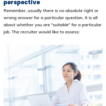
perspective
Remember, usually there is no absolute right or
wrong answer for a particular question. It is all
about whether you are “suitable” for a particular
job. The recruiter would like to assess: