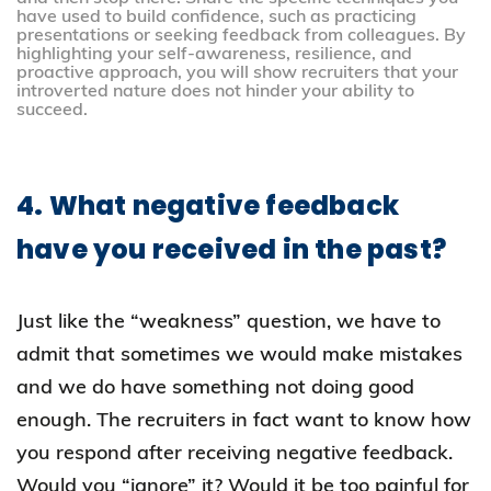
have used to build confidence, such as practicing
presentations or seeking feedback from colleagues. By
highlighting your self-awareness, resilience, and
proactive approach, you will show recruiters that your
introverted nature does not hinder your ability to
succeed.
4. What negative feedback
have you received in the past?
Just like the “weakness” question, we have to
admit that sometimes we would make mistakes
and we do have something not doing good
enough. The recruiters in fact want to know how
you respond after receiving negative feedback.
Would you “ignore” it? Would it be too painful for