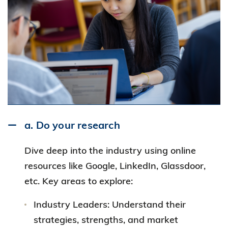
a. Do your research
Dive deep into the industry using online
resources like Google, LinkedIn, Glassdoor,
etc. Key areas to explore:
Industry Leaders: Understand their
strategies, strengths, and market