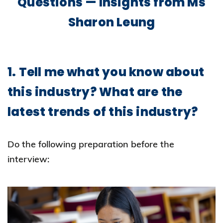
Questions — Insights from Ms
Sharon Leung
1. Tell me what you know about
this industry? What are the
latest trends of this industry?
Do the following preparation before the
interview: