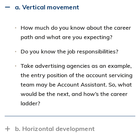
a. Vertical movement
How much do you know about the career
path and what are you expecting?
Do you know the job responsibilities?
Take advertising agencies as an example,
the entry position of the account servicing
team may be Account Assistant. So, what
would be the next, and how’s the career
ladder?
b. Horizontal development