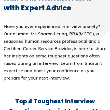
with Expert Advice
Have you ever experienced interview anxiety?
Our alumna, Ms Sharon Leung, BBA(MGTO), a
seasoned human resources professional and a
Certified Career Service Provider, is here to share
her insights on some toughest questions often
raised during an interview. Learn from Sharon’s
expertise and boost your confidence as you
prepare for your next interview.
Top 4 Toughest Interview