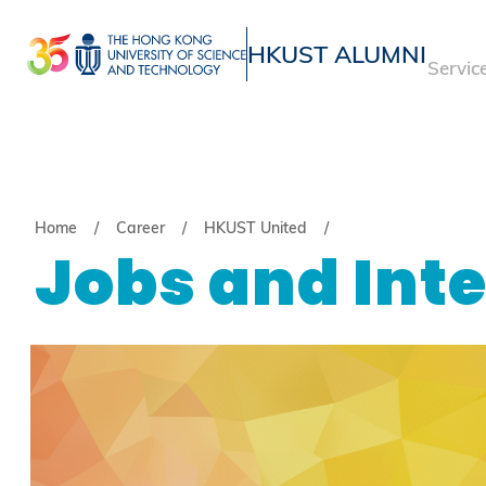
Skip
to
HKUST ALUMNI
Servic
main
UNIVERSITY NEWS
ACADE
content
MAP & DIRECTIONS
Breadcrumb
Home
Career
HKUST United
Jobs and Int