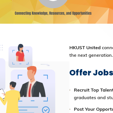
Election Results of the 8th Convocation
Standing Committee 2025-27
HKUST United
conne
the next generation.
Offer Jobs
Recruit Top Talent
graduates and st
Post Your Opportu