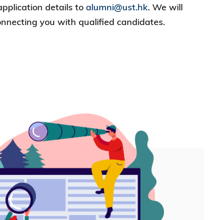
application details to
alumni@ust.hk
. We will
onnecting you with qualified candidates.