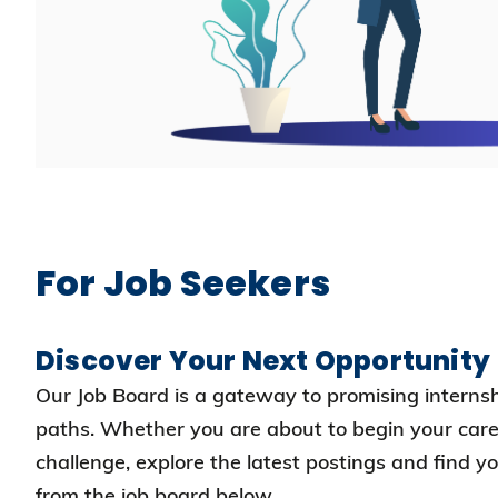
For Job Seekers
Discover Your Next Opportunity
Our Job Board is a gateway to promising interns
paths. Whether you are about to begin your care
challenge, explore the latest postings and find y
from the job board below.