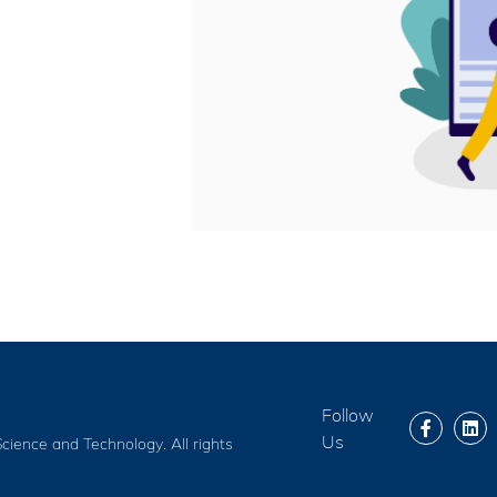
Follow
Us
cience and Technology. All rights