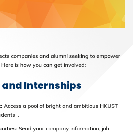
cts companies and alumni seeking to empower
 Here is how you can get involved:
 and Internships
:
Access a pool of bright and ambitious HKUST
udents .
nities:
Send your company information, job