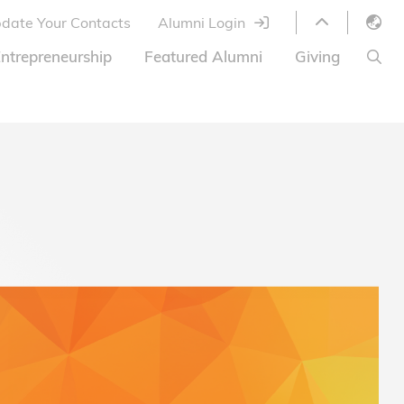
date Your Contacts
Alumni Login
English
ntrepreneurship
Featured Alumni
Giving
LIBRARY
繁體中文
s
S
ABOUT HKUST
简体中文
ed
Library Services
Relocation Program
HKUST Online Courses
HKUST Entrepreneurs
Alumni eNewsletter
Acknowledgements
Offer
HKUST United
Ways to Give
Share Your Good News!
Donor List
Alumni Newsletter
Offers on Campus
Jobs and Internships
FAQ
Offers by Alumni Entrepreneurs
Startup Support
BOC HKUST Alumni Credit Card
A Heartfelt Thank You
Welcome to Our Campus!
7