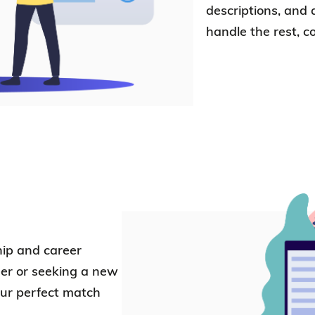
descriptions, and 
handle the rest, c
hip and career
er or seeking a new
our perfect match