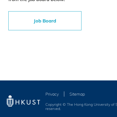
Job Board
Privacy
Sitemap
Copyright © The Hong Kong University of S
reserved.
Services and Benefits