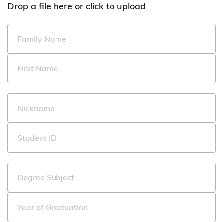
Drop a file here or click to upload