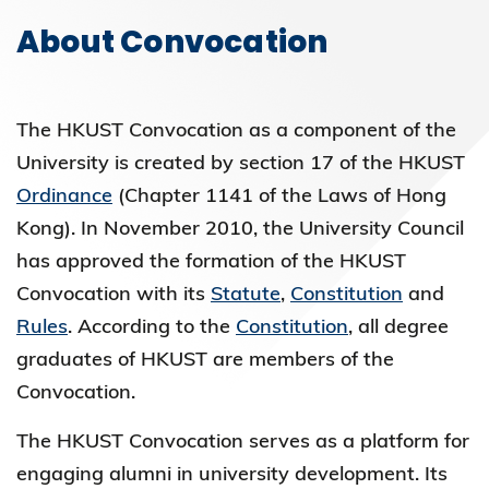
About Convocation
The HKUST Convocation as a component of the
University is created by section 17 of the HKUST
Ordinance
(Chapter 1141 of the Laws of Hong
Kong). In November 2010, the University Council
has approved the formation of the HKUST
Convocation with its
Statute
,
Constitution
and
Rules
. According to the
Constitution
, all degree
graduates of HKUST are members of the
Convocation.
The HKUST Convocation serves as a platform for
engaging alumni in university development. Its