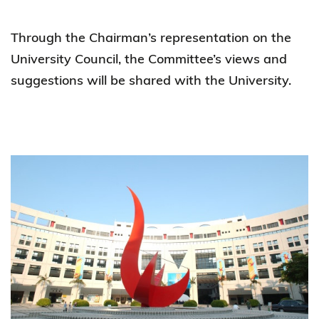
Through the Chairman’s representation on the
University Council, the Committee’s views and
suggestions will be shared with the University.