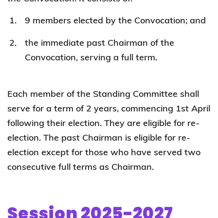
9 members elected by the Convocation; and
the immediate past Chairman of the
Convocation, serving a full term.
Each member of the Standing Committee shall
serve for a term of 2 years, commencing 1st April
following their election. They are eligible for re-
election. The past Chairman is eligible for re-
election except for those who have served two
consecutive full terms as Chairman.
Session 2025-2027