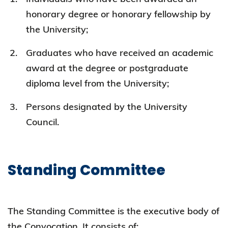
honorary degree or honorary fellowship by
the University;
Graduates who have received an academic
award at the degree or postgraduate
diploma level from the University;
Persons designated by the University
Council.
Standing Committee
The Standing Committee is the executive body of
the Convocation. It consists of: