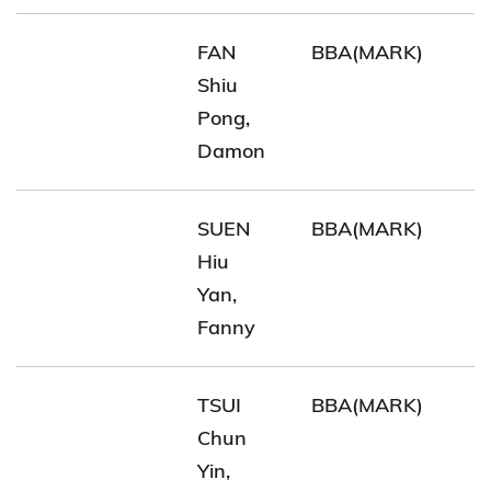
FAN
BBA(MARK)
Shiu
Pong,
Damon
SUEN
BBA(MARK)
Hiu
Yan,
Fanny
TSUI
BBA(MARK)
Chun
Yin,