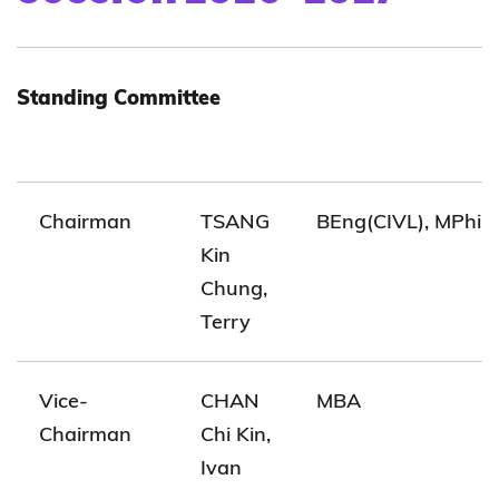
Standing Committee
Chairman
TSANG
BEng(CIVL), MPhil(
Kin
Chung,
Terry
Vice-
CHAN
MBA
Chairman
Chi Kin,
Ivan