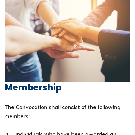
Membership
The Convocation shall consist of the following
members:
Individuals who have been awarded an