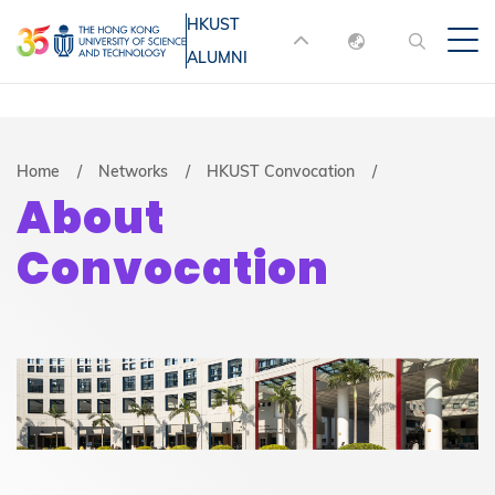
Skip
HKUST
MORE ABOUT HKUST
to
ALUMNI
English
main
UNIVERSITY NEWS
ACADEMIC
content
DEPARTMENTS A-Z
繁體中文
简体中文
LIFE@HKUST
LIBRARY
Breadcrumb
Home
Networks
HKUST Convocation
About
MAP & DIRECTIONS
JOBS@HKUST
Convocation
FACULTY PROFILES
ABOUT HKUST