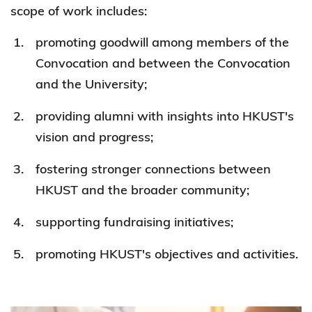
scope of work includes:
promoting goodwill among members of the
Convocation and between the Convocation
and the University;
providing alumni with insights into HKUST's
vision and progress;
fostering stronger connections between
HKUST and the broader community;
supporting fundraising initiatives;
promoting HKUST's objectives and activities.