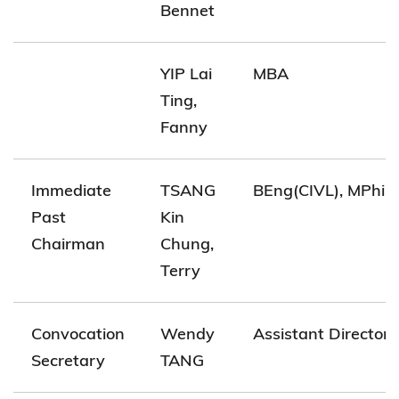
Bennet
YIP Lai
MBA
Ting,
Fanny
Immediate
TSANG
BEng(CIVL), MPhil(
Past
Kin
Chairman
Chung,
Terry
Convocation
Wendy
Assistant Director(
Secretary
TANG