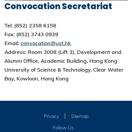
Convocation Secretariat
Tel: (852) 2358 6158
Fax: (852) 3743 0939
Email:
convocation@ust.hk
Address: Room 3008 (Lift 3), Development and
Alumni Office, Academic Building, Hong Kong
University of Science & Technology, Clear Water
Bay, Kowloon, Hong Kong
Privacy
Sitemap
Follow Us