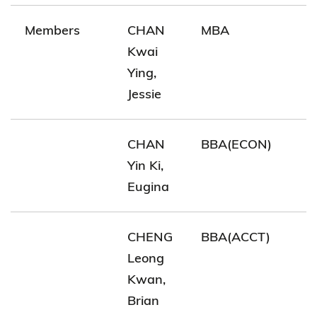
Members
CHAN
MBA
Kwai
Ying,
Jessie
CHAN
BBA(ECON)
Yin Ki,
Eugina
CHENG
BBA(ACCT)
Leong
Kwan,
Brian