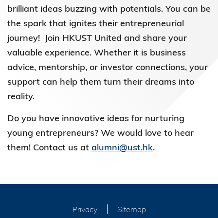
brilliant ideas buzzing with potentials. You can be
the spark that ignites their entrepreneurial
journey! Join HKUST United and share your
valuable experience. Whether it is business
advice, mentorship, or investor connections, your
support can help them turn their dreams into
reality.
Do you have innovative ideas for nurturing
young entrepreneurs? We would love to hear
them! Contact us at
alumni@ust.hk
.
Privacy
Sitemap