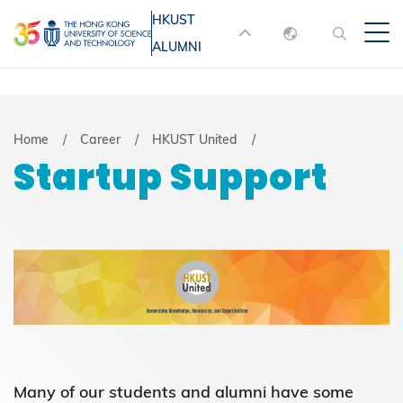
Skip
HKUST
MORE ABOUT HKUST
to
ALUMNI
English
main
UNIVERSITY NEWS
ACADEMIC
content
DEPARTMENTS A-Z
繁體中文
简体中文
LIFE@HKUST
LIBRARY
Breadcrumb
Home
Career
HKUST United
Startup Support
MAP & DIRECTIONS
JOBS@HKUST
FACULTY PROFILES
ABOUT HKUST
Many of our students and alumni have some