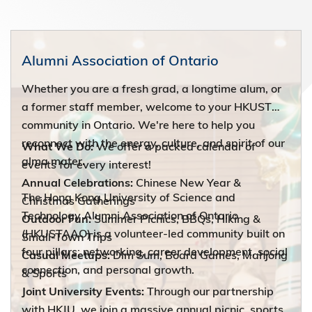
Alumni Association of Ontario
Whether you are a fresh grad, a longtime alum, or
a former staff member, welcome to your HKUST
community in Ontario. We're here to help you
reconnect with the energy, culture, and spirit of our
What We Do:
We offer a packed calendar of
alma mater.
events for every interest!
Annual Celebrations:
Chinese New Year &
The Hong Kong University of Science and
Christmas Gatherings
Technology Alumni Association of Ontario
Outdoor Fun:
Summer Picnics, BBQs, Hiking &
(HKUSTAAO) is a volunteer-led community built on
Small-Town Trips
four pillars: networking, career development, social
Casual Meetups:
Dim Sum, Board Games, Mahjong
connection, and personal growth.
& Sports
Joint University Events:
Through our partnership
with HKJU, we join a massive annual picnic, sports