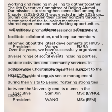
working and residing in Beijing to gather together.
The 6th Executive Committee of Beijing Alumni
Our mission is to strengthen connection among the
Chapter (2025-2027) was elected in July 2025 and
alumni and broaden their career horizons through
is composed of the following members:
shared experience and networking opportunities.
Position
Name
Degree
We actively promote professional development,
facilitate collaboration, and keep our members
informed about the latest developments at HKUST.
President
Wenyu
EMBA
Over the years, we have successfully organized a
ZHANG
diverse range of social events including parties,
outdoor activities and community services. In
addition, the Chapter always offers support to the
Executive
Ella Xinyue
MBA
HKUST President and its senior management
President
MA
during their visits to Beijing, fostering strong ties
between the University and its alumni in the
Executive
Sam Xin
MSc (EVNG),
capital.
President
WANG
MSc (EEM)