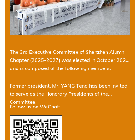
The 3rd Executive Committee of Shenzhen Alumni
Chapter (2025-2027) was elected in October 2025
and is composed of the following members:
Former president, Mr. YANG Teng has been invited
to serve as the Honorary Presidents of the
Committee.
Follow us on WeChat: