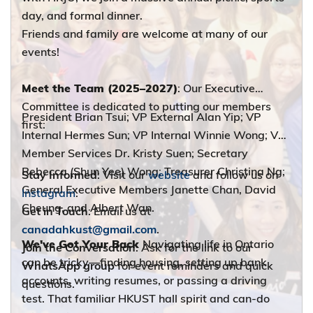
day, and formal dinner.
Friends and family are welcome at many of our
events!
Meet the Team (2025–2027)
: Our Executive
Committee is dedicated to putting our members
President Brian Tsui; VP External Alan Yip; VP
first:
Internal Hermes Sun; VP Internal Winnie Wong; VP
Member Services Dr. Kristy Suen; Secretary
Rebecca (Shun Yee) Wong; Treasurer Christina Ng;
Stay Informed
: Visit our
website
and follow us on
General Executive Members Janette Chan, David
Instagram
.
Cheung, and Albert Wan.
Get in Touch
: Email us at
canadahkust@gmail.com
.
We've Got Your Back
Navigating life in Ontario
Join the Conversation
: Ask for the link to our
can be tricky—finding housing, setting up bank
WhatsApp group
for event reminders and quick
accounts, writing resumes, or passing a driving
questions.
test. That familiar HKUST hall spirit and can-do