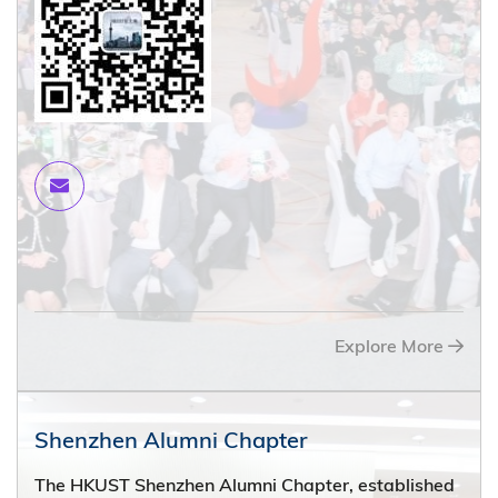
Explore More
Shenzhen Alumni Chapter
The HKUST Shenzhen Alumni Chapter, established