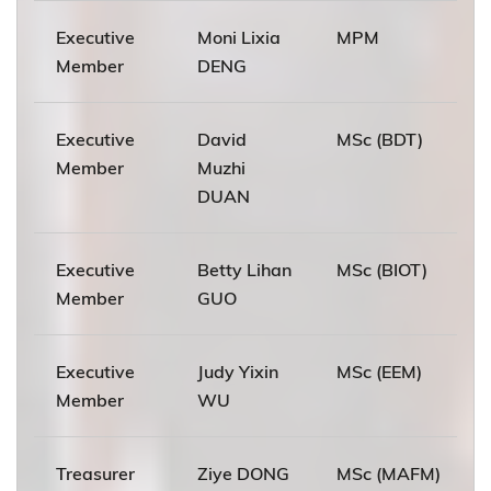
Executive
Moni Lixia
MPM
Member
DENG
Executive
David
MSc (BDT)
Member
Muzhi
DUAN
Executive
Betty Lihan
MSc (BIOT)
Member
GUO
Executive
Judy Yixin
MSc (EEM)
Member
WU
Treasurer
Ziye DONG
MSc (MAFM)