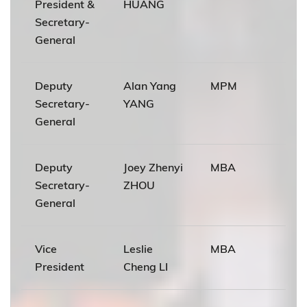
President &
HUANG
Secretary-
General
Deputy
Alan Yang
MPM
Secretary-
YANG
General
Deputy
Joey Zhenyi
MBA
Secretary-
ZHOU
General
Vice
Leslie
MBA
President
Cheng LI