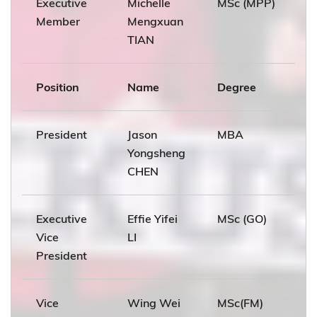
Executive
Michelle
MSc (MPP)
Member
Mengxuan
TIAN
Position
Name
Degree
President
Jason
MBA
Yongsheng
CHEN
Executive
Effie Yifei
MSc (GO)
Vice
LI
President
Vice
Wing Wei
MSc(FM)