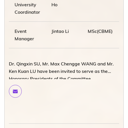
University
Ho
Coordinator
Event
Jintao Li
MSc(CBME)
Manager
Dr. Qingxin SU, Mr. Max Chengge WANG and Mr.
Ken Kuan LU have been invited to serve as the
Honorary Presidents of the Committee.
Please contact the Development and Alumni Office
via
alumni@ust.hk
if you want to join the WeChat
platform of the HKUST Beijing Alumni Chapter