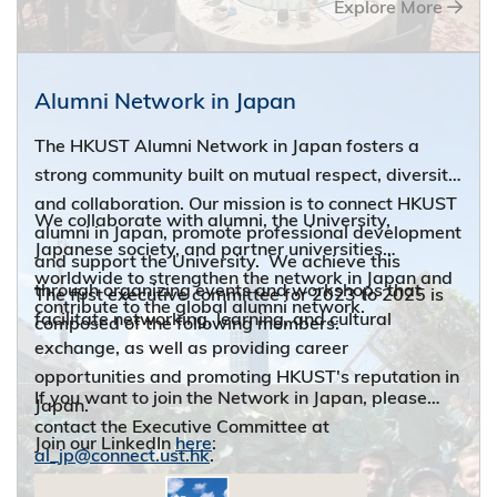
Explore More
broaden exposure. If you are new to town or would
like to reconnect with the HKUST community, this is
a great place to start with.
Alumni Network in Japan
The HKUST Alumni Network in Japan fosters a
strong community built on mutual respect, diversity
and collaboration. Our mission is to connect HKUST
We collaborate with alumni, the University,
alumni in Japan, promote professional development
Japanese society, and partner universities
and support the University. We achieve this
worldwide to strengthen the network in Japan and
through organizing events and workshops that
The first executive committee for 2023 to 2025 is
contribute to the global alumni network.
facilitate networking, learning, and cultural
composed of the following members:
exchange, as well as providing career
opportunities and promoting HKUST's reputation in
If you want to join the Network in Japan, please
Japan.
contact the Executive Committee at
Join our LinkedIn
here
:
al_jp@connect.ust.hk
.