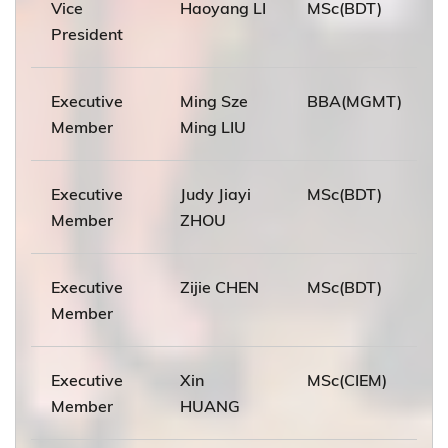
Vice
Haoyang LI
MSc(BDT)
President
Executive
Ming Sze
BBA(MGMT)
Member
Ming LIU
Executive
Judy Jiayi
MSc(BDT)
Member
ZHOU
Executive
Zijie CHEN
MSc(BDT)
Member
Executive
Xin
MSc(CIEM)
Member
HUANG