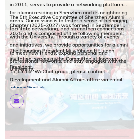
in 2011, serves to provide a networking platform
for alumni residing in Shenzhen and its neighboring
The 5th Executive Committee of Shenzhen Alumni
areas. Our mission is to foster a sense of belonging,
Chapter (2025-2027) was formed in September
facilitate networking, and strengthen connections
2025 and is composed of the following members:
with the University. Through a variety of events
and initiatives, we provide opportunities for alumni
The Founding President Mily Yihuan HE, upon
to meet new friends, expand personal and
invitation, serves as the Committee’s Honorary
professional networks, and stay engaged with the
President.
University.
To join our WeChat group, please contact
Development and Alumni Affairs office via email:
alumni@ust.hk
.