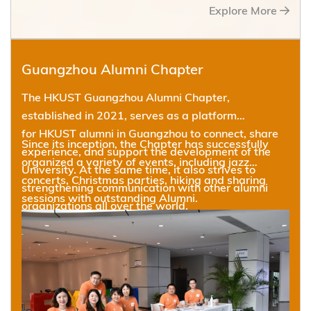
Explore More
Guangzhou Alumni Chapter
The HKUST Guangzhou Alumni Chapter,
established in 2021, serves as a platform
for HKUST alumni in Guangzhou to connect, share
Since its inception, the Chapter has successfully
experience, and support the development of the
organized a variety of events, including jazz
University. At the same time, it also strives to
concerts, Christmas parties, hiking and sharing
strengthening communication with other alumni
sessions with outstanding Alumni.
organizations all over the world.