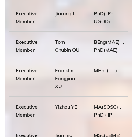
Executive
Jiarong LI
PhD(IIP-
Member
UGOD)
Executive
Tom
BEng(MAE) ，
Member
Chubin OU
PhD(MAE)
Executive
Franklin
MPhil(ITL)
Member
Fangjian
XU
Executive
Yizhou YE
MA(SOSC)，
Member
PhD (IIP)
Executive
Jiaming
MSc(CBME)