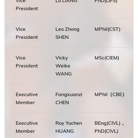
Vice
Lu LIANG
PhD(LIFS)
President
Vice
Leo Zhong
MPhil(CST)
President
SHEN
Vice
Vicky
MSc(CIEM)
President
Weike
WANG
Executive
Fangxuanzi
MPhil（CBE）
Member
CHEN
Executive
Roy Yuchen
BEng(CIVL)，
Member
HUANG
PhD(CIVL)