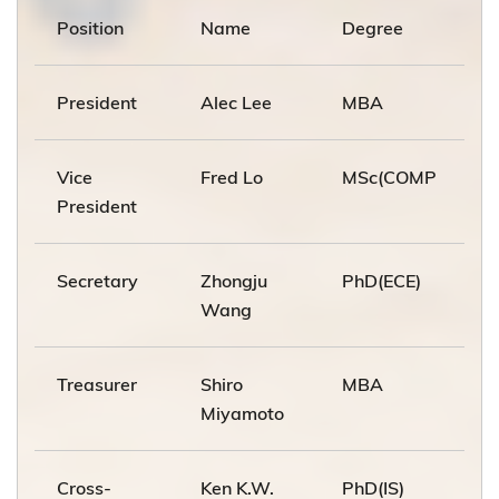
Position
Name
Degree
President
Alec Lee
MBA
Vice
Fred Lo
MSc(COMP
President
Secretary
Zhongju
PhD(ECE)
Wang
Treasurer
Shiro
MBA
Miyamoto
Cross-
Ken K.W.
PhD(IS)