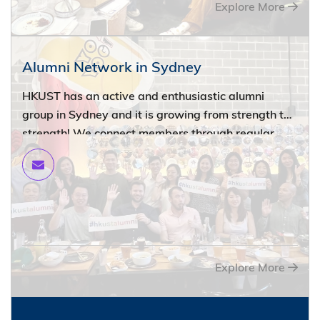
Explore More
Alumni Network in Sydney
HKUST has an active and enthusiastic alumni
group in Sydney and it is growing from strength to
strength! We connect members through regular
events, fostering friendships and professional
development opportunities. Whether you are a
recent graduate or a seasoned professional, there
is something for everyone in our network. Stay
connected with your alma mater and fellow
alumni.
Explore More
Please email
alumni@ust.hk
to get involved!