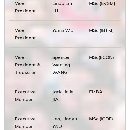
Vice
Linda Lin
MSc (EVSM)
President
LU
Vice
Yanzi WU
MSc (IBTM)
President
Vice
Spencer
MSc(ECON)
President &
Wenjing
Treasurer
WANG
Executive
Jack Jinjie
EMBA
Member
JIA
Executive
Leo, Lingyu
MSc (ICDE)
Member
YAO