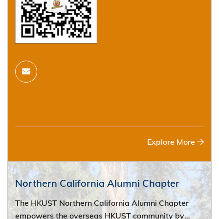
Explore More
Northern California Alumni Chapter
The HKUST Northern California Alumni Chapter
empowers the overseas HKUST community by