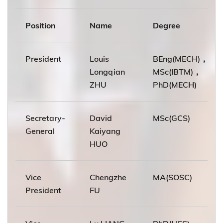
Position
Name
Degree
President
Louis
BEng(MECH)，
Longqian
MSc(IBTM)，
ZHU
PhD(MECH)
Secretary-
David
MSc(GCS)
General
Kaiyang
HUO
Vice
Chengzhe
MA(SOSC)
President
FU