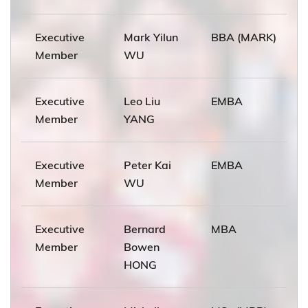
Executive
Mark Yilun
BBA (MARK)
Member
WU
Executive
Leo Liu
EMBA
Member
YANG
Executive
Peter Kai
EMBA
Member
WU
Executive
Bernard
MBA
Member
Bowen
HONG