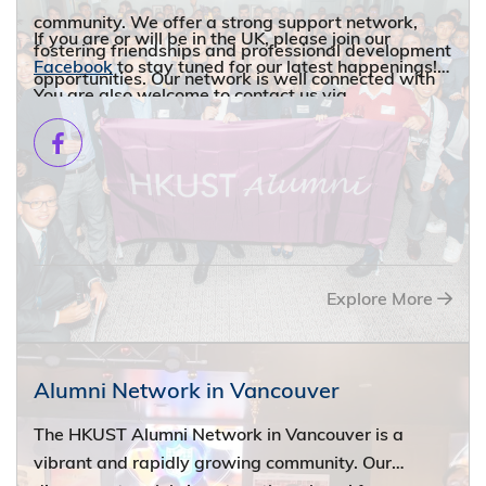
community. We offer a strong support network,
If you are or will be in the UK, please join our
fostering friendships and professional development
Facebook
to stay tuned for our latest happenings!
opportunities. Our network is well connected with
You are also welcome to contact us via
other Hong Kong and Chinese organizations,
alumni@ust.hk
.
expanding your opportunities for networking and
cultural exchange. We also organize a variety of
activities, from social gatherings to artistic events,
for our members.
Explore More
Alumni Network in Vancouver
The HKUST Alumni Network in Vancouver is a
vibrant and rapidly growing community. Our