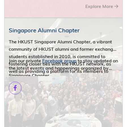
Explore More
Singapore Alumni Chapter
The HKUST Singapore Alumni Chapter, a vibrant
community of HKUST alumni and former exchange
students established in 2010, is committed to
Join our private
Facebook group
to stay updated on
fostering closer ties with the HKUST network, as
the latest events and happenings organized by
well as providing a platform for its members to
Singapore Chapter.
network with fellow alumni and graduates from
other Hong Kong and overseas universities
worldwide through numerous joint alumni events.
From casual drinks and BBQ gatherings to
insightful industry seminars, our diverse events
cater to various interests and offer opportunities to
reconnect with the HKUST community and to