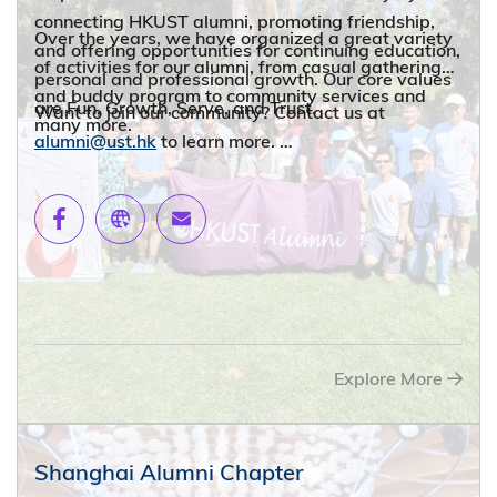
connecting HKUST alumni, promoting friendship,
Over the years, we have organized a great variety
and offering opportunities for continuing education,
of activities for our alumni, from casual gatherings
personal and professional growth. Our core values
and buddy program to community services and
are Fun, Growth, Serve, and Trust.
Want to join our community? Contact us at
many more.
alumni@ust.hk
to learn more.
Explore More
Shanghai Alumni Chapter