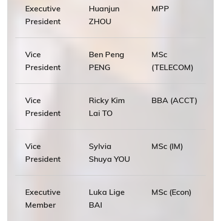
Executive
Huanjun
MPP
President
ZHOU
Vice
Ben Peng
MSc
President
PENG
(TELECOM)
Vice
Ricky Kim
BBA (ACCT)
President
Lai TO
Vice
Sylvia
MSc (IM)
President
Shuya YOU
Executive
Luka Lige
MSc (Econ)
Member
BAI