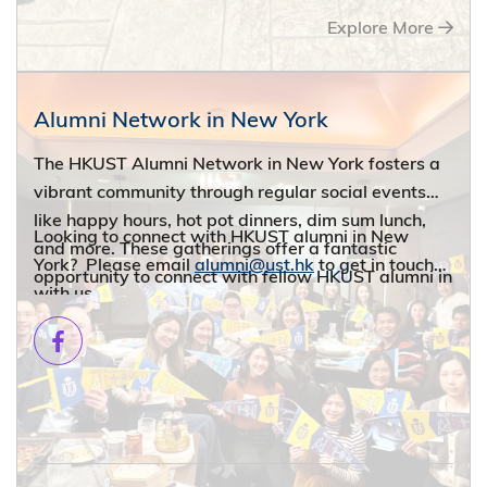
Explore More
Alumni Network in New York
The HKUST Alumni Network in New York fosters a
vibrant community through regular social events
like happy hours, hot pot dinners, dim sum lunch,
Looking to connect with HKUST alumni in New
and more. These gatherings offer a fantastic
York? Please email
alumni@ust.hk
to get in touch
opportunity to connect with fellow HKUST alumni in
with us.
your neighborhood and expand your professional
and social network.