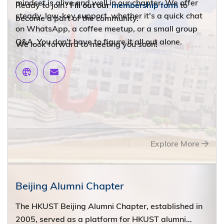
mindset is alive and well in our chapter. We offer
Ready to join?
Fill out our
membership form
to
steady, low-key support, whether it's a quick chat
become a part of the community.
on WhatsApp, a coffee meetup, or a small group
Q&A. You don't have to figure it all out alone.
We look forward to meeting you soon!
Get Connected!
Explore More
Beijing Alumni Chapter
The HKUST Beijing Alumni Chapter, established in
2005, served as a platform for HKUST alumni