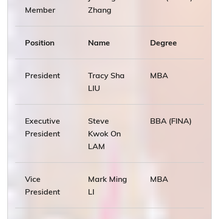
Member
Zhang
Position
Name
Degree
President
Tracy Sha
MBA
LIU
Executive
Steve
BBA (FINA)
President
Kwok On
LAM
Vice
Mark Ming
MBA
President
LI