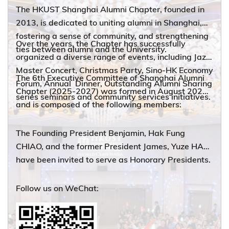
The HKUST Shanghai Alumni Chapter, founded in
2013, is dedicated to uniting alumni in Shanghai,
fostering a sense of community, and strengthening
Over the years, the Chapter has successfully
ties between alumni and the University.
organized a diverse range of events, including Jazz
Master Concert, Christmas Party, Sino-HK Economy
The 6th Executive Committee of Shanghai Alumni
Forum, Annual Dinner, Outstanding Alumni Sharing
Chapter (2025-2027) was formed in August 2025
series seminars and community services initiatives.
and is composed of the following members:
The Founding President Benjamin, Hak Fung
CHIAO, and the former President James, Yuze HAN
have been invited to serve as Honorary Presidents.
Follow us on WeChat: