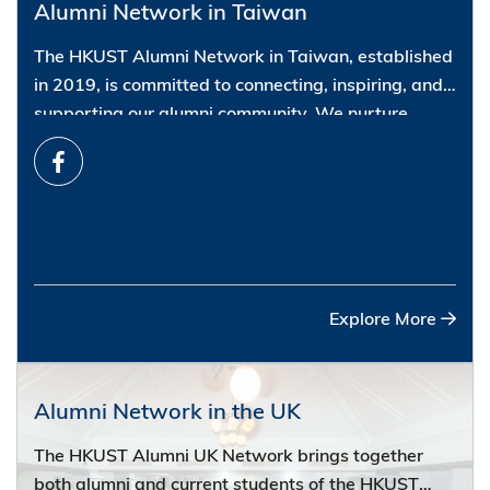
Alumni Network in Taiwan
The HKUST Alumni Network in Taiwan, established
in 2019, is committed to connecting, inspiring, and
supporting our alumni community. We nurture
friendships, foster personal and professional
development, and offer opportunities for life-long
learning. Please join our social events, networking
workshops, and cultural activities to meet old
buddies and new friends.
Connect with us via email:
alumni@ust.hk
.
Explore More
Alumni Network in the UK
The HKUST Alumni UK Network brings together
both alumni and current students of the HKUST