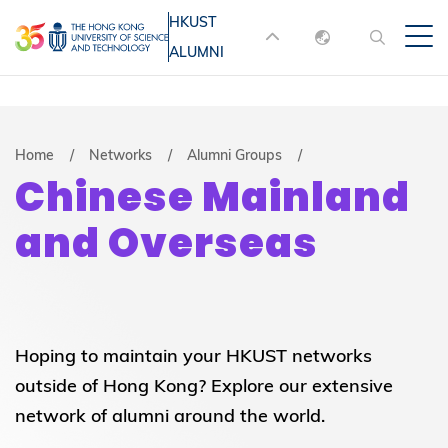
Skip
HKUST
MORE ABOUT HKUST
to
ALUMNI
English
main
UNIVERSITY NEWS
ACADEMIC
content
DEPARTMENTS A-Z
繁體中文
简体中文
LIFE@HKUST
LIBRARY
Breadcrumb
Home
Networks
Alumni Groups
Chinese Mainland
MAP & DIRECTIONS
JOBS@HKUST
and Overseas
FACULTY PROFILES
ABOUT HKUST
Hoping to maintain your HKUST networks
outside of Hong Kong? Explore our extensive
network of alumni around the world.