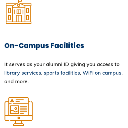
On-Campus Facilities
It serves as your alumni ID giving you access to
library services
,
sports facilities
,
WiFi on campus
,
and more.