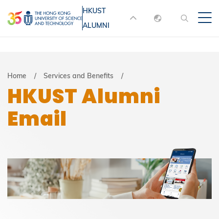
Skip
HKUST
MORE ABOUT HKUST
to
ALUMNI
English
main
UNIVERSITY NEWS
ACADEMIC
content
DEPARTMENTS A-Z
繁體中文
简体中文
LIFE@HKUST
LIBRARY
Breadcrumb
Home
Services and Benefits
HKUST Alumni
MAP & DIRECTIONS
JOBS@HKUST
Email
FACULTY PROFILES
ABOUT HKUST