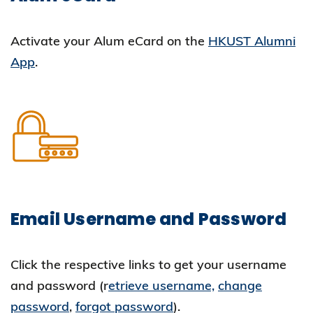
Activate your Alum eCard on the
HKUST Alumni
App
.
Email Username and Password
Click the respective links to get your username
and password (r
etrieve username,
change
password
,
forgot password
).