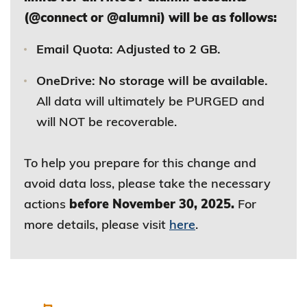
(@connect or @alumni) will be as follows:
Email Quota: Adjusted to 2 GB.
OneDrive: No storage will be available.
All data will ultimately be PURGED and
will NOT be recoverable.
To help you prepare for this change and
avoid data loss, please take the necessary
actions
before November 30, 2025.
For
more details, please visit
here
.