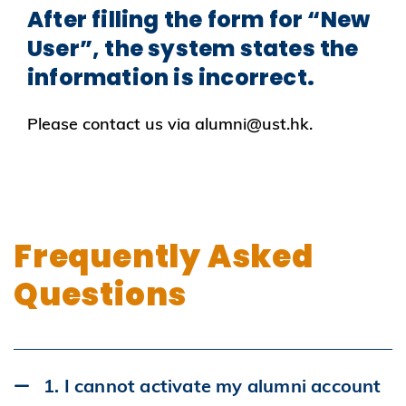
After filling the form for “New
User”, the system states the
information is incorrect.
Please contact us via alumni@ust.hk.
Frequently Asked
Questions
1. I cannot activate my alumni account