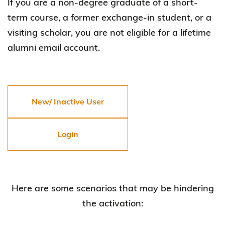
If you are a non-degree graduate of a short-
term course, a former exchange-in student, or a
visiting scholar, you are not eligible for a lifetime
alumni email account.
New/ Inactive User
Login
Here are some scenarios that may be hindering
the activation: