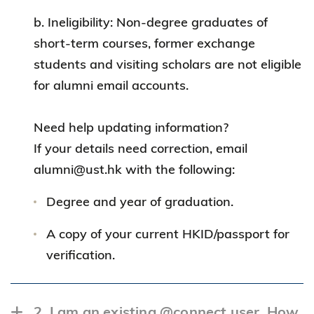
b. Ineligibility: Non-degree graduates of
short-term courses, former exchange
students and visiting scholars are not eligible
for alumni email accounts.
Need help updating information?
If your details need correction, email
alumni@ust.hk with the following:
Degree and year of graduation.
A copy of your current HKID/passport for
verification.
2. I am an existing @connect user. How