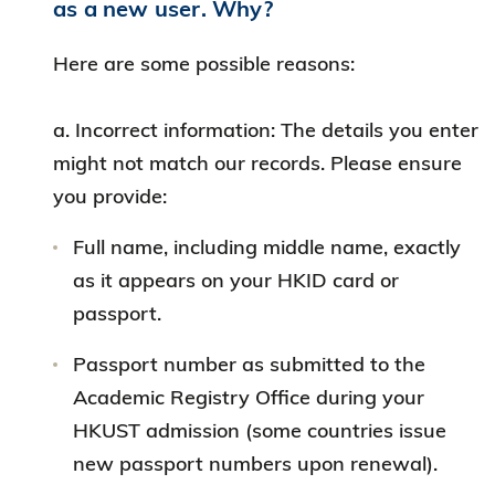
as a new user. Why?
Here are some possible reasons:
a. Incorrect information: The details you enter
might not match our records. Please ensure
you provide:
Full name, including middle name, exactly
as it appears on your HKID card or
passport.
Passport number as submitted to the
Academic Registry Office during your
HKUST admission (some countries issue
new passport numbers upon renewal).