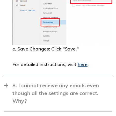
e. Save Changes: Click "Save."
For detailed instructions, visit
here
.
8. I cannot receive any emails even
though all the settings are correct.
Why?
If you have enabled email forwarding, it