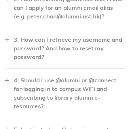
can I apply for an alumni email alias
(e.g. peter.chan@alumni.ust.hk)?
Here's how:
3. How can I retrieve my username and
a. Log in
password? And how to reset my
here
.
password?
b. Click "Free Alumni Email Alias".
Here's how to retrieve your information:
4. Should I use @alumni or @connect
c. Follow the instructions to choose your
a. Retrieve username.
for logging in to campus WiFi and
preferred sender email address.
subscribing to library alumni e-
https://w5.ab.ust.hk/jsan/o_login_all
resources?
Important Note: Your alumni email alias
b. Forgot password.
shares the same mailbox as your existing
Here is a quick guide on which email to use
https://myaccount.ust.hk/passwd/forget?
@connect account on Office 365. Please note