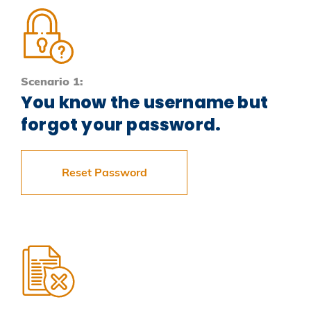
Scenario 1:
You know the username but
forgot your password.
Reset Password