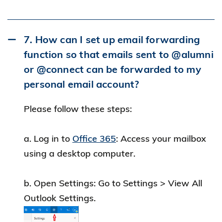
with your student login until your student
identity expires.
7. How can I set up email forwarding
c. Check Your Graduation Email:
function so that emails sent to @alumni
For details on your temporary access
or @connect can be forwarded to my
expiration, please refer to the email sent by
personal email account?
ITSO upon graduation.
Please follow these steps:
Important Notice
: The Alumni e-Resources
service will end on July 1, 2026. Current
a. Log in to
Office 365
: Access your mailbox
subscribers can continue to use the service
using a desktop computer.
until June 2026. Please explore
alternative
online resources
available via Hong Kong
b. Open Settings: Go to Settings > View All
Public Libraries with
a valid user account
. If
Outlook Settings.
you have any questions, please contact the