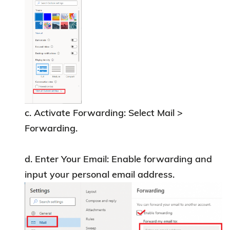
Library
at
lbref@ust.hk
or via WhatsApp at
9701-1055.
c. Activate Forwarding: Select Mail >
Forwarding.
d. Enter Your Email: Enable forwarding and
input your personal email address.