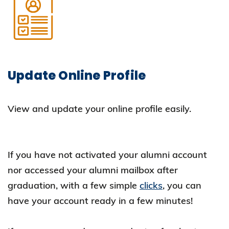
Update Online Profile
View and update your online profile easily.
If you have not activated your alumni account
nor accessed your alumni mailbox after
graduation, with a few simple
clicks
, you can
have your account ready in a few minutes!