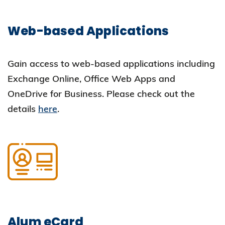
Web-based Applications
Gain access to web-based applications including
Exchange Online, Office Web Apps and
OneDrive for Business. Please check out the
details
here
.
Alum eCard