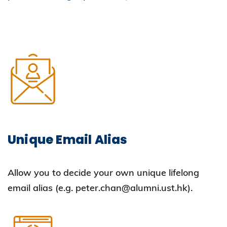
Unique Email Alias
Allow you to decide your own unique lifelong
email alias (e.g. peter.chan@alumni.ust.hk).