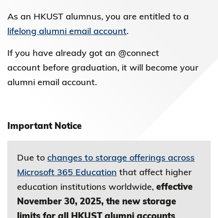
As an HKUST alumnus, you are entitled to a
lifelong alumni email account
.
If you have already got an @connect
account before graduation, it will become your
alumni email account.
Important Notice
Due to
changes to storage offerings across
Microsoft 365 Education
that affect higher
education institutions worldwide,
effective
November 30, 2025, the new storage
limits for all HKUST alumni accounts