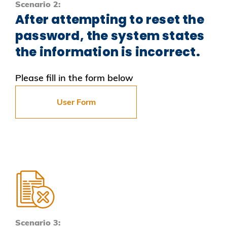
Scenario 2:
After attempting to reset the
password, the system states
the information is incorrect.
Please fill in the form below
User Form
Scenario 3: