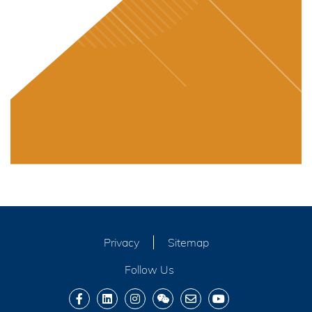
Privacy
Sitemap
Follow Us