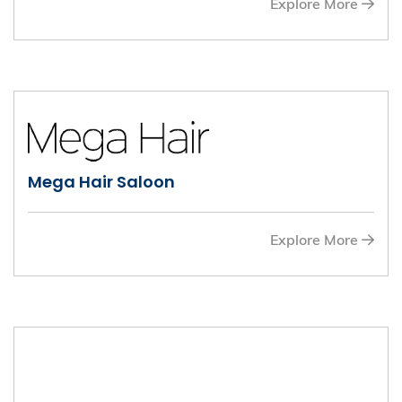
Explore More
Mega Hair Saloon
Explore More