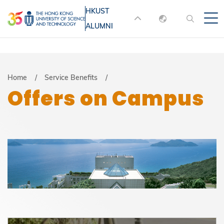
Skip
HKUST
MORE ABOUT HKUST
to
ALUMNI
English
main
UNIVERSITY NEWS
ACADEMIC
content
DEPARTMENTS A-Z
繁體中文
简体中文
LIFE@HKUST
LIBRARY
Breadcrumb
Home
Service Benefits
Offers on Campus
MAP & DIRECTIONS
JOBS@HKUST
FACULTY PROFILES
ABOUT HKUST