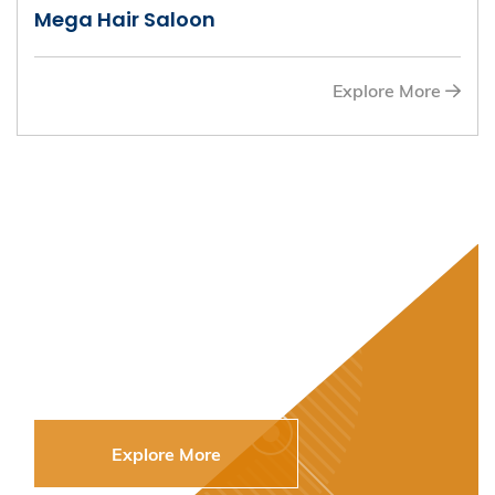
Mega Hair Saloon
Explore More
Get Your Alumni
eCard to Enjoy
Offers from our
Entrepreneurs
Explore More