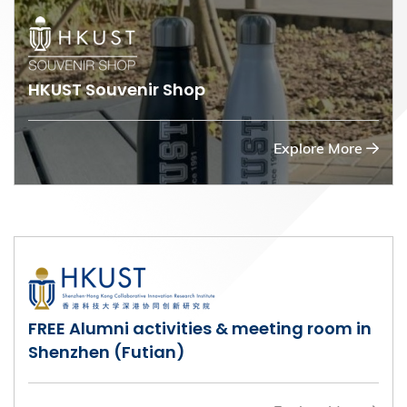
HKUST Souvenir Shop
Explore More
FREE Alumni activities & meeting room in
Shenzhen (Futian)