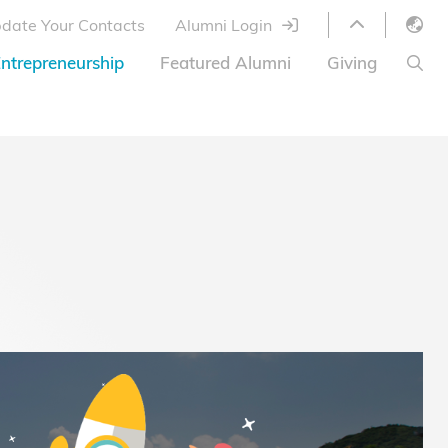
date Your Contacts
Alumni Login
English
ntrepreneurship
Featured Alumni
Giving
LIBRARY
繁體中文
s
S
ABOUT HKUST
简体中文
ed
Library Services
Relocation Program
HKUST Online Courses
HKUST Entrepreneurs
Alumni eNewsletter
Acknowledgements
Offer
HKUST United
Ways to Give
Share Your Good News!
Donor List
Alumni Newsletter
Offers on Campus
Jobs and Internships
FAQ
Offers by Alumni Entrepreneurs
Startup Support
BOC HKUST Alumni Credit Card
A Heartfelt Thank You
Welcome to Our Campus!
7