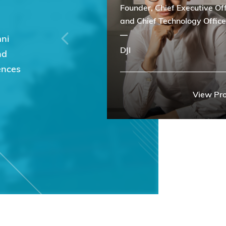
Founder, Chief Executive Off
and Chief Technology Office
mni
DJI
nd
ences
View Pro