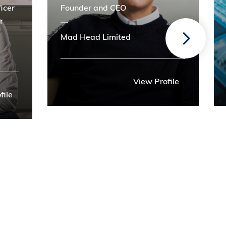
icer
Founder and CEO
r
Mad Head Limited
View Profile
file