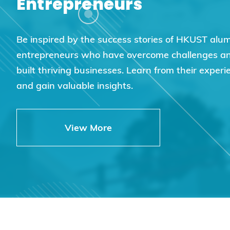
Entrepreneurs
Be inspired by the success stories of HKUST alu
entrepreneurs who have overcome challenges a
built thriving businesses. Learn from their experi
and gain valuable insights.
View More