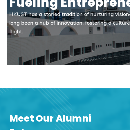
Fueling Entrepren
HKUST has a storied tradition of nurturing visi
long been a hub of innovation, fostering a cultu
flight.
Meet Our Alumni