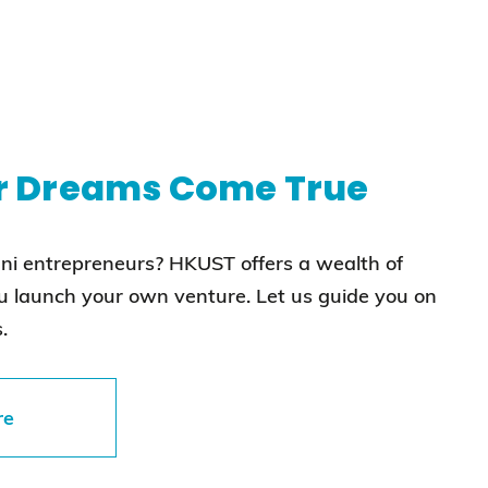
r Dreams Come True
mni entrepreneurs? HKUST offers a wealth of
ou launch your own venture. Let us guide you on
.
re