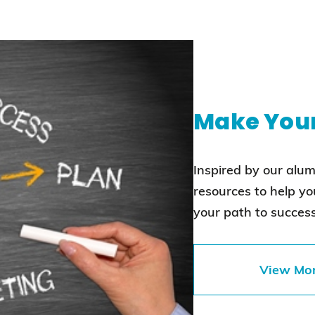
Make You
Inspired by our alu
resources to help y
your path to success
View Mo