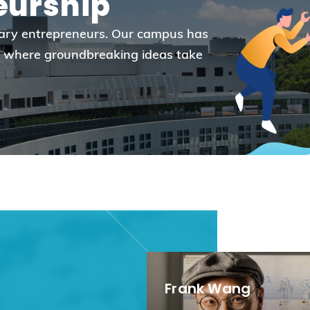
eurship
Election Results of the 8th Convocation
Standing Committee 2025-27
onary entrepreneurs. Our campus has
re where groundbreaking ideas take
Frank Wang