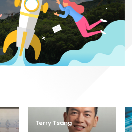
Terry Tsang