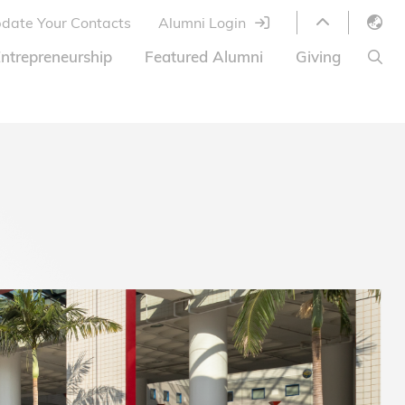
date Your Contacts
Alumni Login
English
ntrepreneurship
Featured Alumni
Giving
LIBRARY
繁體中文
s
S
ABOUT HKUST
简体中文
ed
Library Services
Relocation Program
HKUST Online Courses
HKUST Entrepreneurs
Alumni eNewsletter
Acknowledgements
Offer
HKUST United
Ways to Give
Share Your Good News!
Donor List
Alumni Newsletter
Offers on Campus
Jobs and Internships
FAQ
Offers by Alumni Entrepreneurs
Startup Support
BOC HKUST Alumni Credit Card
A Heartfelt Thank You
Welcome to Our Campus!
7