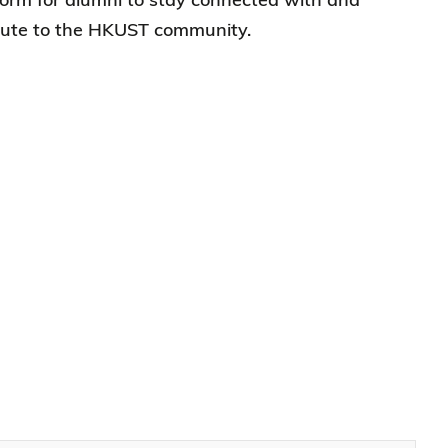
ibute to the HKUST community.