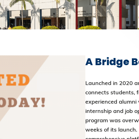
Election Results of the 8th Convocation
Standing Committee 2025-27
A Bridge 
Launched in 2020 a
connects students, 
experienced alumni w
internship and job 
program was overwhe
weeks of its launch.
comprehensive platf