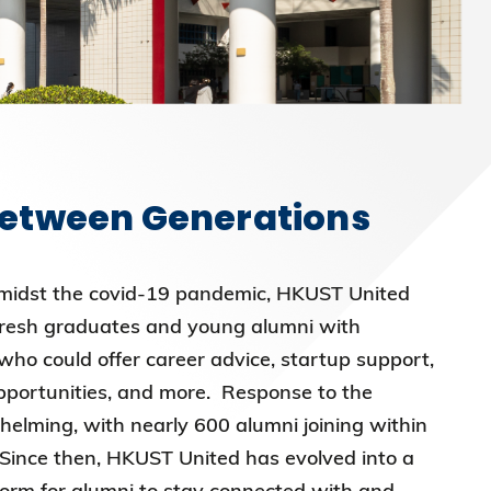
Between Generations
midst the covid-19 pandemic, HKUST United
fresh graduates and young alumni with
ho could offer career advice, startup support,
opportunities, and more. Response to the
lming, with nearly 600 alumni joining within
 Since then, HKUST United has evolved into a
orm for alumni to stay connected with and