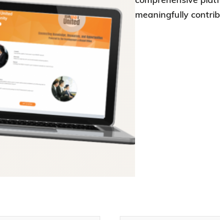
meaningfully contr