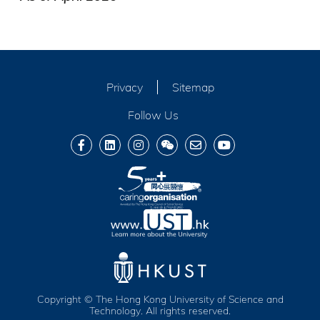
Privacy
Sitemap
Follow Us
Copyright © The Hong Kong University of Science and
Technology. All rights reserved.