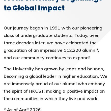
to Global Impact
Our journey began in 1991 with our pioneering
class of undergraduate students. Today, over
three decades later, we have celebrated the
graduation of an impressive 112,220 alumni*,
and our community continues to expand!
The University has grown by leaps and bounds,
becoming a global leader in higher education. We
are immensely proud of our alumni who embody
the spirit of HKUST, making a positive impact on
the communities in which they live and work.
* As of April 2026