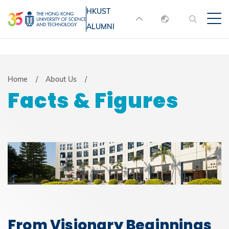
Skip
HKUST
MORE ABOUT HKUST
to
ALUMNI
English
main
UNIVERSITY NEWS
ACADEMIC
content
DEPARTMENTS A-Z
繁體中文
简体中文
LIFE@HKUST
LIBRARY
Breadcrumb
Home
About Us
Facts & Figures
MAP & DIRECTIONS
JOBS@HKUST
FACULTY PROFILES
ABOUT HKUST
From Visionary Beginnings