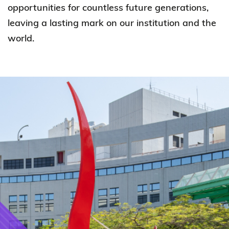
opportunities for countless future generations,
leaving a lasting mark on our institution and the
world.