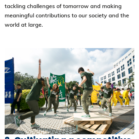
tackling challenges of tomorrow and making
meaningful contributions to our society and the
world at large.