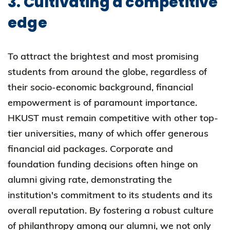
3. Cultivating a competitive
edge
To attract the brightest and most promising
students from around the globe, regardless of
their socio-economic background, financial
empowerment is of paramount importance.
HKUST must remain competitive with other top-
tier universities, many of which offer generous
financial aid packages. Corporate and
foundation funding decisions often hinge on
alumni giving rate, demonstrating the
institution's commitment to its students and its
overall reputation. By fostering a robust culture
of philanthropy among our alumni, we not only