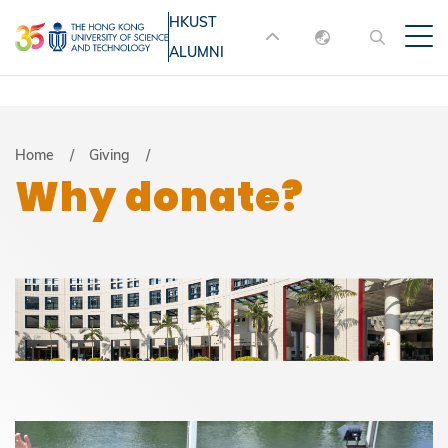
Skip
HKUST
MORE ABOUT HKUST
to
ALUMNI
English
main
UNIVERSITY NEWS
ACADEMIC
content
DEPARTMENTS A-Z
繁體中文
简体中文
LIFE@HKUST
LIBRARY
Breadcrumb
Home
Giving
Why donate?
MAP & DIRECTIONS
JOBS@HKUST
FACULTY PROFILES
ABOUT HKUST