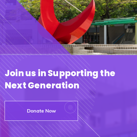
Join us in Supporting the
Next Generation
Donate Now