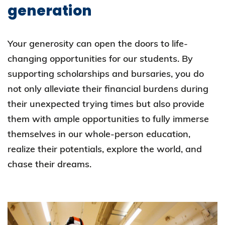
generation
Your generosity can open the doors to life-
changing opportunities for our students. By
supporting scholarships and bursaries, you do
not only alleviate their financial burdens during
their unexpected trying times but also provide
them with ample opportunities to fully immerse
themselves in our whole-person education,
realize their potentials, explore the world, and
chase their dreams.