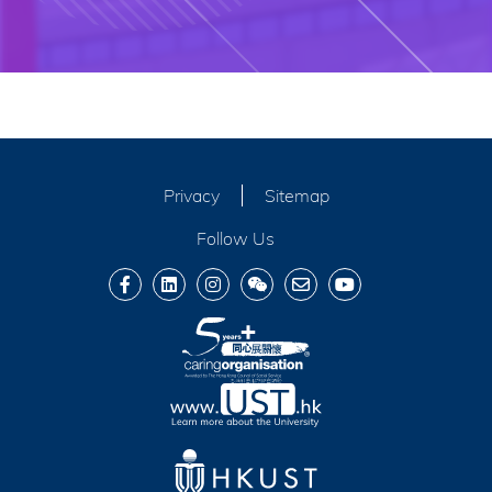
Privacy
Sitemap
Follow Us