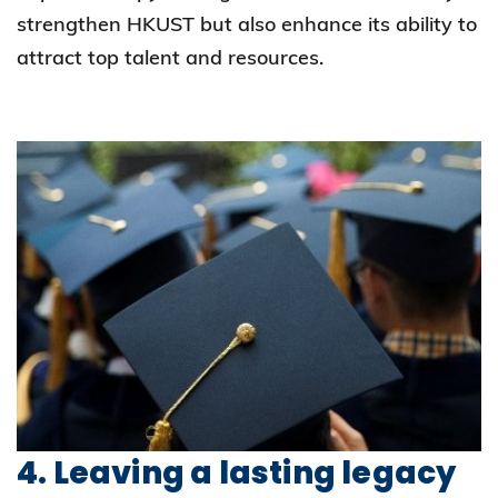
strengthen HKUST but also enhance its ability to
attract top talent and resources.
4. Leaving a lasting legacy