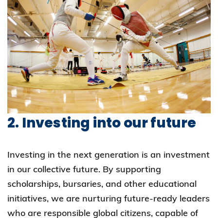
2. Investing into our future
Investing in the next generation is an investment
in our collective future. By supporting
scholarships, bursaries, and other educational
initiatives, we are nurturing future-ready leaders
who are responsible global citizens, capable of