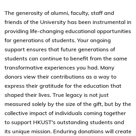
The generosity of alumni, faculty, staff and
friends of the University has been instrumental in
providing life-changing educational opportunities
for generations of students. Your ongoing
support ensures that future generations of
students can continue to benefit from the same
transformative experiences you had. Many
donors view their contributions as a way to
express their gratitude for the education that
shaped their lives. True legacy is not just
measured solely by the size of the gift, but by the
collective impact of individuals coming together
to support HKUST's outstanding students and
its unique mission. Enduring donations will create