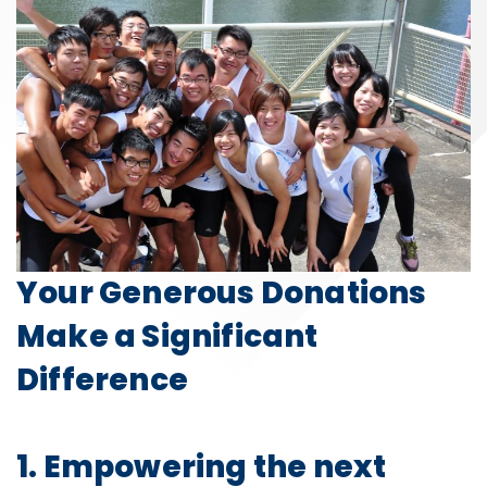
Your Generous Donations
Make a Significant
Difference
1. Empowering the next