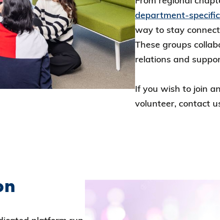
From regional chapt
department-specifi
way to stay connec
These groups collab
relations and suppo
If you wish to join 
volunteer, contact u
on