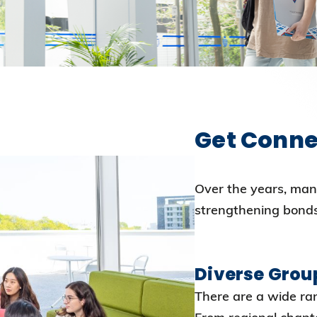
Election Results of the 8th Convocation
Standing Committee 2025-27
Get Conne
Over the years, man
strengthening bond
Diverse Grou
There are a wide ran