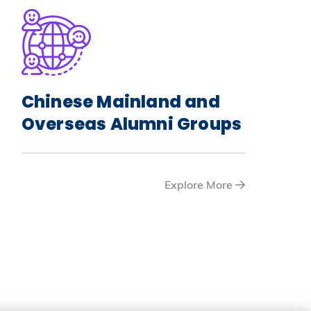
Chinese Mainland and
Overseas Alumni Groups
Explore More