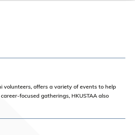
 volunteers, offers a variety of events to help
d career-focused gatherings, HKUSTAA also
s.