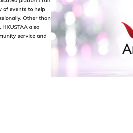
edicated platform run
y of events to help
sionally. Other than
s, HKUSTAA also
munity service and