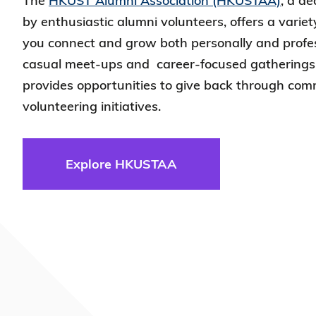
The
HKUST Alumni Association (HKUSTAA)
, a d
by enthusiastic alumni volunteers, offers a variet
you connect and grow both personally and profes
casual meet-ups and career-focused gathering
provides opportunities to give back through com
volunteering initiatives.
Explore HKUSTAA