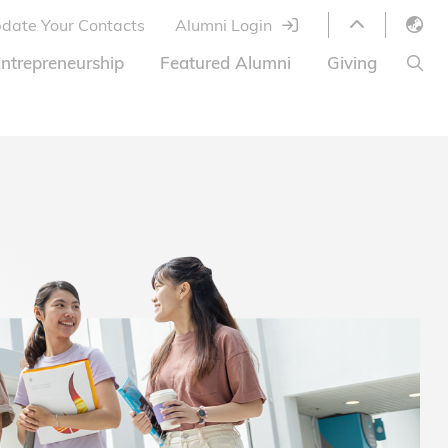
date Your Contacts
Alumni Login
English
ntrepreneurship
Featured Alumni
Giving
LIBRARY
繁體中文
s
S
ABOUT HKUST
简体中文
ed
Library Services
Relocation Program
HKUST Online Courses
HKUST Entrepreneurs
Alumni eNewsletter
Acknowledgements
Offer
HKUST United
Ways to Give
Share Your Good News!
Donor List
Alumni Newsletter
Offers on Campus
Jobs and Internships
FAQ
Offers by Alumni Entrepreneurs
Startup Support
BOC HKUST Alumni Credit Card
A Heartfelt Thank You
Welcome to Our Campus!
7