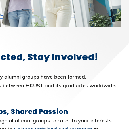
cted, Stay Involved!
y alumni groups have been formed,
s between HKUST and its graduates worldwide.
ps, Shared Passion
ge of alumni groups to cater to your interests.