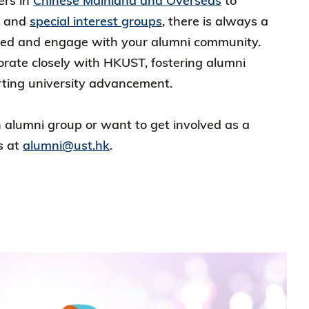
ers in
Chinese Mainland and Overseas
to
c
and
special interest groups
, there is always a
ted and engage with your alumni community.
orate closely with HKUST, fostering alumni
rting university advancement.
an alumni group or want to get involved as a
s at
alumni@ust.hk
.