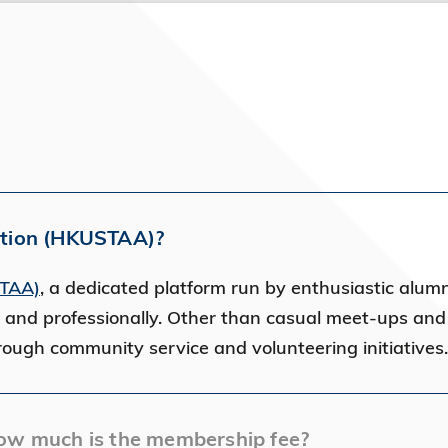
ation (HKUSTAA)?
STAA)
, a dedicated platform run by enthusiastic alumni
 and professionally. Other than casual meet-ups an
hrough community service and volunteering initiative
ow much is the membership fee?