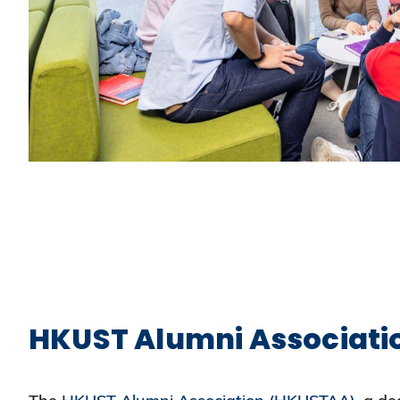
HKUST Alumni Associati