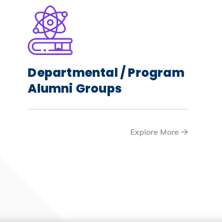
Departmental / Program
Alumni Groups
Explore More