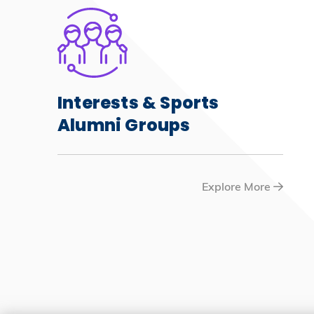
Interests & Sports
Alumni Groups
Explore More