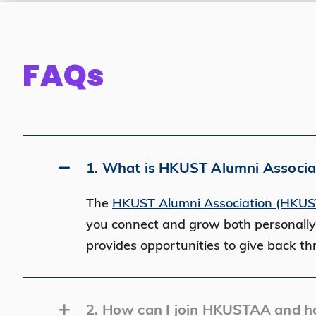
FAQs
1. What is HKUST Alumni Associ
The
HKUST Alumni Association (HKU
you connect and grow both personally
provides opportunities to give back t
2. How can I join HKUSTAA and h