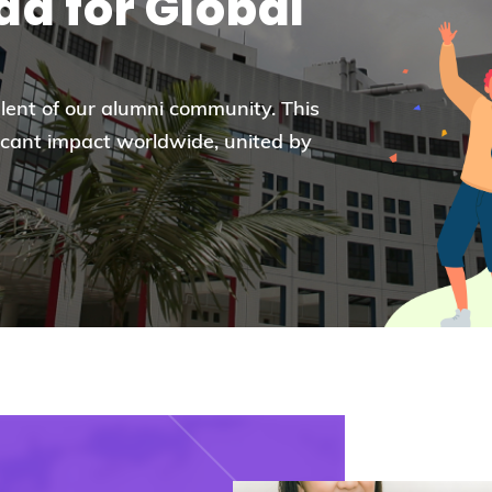
d for Global
Election Results of the 8th Convocation
Standing Committee 2025-27
alent of our alumni community. This
icant impact worldwide, united by