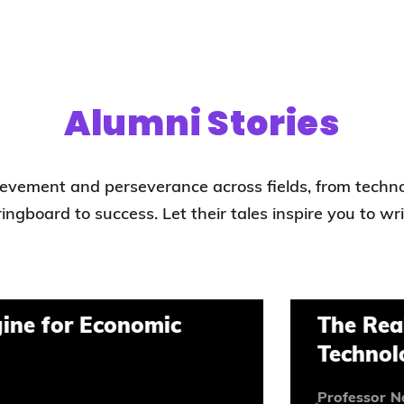
Alumni Stories
hievement and perseverance across fields, from techn
pringboard to success. Let their tales inspire you to wr
r Economic
The Reality Beh
Technological 
Professor Naubahar Sh