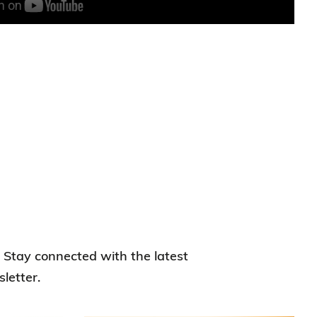
. Stay connected with the latest
letter.