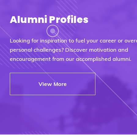
Alumni Profiles
Looking for inspiration to fuel your career or ove
personal challenges? Discover motivation and
encouragement from our accomplished alumni.
View More