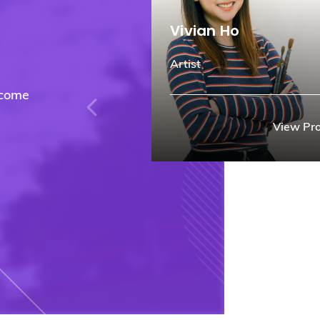
Vivian Ho
Artist
rcome
View Pro