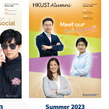
Summer 2023
3