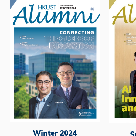
Winter 2024
S