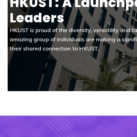
HKUST: A Launchpa
Leaders
HKUST is proud of the diversity, versatility and t
amazing group of individuals are making a signif
their shared connection to HKUST.