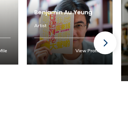
Benjamin Au Yeung
Artist
file
View Profile