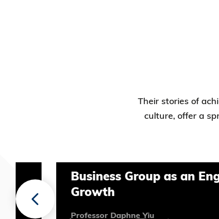
Their stories of ac
culture, offer a s
Business Group as an Engine fo
Growth
Professor Daphne Yiu