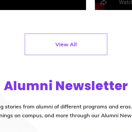
View All
Alumni Newsletter
ng stories from alumni of different programs and eras
ings on campus, and more through our Alumni News