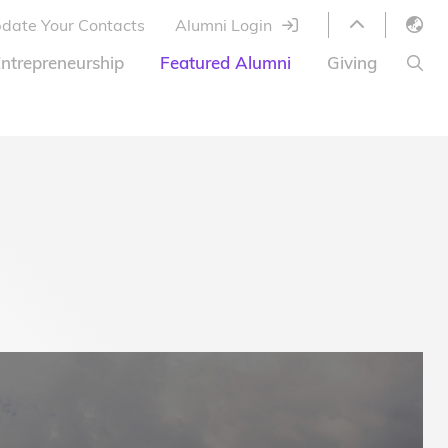
date Your Contacts
Alumni Login
English
ntrepreneurship
Featured Alumni
Giving
LIBRARY
繁體中文
s
S
ABOUT HKUST
简体中文
ed
Library Services
Relocation Program
HKUST Online Courses
HKUST Entrepreneurs
Alumni eNewsletter
Acknowledgements
Offer
HKUST United
Ways to Give
Share Your Good News!
Donor List
Alumni Newsletter
Offers on Campus
Jobs and Internships
FAQ
Offers by Alumni Entrepreneurs
Startup Support
BOC HKUST Alumni Credit Card
A Heartfelt Thank You
Welcome to Our Campus!
7