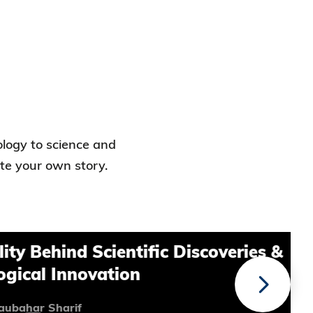
ology to science and
ite your own story.
ind Scientific Discoveries &
Innovation
arif