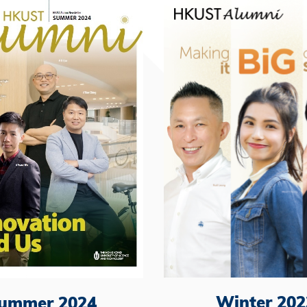
Winter 202
ummer 2024