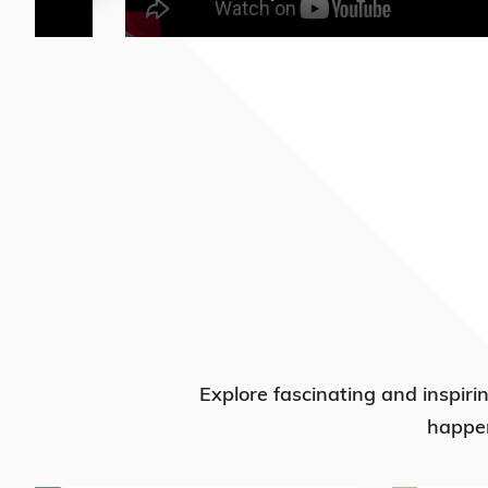
Explore fascinating and inspiri
happen