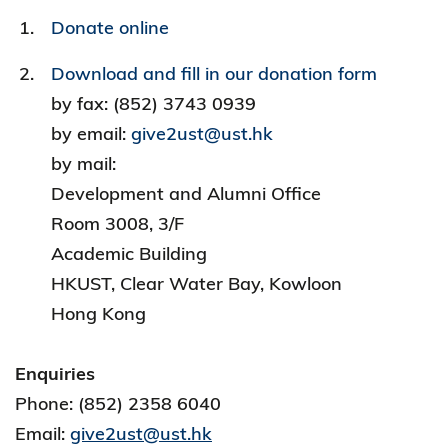
Donate online
Download and fill in our donation form
by fax: (852) 3743 0939
by email:
give2ust@ust.hk
by mail:
Development and Alumni Office
Room 3008, 3/F
Academic Building
HKUST, Clear Water Bay, Kowloon
Hong Kong
Enquiries
Phone: (852) 2358 6040
Email:
give2ust@ust.hk