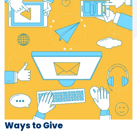
Ways to Give