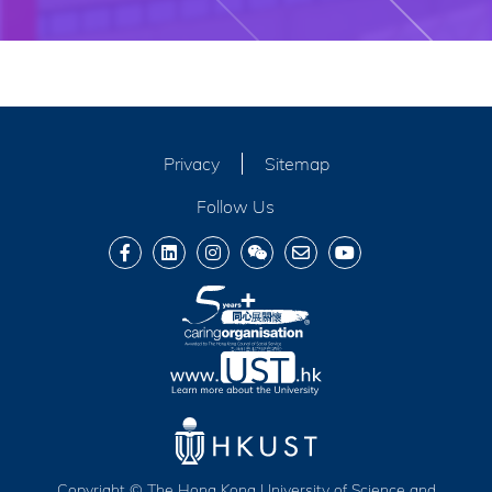
Privacy
Sitemap
Follow Us
Copyright © The Hong Kong University of Science and