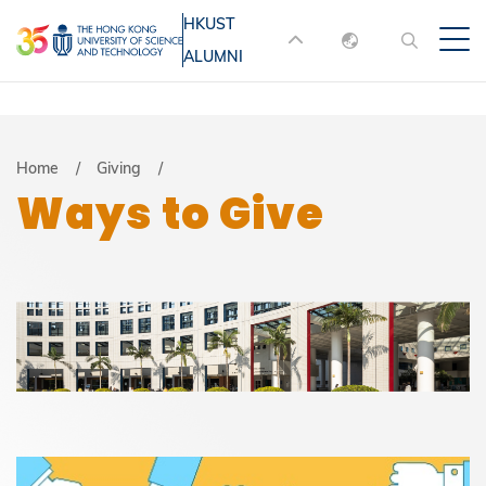
Skip
HKUST
MORE ABOUT HKUST
to
ALUMNI
English
main
UNIVERSITY NEWS
ACADEMIC
content
DEPARTMENTS A-Z
繁體中文
简体中文
LIFE@HKUST
LIBRARY
Breadcrumb
Home
Giving
Ways to Give
MAP & DIRECTIONS
JOBS@HKUST
FACULTY PROFILES
ABOUT HKUST