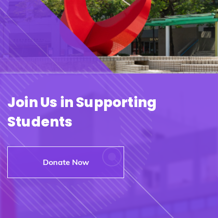
Join Us in Supporting
Students
Donate Now