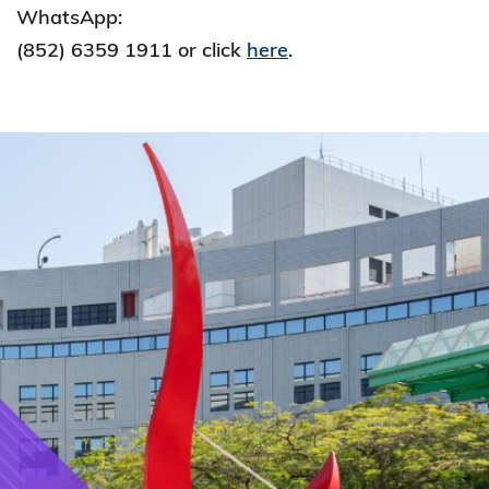
WhatsApp:
(852) 6359 1911 or click
here
.