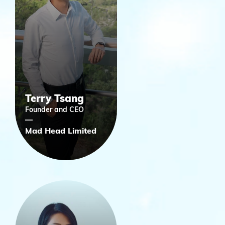
Terry Tsang
Founder and CEO
Mad Head Limited