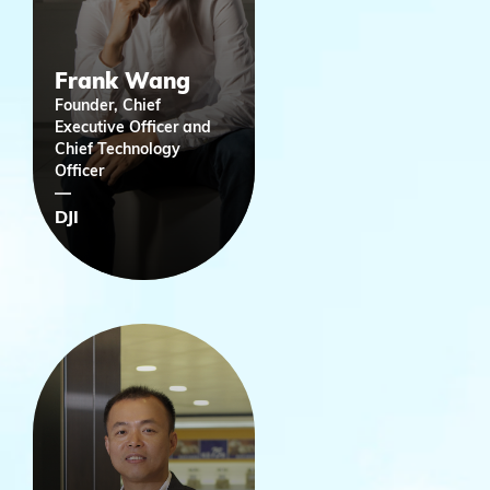
Frank Wang
Founder, Chief
Executive Officer and
Chief Technology
Officer
DJI