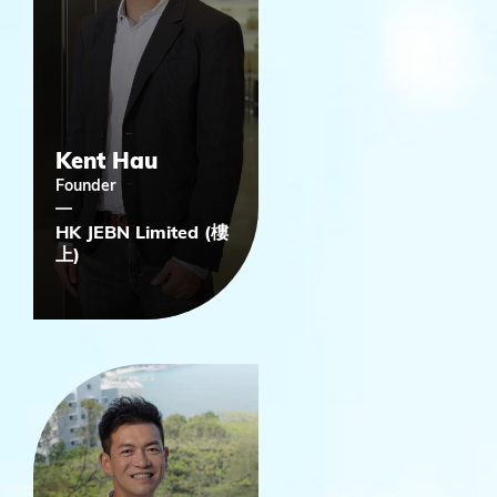
Kent Hau
Founder
HK JEBN Limited (樓
上)