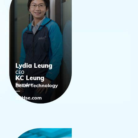
Lydia Leung
CEO
KC Leung
Founder
Belun Technology
28Hse.com