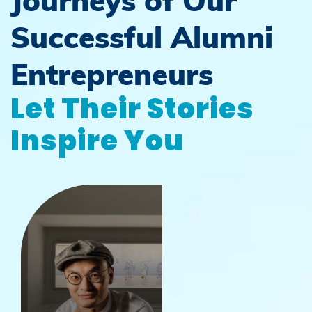
Journeys of Our
Successful Alumni
Entrepreneurs
Let Their Stories
Inspire You