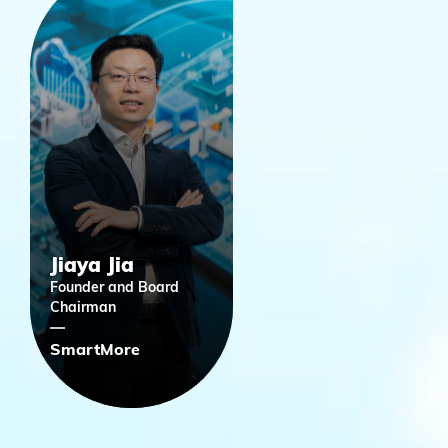
Jiaya Jia
Founder and Board
Chairman
SmartMore