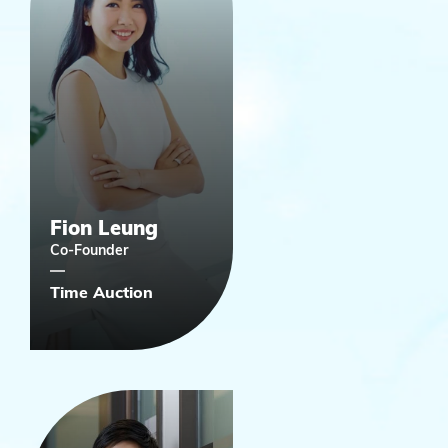
Fion Leung
Co-Founder
Time Auction