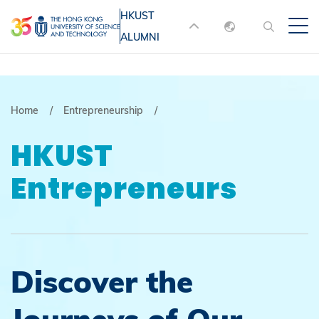
Skip
HKUST
MORE ABOUT HKUST
to
ALUMNI
English
main
UNIVERSITY NEWS
ACADEMIC
content
DEPARTMENTS A-Z
繁體中文
简体中文
LIFE@HKUST
LIBRARY
Breadcrumb
Home
Entrepreneurship
MAP & DIRECTIONS
JOBS@HKUST
HKUST
FACULTY PROFILES
ABOUT HKUST
Entrepreneurs
Discover the