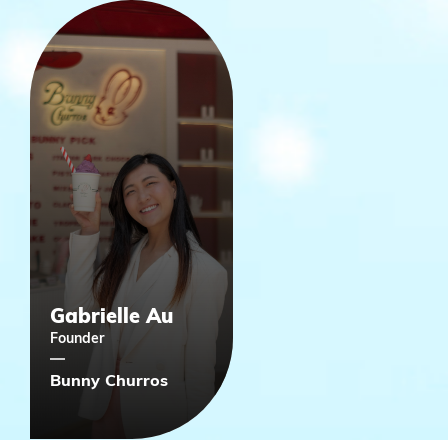
Gabrielle Au
Founder
Bunny Churros