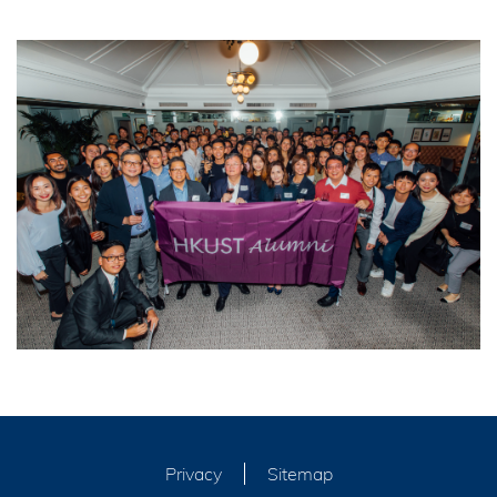
Privacy
Sitemap