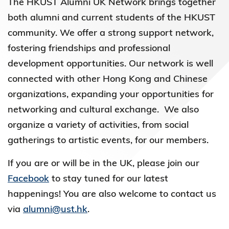
The HKUST Alumni UK Network brings together
both alumni and current students of the HKUST
community. We offer a strong support network,
fostering friendships and professional
development opportunities. Our network is well
connected with other Hong Kong and Chinese
organizations, expanding your opportunities for
networking and cultural exchange. We also
organize a variety of activities, from social
gatherings to artistic events, for our members.
If you are or will be in the UK, please join our
Facebook
to stay tuned for our latest
happenings! You are also welcome to contact us
via
alumni@ust.hk
.