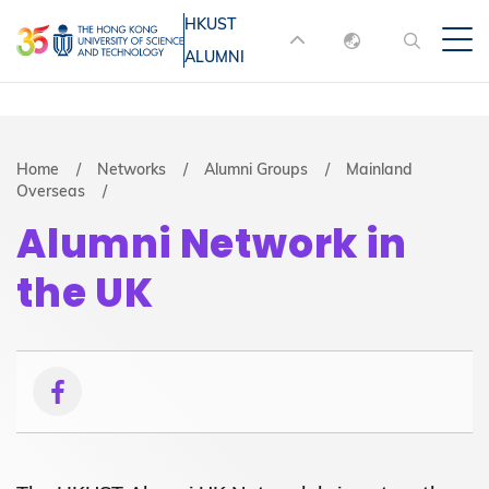
Skip
HKUST
MORE ABOUT HKUST
to
ALUMNI
English
main
UNIVERSITY NEWS
ACADEMIC
content
DEPARTMENTS A-Z
繁體中文
简体中文
LIFE@HKUST
LIBRARY
Breadcrumb
Home
Networks
Alumni Groups
Mainland
Overseas
MAP & DIRECTIONS
JOBS@HKUST
Alumni Network in
FACULTY PROFILES
ABOUT HKUST
the UK