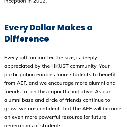
inception in 2012.
Every Dollar Makes a
Difference
Every gift, no matter the size, is deeply
appreciated by the HKUST community. Your
participation enables more students to benefit
from AEF, and we encourage more alumni and
friends to join this impactful initiative. As our
alumni base and circle of friends continue to
grow, we are confident that the AEF will become
an even more powerful resource for future
generations of students.