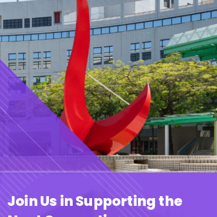
Join Us in Supporting the