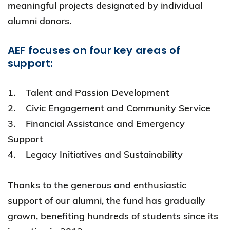
meaningful projects designated by individual
alumni donors.
AEF focuses on four key areas of
support:
1. Talent and Passion Development
2. Civic Engagement and Community Service
3. Financial Assistance and Emergency
Support
4. Legacy Initiatives and Sustainability
Thanks to the generous and enthusiastic
support of our alumni, the fund has gradually
grown, benefiting hundreds of students since its