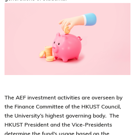
The AEF investment activities are overseen by
the Finance Committee of the HKUST Council,
the University’s highest governing body. The
HKUST President and the Vice-Presidents
determine the fund’s usage based on the