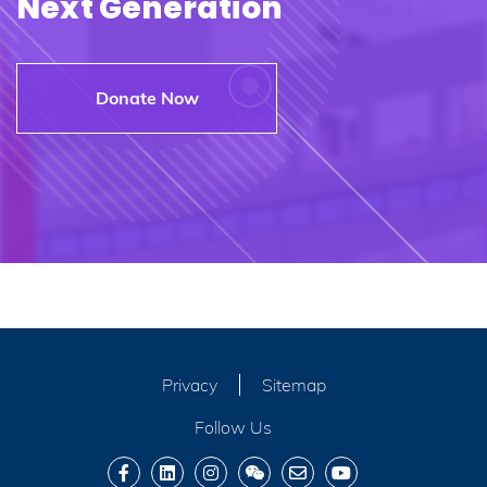
Next Generation
Donate Now
Privacy
Sitemap
Follow Us