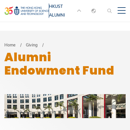
Skip
HKUST
MORE ABOUT HKUST
to
ALUMNI
English
main
UNIVERSITY NEWS
ACADEMIC
content
DEPARTMENTS A-Z
繁體中文
简体中文
LIFE@HKUST
LIBRARY
Breadcrumb
Home
Giving
Alumni
MAP & DIRECTIONS
JOBS@HKUST
Endowment Fund
FACULTY PROFILES
ABOUT HKUST