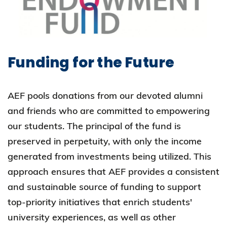
Funding for the Future
AEF pools donations from our devoted alumni
and friends who are committed to empowering
our students. The principal of the fund is
preserved in perpetuity, with only the income
generated from investments being utilized. This
approach ensures that AEF provides a consistent
and sustainable source of funding to support
top-priority initiatives that enrich students'
university experiences, as well as other