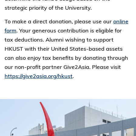
strategic priority of the University.
To make a direct donation, please use our
online
form
. Your generous contribution is eligible for
tax deductions. Alumni wishing to support
HKUST with their United States-based assets
can also enjoy tax benefits by donating through
our non-profit partner Give2Asia. Please visit
https://give2asia.org/hkust
.