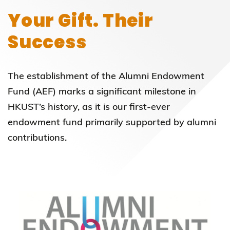
Your Gift. Their
Success
The establishment of the Alumni Endowment
Fund (AEF) marks a significant milestone in
HKUST’s history, as it is our first-ever
endowment fund primarily supported by alumni
contributions.