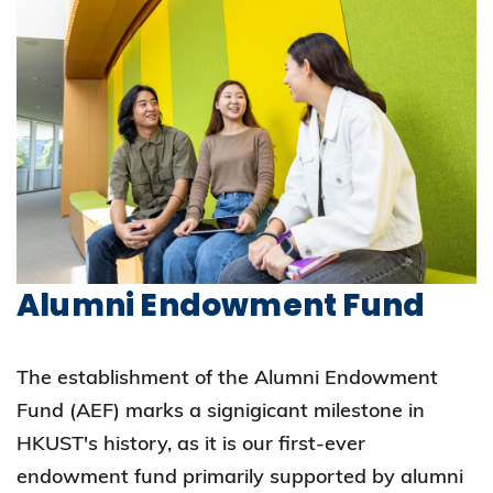
Alumni Endowment Fund
The establishment of the Alumni Endowment
Fund (AEF) marks a signigicant milestone in
HKUST's history, as it is our first-ever
endowment fund primarily supported by alumni