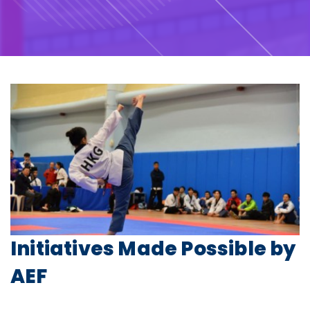
Initiatives Made Possible by
AEF