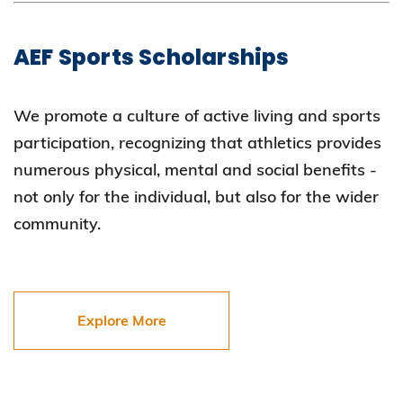
AEF Sports Scholarships
We promote a culture of active living and sports
participation, recognizing that athletics provides
numerous physical, mental and social benefits -
not only for the individual, but also for the wider
community.
Explore More