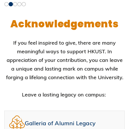
Acknowledgements
If you feel inspired to give, there are many
meaningful ways to support HKUST. In
appreciation of your contribution, you can leave
a unique and lasting mark on campus while
forging a lifelong connection with the University.
Leave a lasting legacy on campus:
Galleria of Alumni Legacy