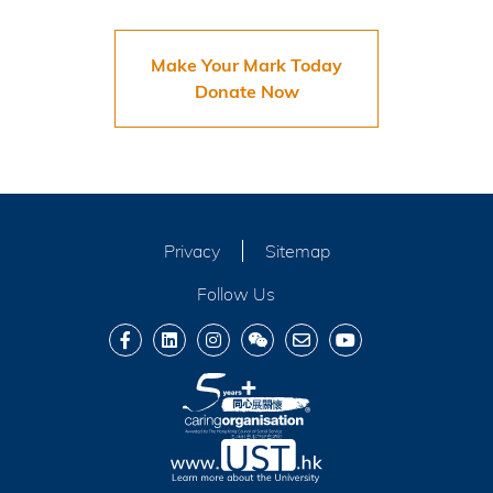
Make Your Mark Today
Donate Now
Privacy
Sitemap
Follow Us