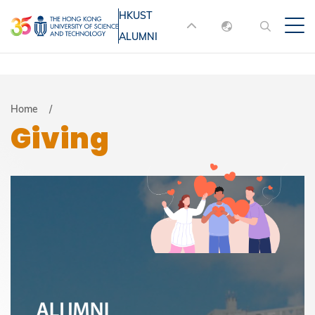
Skip
HKUST
MORE ABOUT HKUST
to
ALUMNI
English
main
UNIVERSITY NEWS
ACADEMIC
content
DEPARTMENTS A-Z
繁體中文
简体中文
LIFE@HKUST
LIBRARY
Breadcrumb
Home
Giving
MAP & DIRECTIONS
JOBS@HKUST
FACULTY PROFILES
ABOUT HKUST