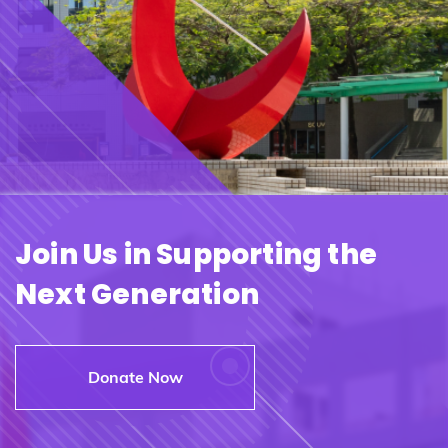
Join Us in Supporting the
Next Generation
Donate Now