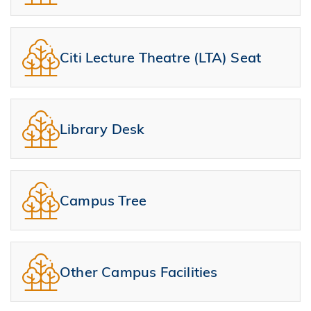
Citi Lecture Theatre (LTA) Seat
Library Desk
Campus Tree
Other Campus Facilities