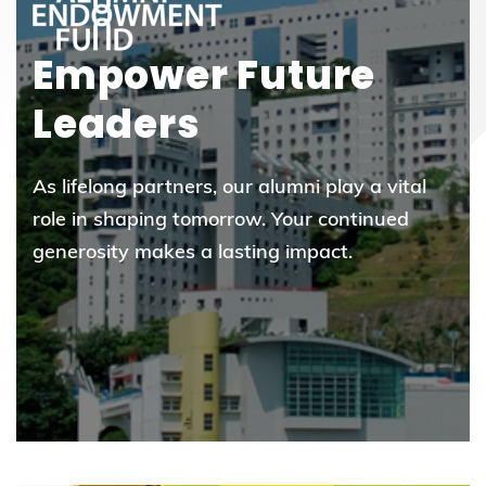
Empower Future
Leaders
As lifelong partners, our alumni play a vital
role in shaping tomorrow. Your continued
generosity makes a lasting impact.