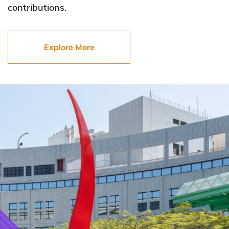
contributions.
Explore More