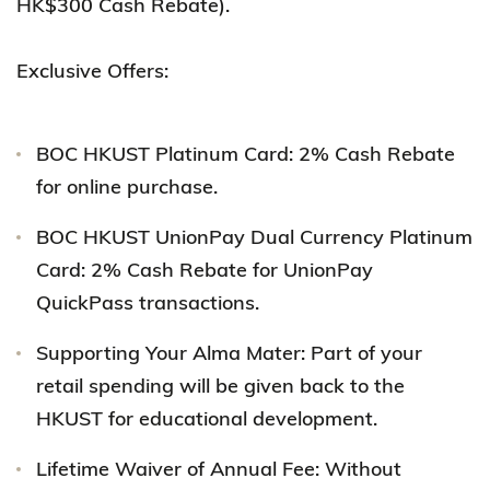
HK$300 Cash Rebate).
Exclusive Offers:
BOC HKUST Platinum Card: 2% Cash Rebate
for online purchase.
BOC HKUST UnionPay Dual Currency Platinum
Card: 2% Cash Rebate for UnionPay
QuickPass transactions.
Supporting Your Alma Mater: Part of your
retail spending will be given back to the
HKUST for educational development.
Lifetime Waiver of Annual Fee: Without