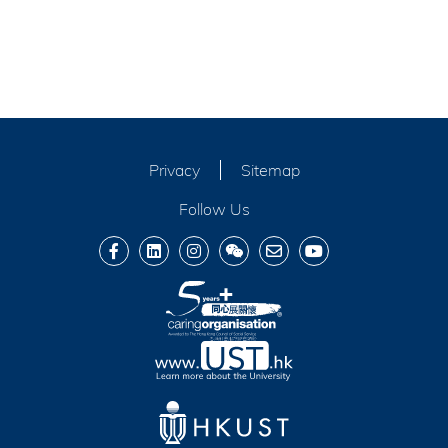
Privacy
Sitemap
Follow Us