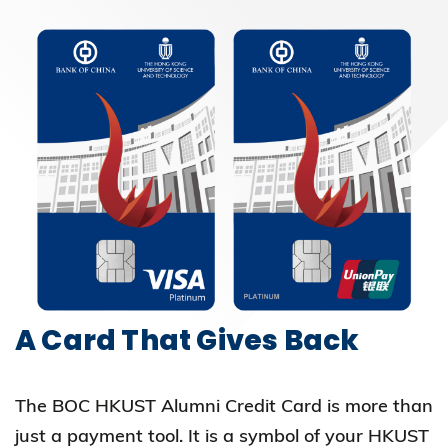
A Card That Gives Back
The BOC HKUST Alumni Credit Card is more than
just a payment tool. It is a symbol of your HKUST