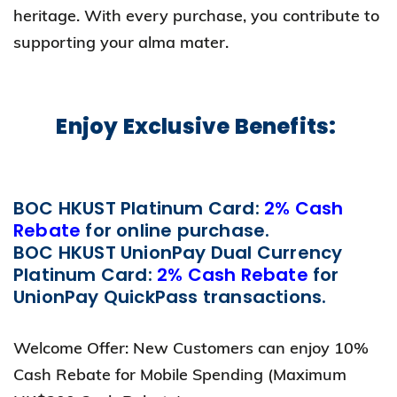
heritage. With every purchase, you contribute to
supporting your alma mater.
Enjoy Exclusive Benefits:
BOC HKUST Platinum Card:
2% Cash
Rebate
for online purchase.
BOC HKUST UnionPay Dual Currency
Platinum Card:
2% Cash Rebate
for
UnionPay QuickPass transactions.
Welcome Offer: New Customers can enjoy 10%
Cash Rebate for Mobile Spending (Maximum