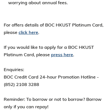
worrying about annual fees.
For offers details of BOC HKUST Platinum Card,
please
click here
.
If you would like to apply for a BOC HKUST
Platinum Card, please
press here
.
Enquiries:
BOC Credit Card 24-hour Promotion Hotline -
(852) 2108 3288
Reminder: To borrow or not to borrow? Borrow
only if you can repay!