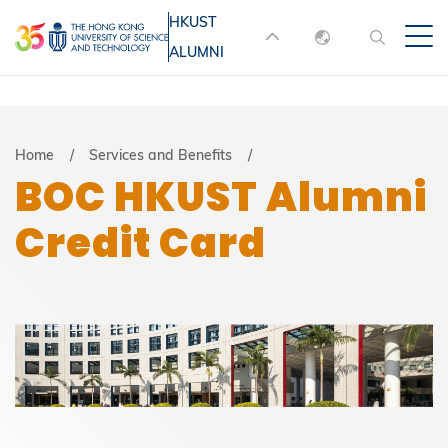
Skip
HKUST
MORE ABOUT HKUST
to
ALUMNI
English
main
UNIVERSITY NEWS
ACADEMIC
content
DEPARTMENTS A-Z
繁體中文
简体中文
LIFE@HKUST
LIBRARY
Breadcrumb
Home
Services and Benefits
BOC HKUST Alumni
MAP & DIRECTIONS
JOBS@HKUST
Credit Card
FACULTY PROFILES
ABOUT HKUST