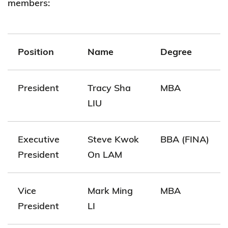
members:
Position
Name
Degree
President
Tracy Sha
MBA
LIU
Executive
Steve Kwok
BBA (FINA)
President
On LAM
Vice
Mark Ming
MBA
President
LI