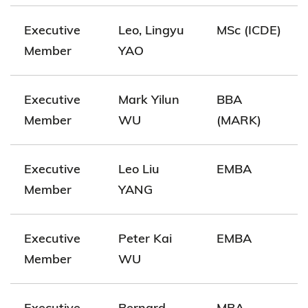
Executive
Leo, Lingyu
MSc (ICDE)
Member
YAO
Executive
Mark Yilun
BBA
Member
WU
(MARK)
Executive
Leo Liu
EMBA
Member
YANG
Executive
Peter Kai
EMBA
Member
WU
Executive
Bernard
MBA