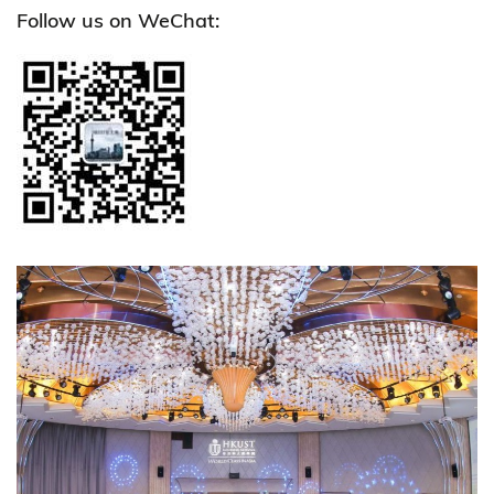
Follow us on WeChat: