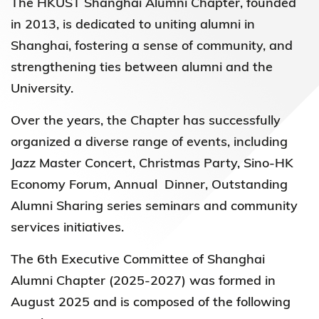
The HKUST Shanghai Alumni Chapter, founded
in 2013, is dedicated to uniting alumni in
Shanghai, fostering a sense of community, and
strengthening ties between alumni and the
University.
Over the years, the Chapter has successfully
organized a diverse range of events, including
Jazz Master Concert, Christmas Party, Sino-HK
Economy Forum, Annual Dinner, Outstanding
Alumni Sharing series seminars and community
services initiatives.
The 6th Executive Committee of Shanghai
Alumni Chapter (2025-2027) was formed in
August 2025 and is composed of the following