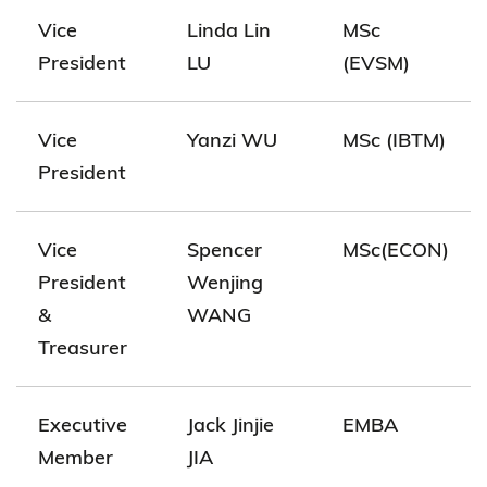
Vice
Linda Lin
MSc
President
LU
(EVSM)
Vice
Yanzi WU
MSc (IBTM)
President
Vice
Spencer
MSc(ECON)
President
Wenjing
&
WANG
Treasurer
Executive
Jack Jinjie
EMBA
Member
JIA