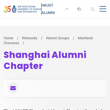
Skip
HKUST
MORE ABOUT HKUST
to
ALUMNI
English
main
UNIVERSITY NEWS
ACADEMIC
content
DEPARTMENTS A-Z
繁體中文
简体中文
LIFE@HKUST
LIBRARY
Breadcrumb
Home
Networks
Alumni Groups
Mainland
Overseas
MAP & DIRECTIONS
JOBS@HKUST
Shanghai Alumni
FACULTY PROFILES
ABOUT HKUST
Chapter