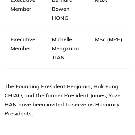
Member
Bowen
HONG
Executive
Michelle
MSc (MPP)
Member
Mengxuan
TIAN
The Founding President Benjamin, Hak Fung
CHIAO, and the former President James, Yuze
HAN have been invited to serve as Honorary
Presidents.