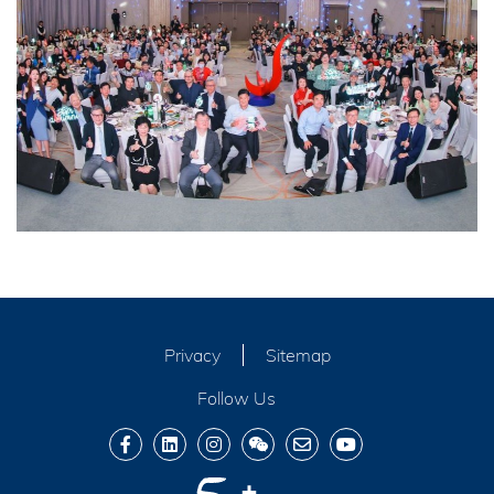
Privacy
Sitemap
Follow Us