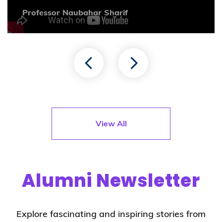
Professor Naubahar Sharif
View All
Alumni Newsletter
Explore fascinating and inspiring stories from