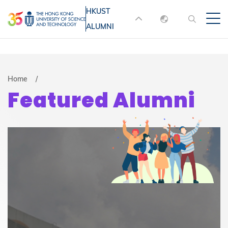
Skip
HKUST
MORE ABOUT HKUST
to
ALUMNI
English
main
UNIVERSITY NEWS
ACADEMIC
content
DEPARTMENTS A-Z
繁體中文
简体中文
LIFE@HKUST
LIBRARY
Breadcrumb
Home
Featured Alumni
MAP & DIRECTIONS
JOBS@HKUST
FACULTY PROFILES
ABOUT HKUST