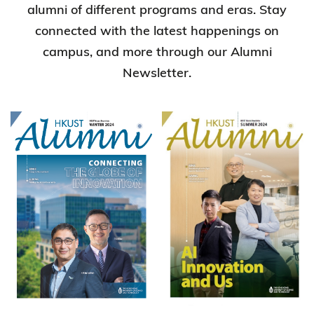
alumni of different programs and eras. Stay
connected with the latest happenings on
campus, and more through our Alumni
Newsletter.