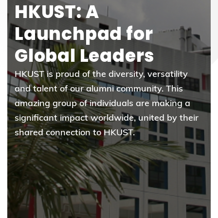
HKUST: A
Launchpad for
Global Leaders
HKUST is proud of the diversity, versatility
and talent of our alumni community. This
amazing group of individuals are making a
significant impact worldwide, united by their
shared connection to HKUST.