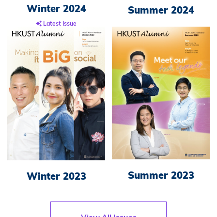
Winter 2024
Summer 2024
Latest Issue
Summer 2023
Winter 2023
View All Issues