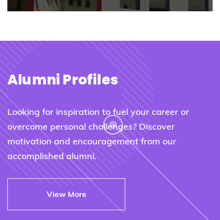
Alumni Profiles
Looking for inspiration to fuel your career or
overcome personal challenges? Discover
motivation and encouragement from our
accomplished alumni.
View More