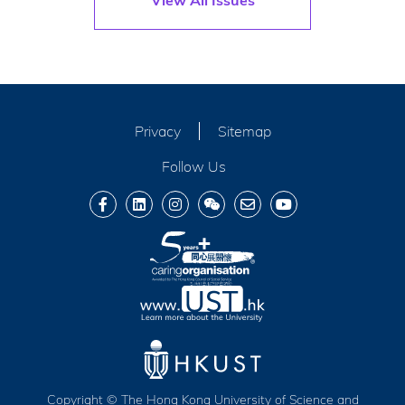
Privacy
Sitemap
Follow Us
Copyright © The Hong Kong University of Science and