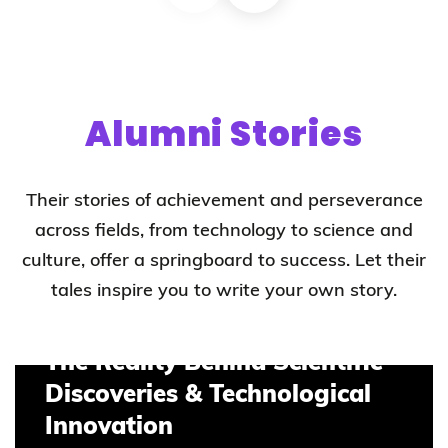
Alumni Stories
Their stories of achievement and perseverance
across fields, from technology to science and
culture, offer a springboard to success. Let their
tales inspire you to write your own story.
The Reality Behind Scientific
Discoveries & Technological
Innovation