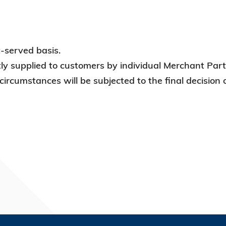
t-served basis.
tly supplied to customers by individual Merchant Partn
 circumstances will be subjected to the final decision 