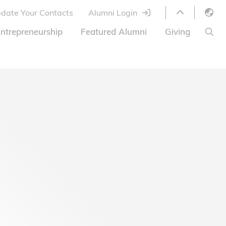
date Your Contacts
Alumni Login
English
ntrepreneurship
Featured Alumni
Giving
LIBRARY
繁體中文
s
S
ABOUT HKUST
简体中文
ed
Library Services
Relocation Program
HKUST Online Courses
HKUST Entrepreneurs
Alumni eNewsletter
Acknowledgements
Offer
HKUST United
Ways to Give
Share Your Good News!
Donor List
Alumni Newsletter
Offers on Campus
Jobs and Internships
FAQ
Offers by Alumni Entrepreneurs
Startup Support
BOC HKUST Alumni Credit Card
A Heartfelt Thank You
Welcome to Our Campus!
7