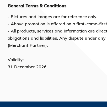
General Terms & Conditions
- Pictures and images are for reference only.
- Above promotion is offered on a first-come-firs
- All products, services and information are direc
obligations and liabilities. Any dispute under any
(Merchant Partner).
Validity:
31 December 2026