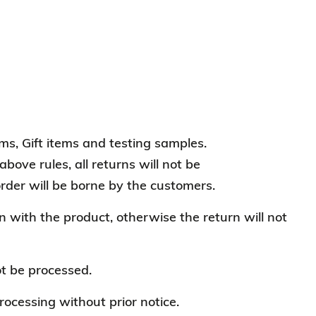
s, Gift items and testing samples.
bove rules, all returns will not be
order will be borne by the customers.
n with the product, otherwise the return will not
ot be processed.
ocessing without prior notice.