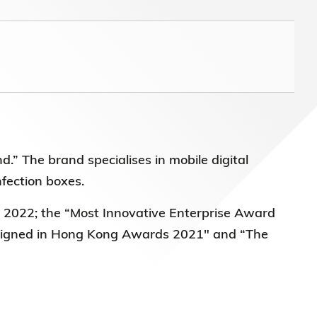
nd.” The brand
specialises in mobile digital
nfection boxes.
d 2022
; the “Most Innovative Enterprise Award
Designed in Hong Kong Awards 2021" and “The