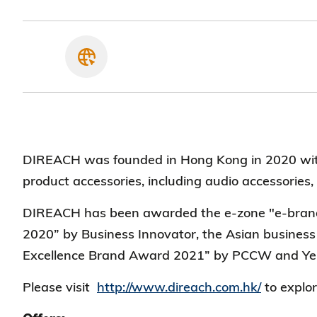
DIREACH was founded in Hong Kong in 2020 with
product accessories, including audio accessories
DIREACH has been awarded the e-zone "e-brand 
2020” by Business Innovator, the Asian busines
Excellence Brand Award 2021” by PCCW and Ye
Please visit
http://www.direach.com.hk/
to explor