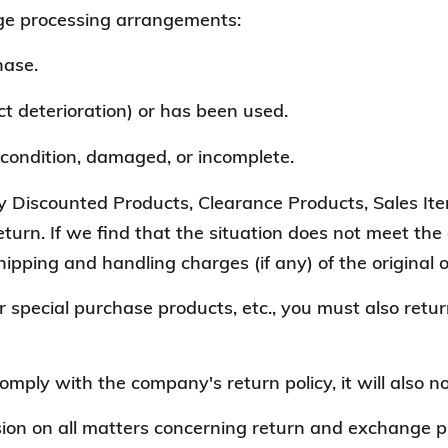
e processing arrangements:
hase.
 deterioration) or has been used.
condition, damaged, or incomplete.
Discounted Products, Clearance Products, Sales Item
urn. If we find that the situation does not meet the a
hipping and handling charges (if any) of the original 
r special purchase products, etc., you must also retur
comply with the company's return policy, it will also n
ion on all matters concerning return and exchange pr