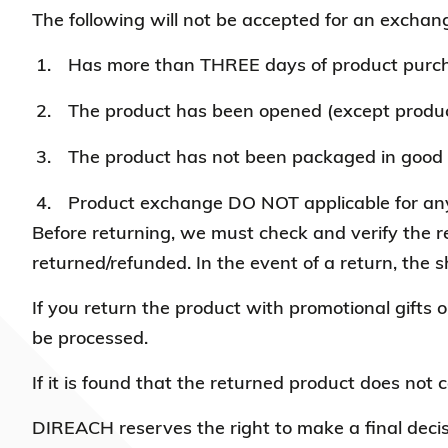
The following will not be accepted for
an exchang
Has more than THREE days of product purc
The product has been opened (except product
The product has not been packaged in good 
Product exchange DO NOT applicable for any 
Before returning, we must check and verify the ret
returned/refunded. In the event of a return, the s
If you return the product with promotional gifts o
be processed.
If it is found that the returned product does not 
DIREACH reserves the right to make a final decis