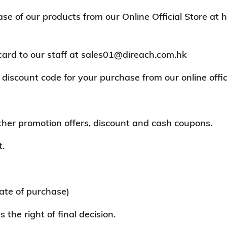
of our products from our Online Official Store at ht
card to our staff at sales01@direach.com.hk
discount code for your purchase from our online offici
other promotion offers, discount and cash coupons.
t.
ate of purchase)
the right of final decision.