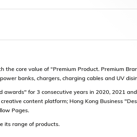
Election Results of the 8th Convocation
Standing Committee 2025-27
 the core value of “Premium Product. Premium Bra
, power banks, chargers, charging cables and UV disi
awards" for 3 consecutive years in 2020, 2021 an
s creative content platform; Hong Kong Business "
llow Pages.
e its range of products.