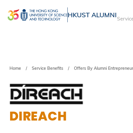
Skip
to
HKUST ALUMNI
Servic
main
UNIVERSITY NEWS
ACADE
content
MAP & DIRECTIONS
Breadcrumb
Home
Service Benefits
Offers By Alumni Entrepreneu
DIREACH