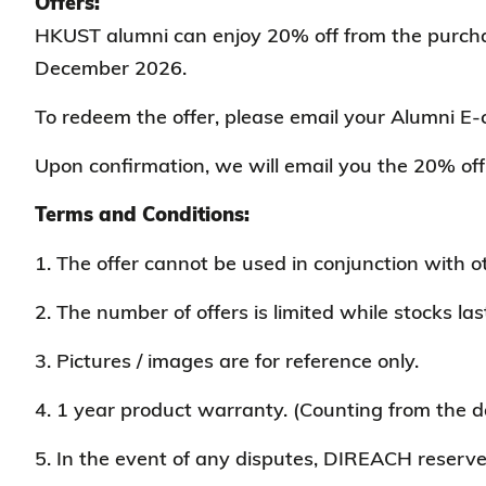
Offers:
HKUST alumni can enjoy 20% off from the purchase 
December 2026.
To redeem the offer, please email your Alumni E-
Upon confirmation, we will email you the 20% off 
Terms and Conditions:
1. The offer cannot be used in conjunction with 
2. The number of offers is limited while stocks las
3. Pictures / images are for reference only.
4. 1 year product warranty. (Counting from the d
5. In the event of any disputes, DIREACH reserves 