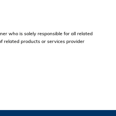
er who is solely responsible for all related
of related products or services provider