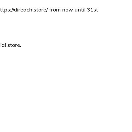
tps://direach.store/ from now until 31st
al store.