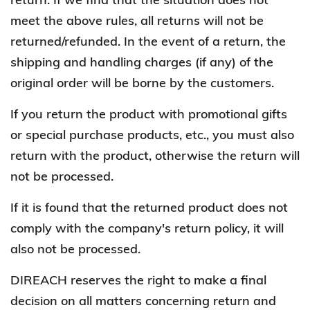
meet the above rules, all returns will not be
returned/refunded. In the event of a return, the
shipping and handling charges (if any) of the
original order will be borne by the customers.
If you return the product with promotional gifts
or special purchase products, etc., you must also
return with the product, otherwise the return will
not be processed.
If it is found that the returned product does not
comply with the company's return policy, it will
also not be processed.
DIREACH reserves the right to make a final
decision on all matters concerning return and