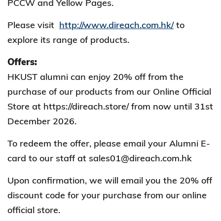
PCCW and Yellow Pages.
Please visit
http://www.direach.com.hk/
to
explore its range of products.
Offers:
HKUST alumni can enjoy 20% off from the
purchase of our products from our Online Official
Store at https://direach.store/ from now until 31st
December 2026.
To redeem the offer, please email your Alumni E-
card to our staff at sales01@direach.com.hk
Upon confirmation, we will email you the 20% off
discount code for your purchase from our online
official store.