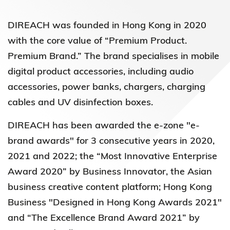
DIREACH was founded in Hong Kong in 2020
with the core value of “Premium Product.
Premium Brand.” The brand
specialises in mobile
digital product accessories, including audio
accessories, power banks, chargers, charging
cables and UV disinfection boxes.
DIREACH has been awarded the e-zone "e-
brand awards" for 3 consecutive years in 2020,
2021 and 2022
; the “Most Innovative Enterprise
Award 2020” by Business Innovator, the Asian
business creative content platform; Hong Kong
Business "Designed in Hong Kong Awards 2021"
and “The Excellence Brand Award 2021” by