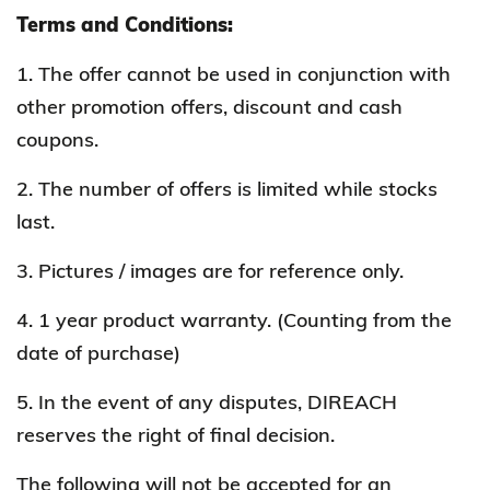
Terms and Conditions:
1. The offer cannot be used in conjunction with
other promotion offers, discount and cash
coupons.
2. The number of offers is limited while stocks
last.
3. Pictures / images are for reference only.
4. 1 year product warranty. (Counting from the
date of purchase)
5. In the event of any disputes, DIREACH
reserves the right of final decision.
The following will not be accepted for
an