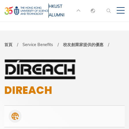
移
HKUST
MORE ABOUT HKUST
至
ALUMNI
English
主
UNIVERSITY NEWS
ACADEMIC
內
DEPARTMENTS A-Z
繁體中文
容
简体中文
LIFE@HKUST
LIBRARY
導
首頁
Service Benefits
校友創業家提供的優惠
MAP & DIRECTIONS
JOBS@HKUST
航
FACULTY PROFILES
ABOUT HKUST
連
結
DIREACH