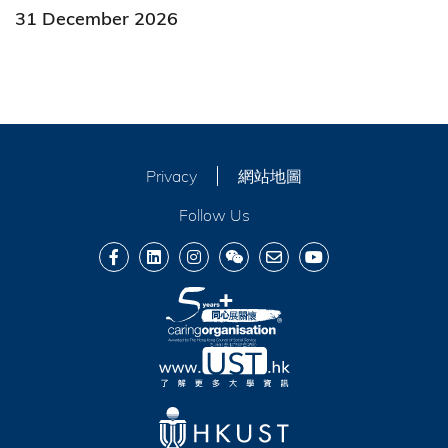
31 December 2026
Privacy
網站地圖
Follow Us