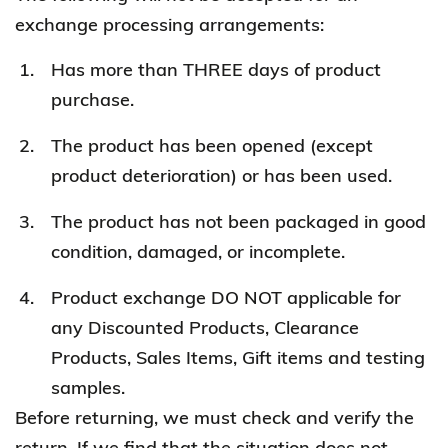
exchange processing arrangements:
Has more than THREE days of product
purchase.
The product has been opened (except
product deterioration) or has been used.
The product has not been packaged in good
condition, damaged, or incomplete.
Product exchange DO NOT applicable for
any Discounted Products, Clearance
Products, Sales Items, Gift items and testing
samples.
Before returning, we must check and verify the
return. If we find that the situation does not