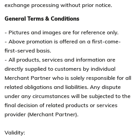
exchange processing without prior notice.
General Terms & Conditions
- Pictures and images are for reference only.
- Above promotion is offered on a first-come-
first-served basis.
- All products, services and information are
directly supplied to customers by individual
Merchant Partner who is solely responsible for all
related obligations and liabilities. Any dispute
under any circumstances will be subjected to the
final decision of related products or services
provider (Merchant Partner).
Validity: