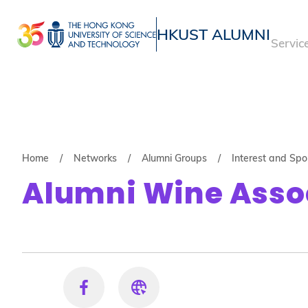
Skip
to
HKUST ALUMNI
Servic
main
UNIVERSITY NEWS
ACADE
content
MAP & DIRECTIONS
Breadcrumb
Home
Networks
Alumni Groups
Interest and Sp
Alumni Wine Asso