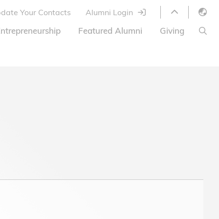
date Your Contacts
Alumni Login
English
ntrepreneurship
Featured Alumni
Giving
LIBRARY
繁體中文
s
S
ABOUT HKUST
简体中文
ed
Library Services
Relocation Program
HKUST Online Courses
HKUST Entrepreneurs
Alumni eNewsletter
Acknowledgements
Offer
HKUST United
Ways to Give
Share Your Good News!
Donor List
Alumni Newsletter
Offers on Campus
Jobs and Internships
FAQ
Offers by Alumni Entrepreneurs
Startup Support
BOC HKUST Alumni Credit Card
A Heartfelt Thank You
Welcome to Our Campus!
7