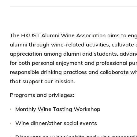
The HKUST Alumni Wine Association aims to en
alumni through wine-related activities, cultivate 
appreciation among alumni and students, adva
for both personal enjoyment and professional pu
responsible drinking practices and collaborate w
that support our mission.
Programs and privileges:
Monthly Wine Tasting Workshop
Wine dinner/other social events