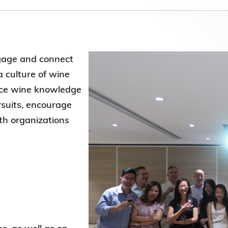
Election Results of the 8th Convocation
Standing Committee 2025-27
gage and connect
a culture of wine
nce wine knowledge
rsuits, encourage
ith organizations