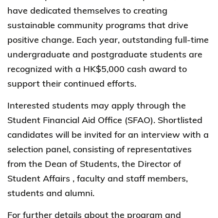
have dedicated themselves to creating
sustainable community programs that drive
positive change. Each year, outstanding full-time
undergraduate and postgraduate students are
recognized with a HK$5,000 cash award to
support their continued efforts.
Interested students may apply through the
Student Financial Aid Office (SFAO). Shortlisted
candidates will be invited for an interview with a
selection panel, consisting of representatives
from the Dean of Students, the Director of
Student Affairs , faculty and staff members,
students and alumni.
For further details about the program and