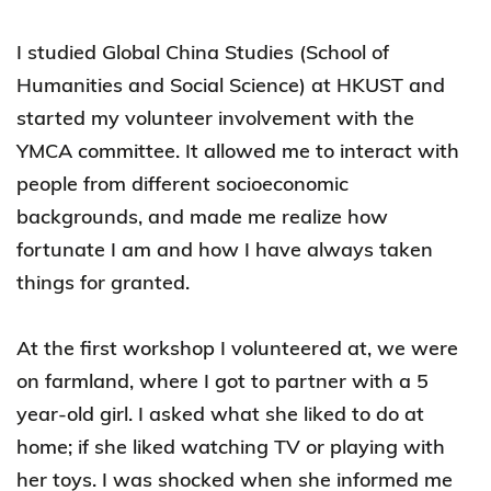
I studied Global China Studies (School of
Humanities and Social Science) at HKUST and
started my volunteer involvement with the
YMCA committee. It allowed me to interact with
people from different socioeconomic
backgrounds, and made me realize how
fortunate I am and how I have always taken
things for granted.
At the first workshop I volunteered at, we were
on farmland, where I got to partner with a 5
year-old girl. I asked what she liked to do at
home; if she liked watching TV or playing with
her toys. I was shocked when she informed me