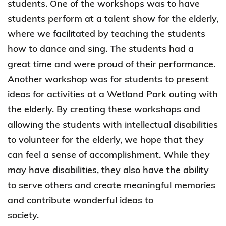
students. One of the workshops was to have
students perform at a talent show for the elderly,
where we facilitated by teaching the students
how to dance and sing. The students had a
great time and were proud of their performance.
Another workshop was for students to present
ideas for activities at a Wetland Park outing with
the elderly. By creating these workshops and
allowing the students with intellectual disabilities
to volunteer for the elderly, we hope that they
can feel a sense of accomplishment. While they
may have disabilities, they also have the ability
to serve others and create meaningful memories
and contribute wonderful ideas to
society.