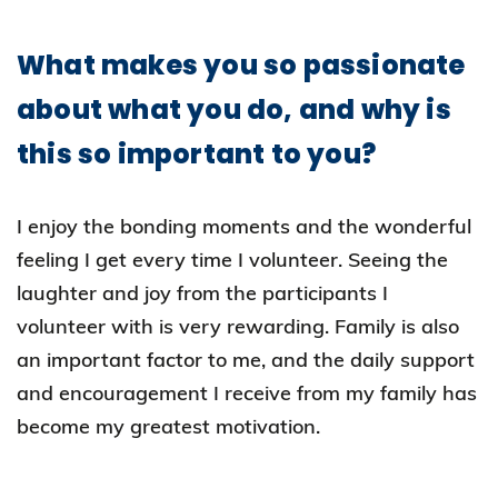
What makes you so passionate
about what you do, and why is
this so important to you?
I enjoy the bonding moments and the wonderful
feeling I get every time I volunteer. Seeing the
laughter and joy from the participants I
volunteer with is very rewarding. Family is also
an important factor to me, and the daily support
and encouragement I receive from my family has
become my greatest motivation.