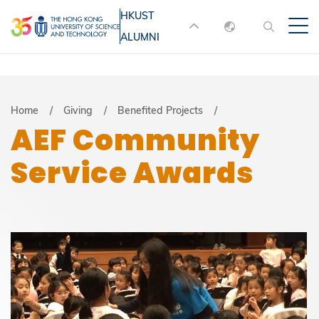
Skip
HKUST
MORE ABOUT HKUST
to
ALUMNI
English
main
UNIVERSITY NEWS
ACADEMIC
content
DEPARTMENTS A-Z
繁體中文
简体中文
LIFE@HKUST
LIBRARY
Breadcrumb
Home
Giving
Benefited Projects
AEF Community
MAP & DIRECTIONS
JOBS@HKUST
Service Awards
FACULTY PROFILES
ABOUT HKUST