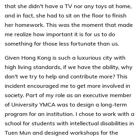
that she didn't have a TV nor any toys at home,
and in fact, she had to sit on the floor to finish
her homework. This was the moment that made
me realize how important it is for us to do
something for those less fortunate than us.
Given Hong Kong is such a luxurious city with
high living standards, if we have the ability, why
don't we try to help and contribute more? This
incident encouraged me to get more involved in
society. Part of my role as an executive member
of University YMCA was to design a long-term
program for an institution. I chose to work with a
school for students with intellectual disabilities in
Tuen Mun and designed workshops for the