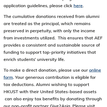
application guidelines, please click
here
.
The cumulative donations received from alumni
are treated as the principal, which remains
preserved in perpetuity, with only the income
from investments utilized. This ensures that AEF
provides a consistent and sustainable source of
funding to support top-priority initiatives that
enrich students’ university life.
To make a direct donation, please use our
online
form
. Your generous contribution is eligible for
tax deductions. Alumni wishing to support
HKUST with their United States-based assets
can also enjoy tax benefits by donating through
our non-profit partner Give2Asia. Please visit