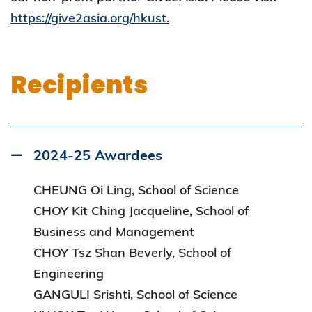
https://give2asia.org/hkust.
Recipients
2024-25 Awardees
CHEUNG Oi Ling, School of Science
CHOY Kit Ching Jacqueline, School of
Business and Management
CHOY Tsz Shan Beverly, School of
Engineering
GANGULI Srishti, School of Science