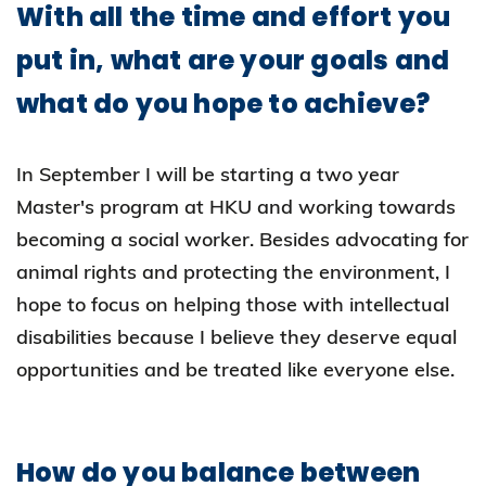
With all the time and effort you
put in, what are your goals and
what do you hope to achieve?
In September I will be starting a two year
Master's program at HKU and working towards
becoming a social worker. Besides advocating for
animal rights and protecting the environment, I
hope to focus on helping those with intellectual
disabilities because I believe they deserve equal
opportunities and be treated like everyone else.
How do you balance between