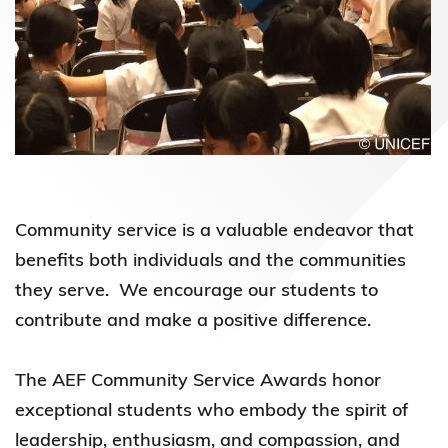
Community service is a valuable endeavor that
benefits both individuals and the communities
they serve. We encourage our students to
contribute and make a positive difference.
The AEF Community Service Awards honor
exceptional students who embody the spirit of
leadership, enthusiasm, and compassion, and