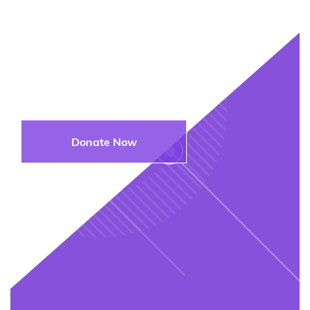
Join Us in
Supporting the Next
Generation
Donate Now