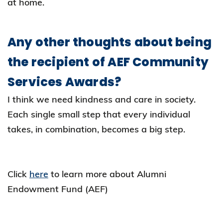
at home.
Any other thoughts about being
the recipient of AEF Community
Services Awards?
I think we need kindness and care in society.
Each single small step that every individual
takes, in combination, becomes a big step.
Click
here
to learn more about Alumni
Endowment Fund (AEF)