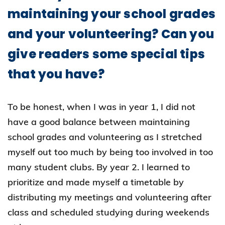
maintaining your school grades
and your volunteering? Can you
give readers some special tips
that you have?
To be honest, when I was in year 1, I did not
have a good balance between maintaining
school grades and volunteering as I stretched
myself out too much by being too involved in too
many student clubs. By year 2. I learned to
prioritize and made myself a timetable by
distributing my meetings and volunteering after
class and scheduled studying during weekends