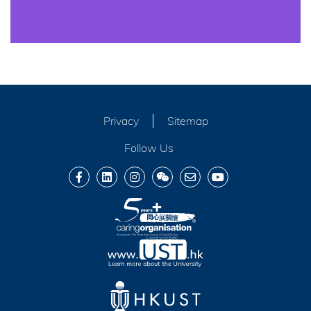
Privacy
Sitemap
Follow Us