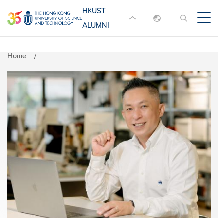
Skip
HKUST
MORE ABOUT HKUST
to
ALUMNI
English
main
UNIVERSITY NEWS
ACADEMIC
content
DEPARTMENTS A-Z
繁體中文
Home
简体中文
LIFE@HKUST
LIBRARY
MAP & DIRECTIONS
JOBS@HKUST
FACULTY PROFILES
ABOUT HKUST