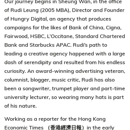
Our journey begins in Sheung Wan, in the office
of Rudi Leung (2005 MBA), Director and Founder
of Hungry Digital, an agency that produces
campaigns for the likes of Bank of China, Cigna,
Fairwood, HSBC, L’Occitane, Standard Chartered
Bank and Starbucks APAC. Rudi’s path to
leading a creative agency happened with a large
dash of serendipity and resulted from his endless
curiosity. An award-winning advertising veteran,
columnist, blogger, music critic, Rudi has also
been a songwriter, trumpet player and part-time
university lecturer, so wearing many hats is part
of his nature.
Working as a reporter for the Hong Kong
Economic Times （香港經濟日報）in the early