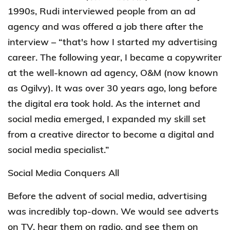
1990s, Rudi interviewed people from an ad
agency and was offered a job there after the
interview – “that's how I started my advertising
career. The following year, I became a copywriter
at the well-known ad agency, O&M (now known
as Ogilvy). It was over 30 years ago, long before
the digital era took hold. As the internet and
social media emerged, I expanded my skill set
from a creative director to become a digital and
social media specialist.”
Social Media Conquers All
Before the advent of social media, advertising
was incredibly top-down. We would see adverts
on TV, hear them on radio, and see them on