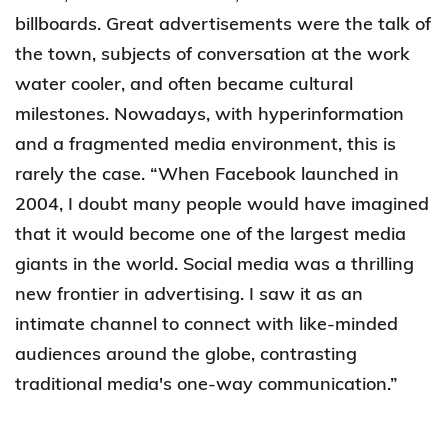
billboards. Great advertisements were the talk of
the town, subjects of conversation at the work
water cooler, and often became cultural
milestones. Nowadays, with hyperinformation
and a fragmented media environment, this is
rarely the case. “When Facebook launched in
2004, I doubt many people would have imagined
that it would become one of the largest media
giants in the world. Social media was a thrilling
new frontier in advertising. I saw it as an
intimate channel to connect with like-minded
audiences around the globe, contrasting
traditional media's one-way communication.”