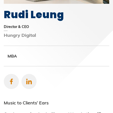
Rudi Leung
Director & CEO
Hungry Digital
MBA
Music to Clients’ Ears