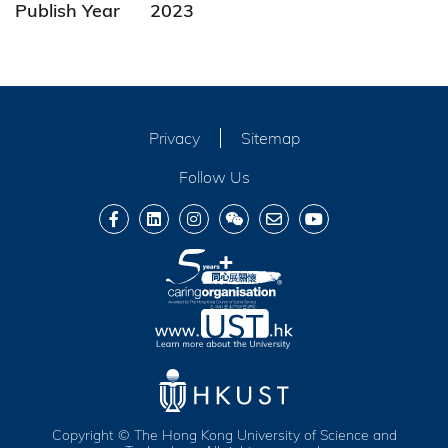
Publish Year
2023
Privacy
Sitemap
Follow Us
Copyright © The Hong Kong University of Science and