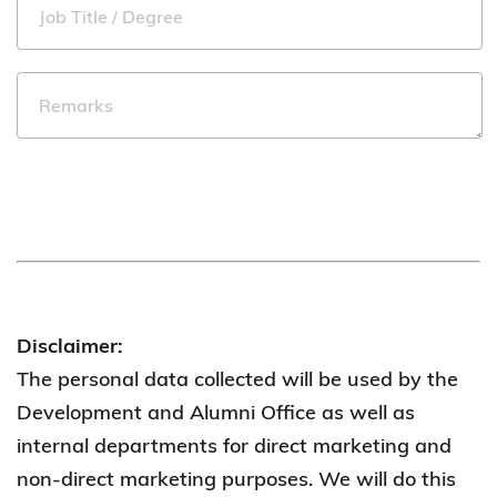
Disclaimer:
The personal data collected will be used by the
Development and Alumni Office as well as
internal departments for direct marketing and
non-direct marketing purposes. We will do this