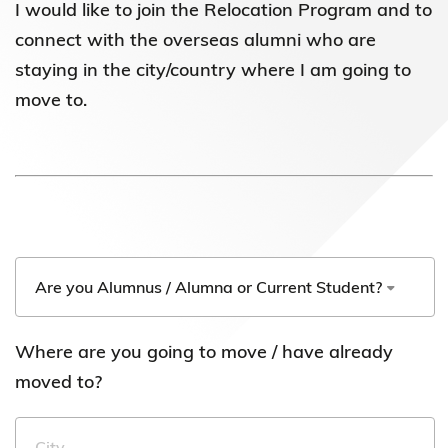
I would like to join the Relocation Program and to
connect with the overseas alumni who are
staying in the city/country where I am going to
move to.
Where are you going to move / have already
moved to?