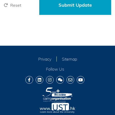
Reset
Privacy
Sitemap
Follow Us