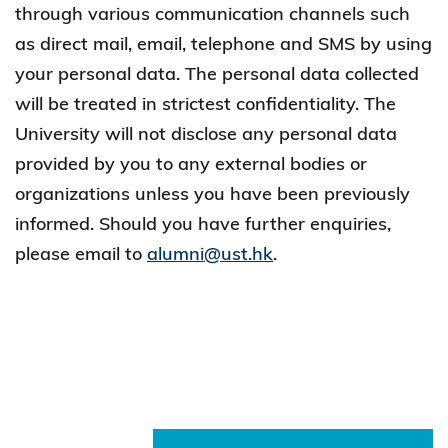
through various communication channels such
as direct mail, email, telephone and SMS by using
your personal data. The personal data collected
will be treated in strictest confidentiality. The
University will not disclose any personal data
provided by you to any external bodies or
organizations unless you have been previously
informed. Should you have further enquiries,
please email to
alumni@ust.hk
.