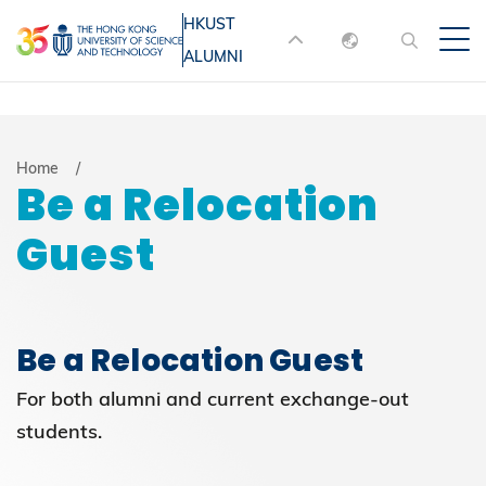
Skip
HKUST
MORE ABOUT HKUST
to
ALUMNI
English
main
UNIVERSITY NEWS
ACADEMIC
content
DEPARTMENTS A-Z
繁體中文
简体中文
LIFE@HKUST
LIBRARY
Breadcrumb
Home
Be a Relocation
MAP & DIRECTIONS
JOBS@HKUST
Guest
FACULTY PROFILES
ABOUT HKUST
Be a Relocation Guest
For both alumni and current exchange-out
students.