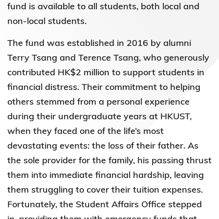
fund is available to all students, both local and
non-local students.
The fund was established in 2016 by alumni
Terry Tsang and Terence Tsang, who generously
contributed HK$2 million to support students in
financial distress. Their commitment to helping
others stemmed from a personal experience
during their undergraduate years at HKUST,
when they faced one of the life’s most
devastating events: the loss of their father. As
the sole provider for the family, his passing thrust
them into immediate financial hardship, leaving
them struggling to cover their tuition expenses.
Fortunately, the Student Affairs Office stepped
in, providing them with emergency funds that