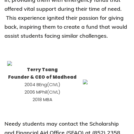
offered vital support during their time of need.
This experience ignited their passion for giving
back, inspiring them to create a fund that would
assist students facing similar challenges.
Terry Tsang
Founder & CEO of Madhead
2004 BEng(CIVL)
2006 MPhil(CIVL)
2018 MBA
Needy students may contact the Scholarship
and Financial Aid Office (SFAO) at (852) 2358