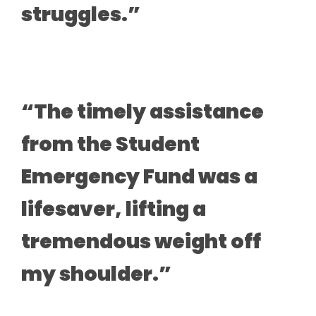
struggles.”
“The timely assistance
from the Student
Emergency Fund was a
lifesaver, lifting a
tremendous weight off
my shoulder.”