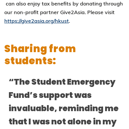
can also enjoy tax benefits by donating through
our non-profit partner Give2Asia. Please visit
https://give2asia.org/hkust
.
Sharing from
students:
“The Student Emergency
Fund’s support was
invaluable, reminding me
that I was not alone in my