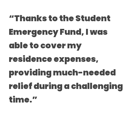
“Thanks to the Student
Emergency Fund, I was
able to cover my
residence expenses,
providing much-needed
relief during a challenging
time.”