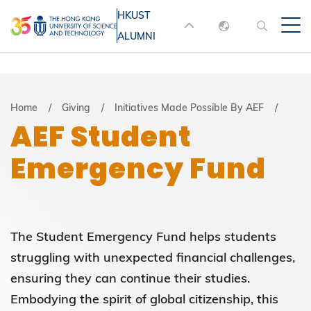
Skip
HKUST
MORE ABOUT HKUST
to
ALUMNI
English
main
UNIVERSITY NEWS
ACADEMIC
content
DEPARTMENTS A-Z
繁體中文
简体中文
LIFE@HKUST
LIBRARY
Breadcrumb
Home
Giving
Initiatives Made Possible By AEF
AEF Student
MAP & DIRECTIONS
JOBS@HKUST
Emergency Fund
FACULTY PROFILES
ABOUT HKUST
The Student Emergency Fund helps students
struggling with unexpected financial challenges,
ensuring they can continue their studies.
Embodying the spirit of global citizenship, this