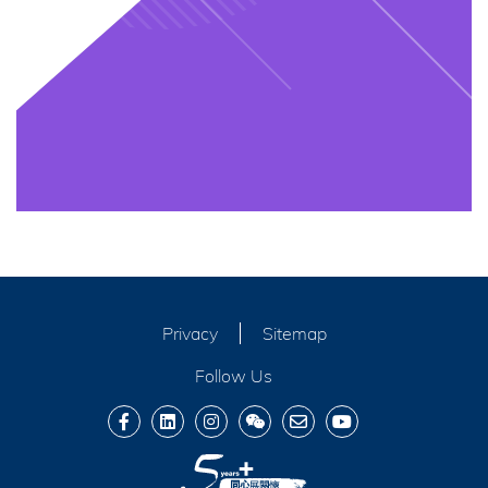
Privacy
Sitemap
Follow Us