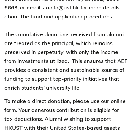
6663, or email sfao.fa@ust.hk for more details
about the fund and application procedures.
The cumulative donations received from alumni
are treated as the principal, which remains
preserved in perpetuity, with only the income
from investments utilized. This ensures that AEF
provides a consistent and sustainable source of
funding to support top-priority initiatives that
enrich students’ university life.
To make a direct donation, please use our online
form. Your generous contribution is eligible for
tax deductions. Alumni wishing to support
HKUST with their United States-based assets