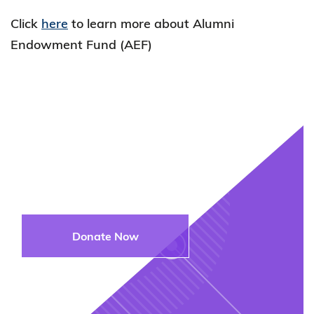
Click
here
to learn more about Alumni
Endowment Fund (AEF)
Join Us in
Supporting the Next
Generation
Donate Now