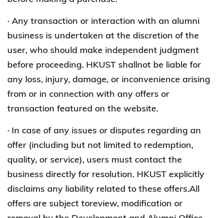
· Any transaction or interaction with an alumni
business is undertaken at the discretion of the
user, who should make independent judgment
before proceeding. HKUST shallnot be liable for
any loss, injury, damage, or inconvenience arising
from or in connection with any offers or
transaction featured on the website.
· In case of any issues or disputes regarding an
offer (including but not limited to redemption,
quality, or service), users must contact the
business directly for resolution. HKUST explicitly
disclaims any liability related to these offers.All
offers are subject toreview, modification or
removal by the Development and Alumni Office