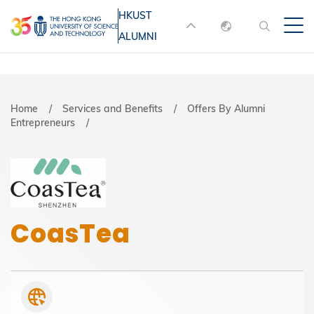
Skip
HKUST
MORE ABOUT HKUST
to
ALUMNI
English
main
UNIVERSITY NEWS
ACADEMIC
content
DEPARTMENTS A-Z
繁體中文
简体中文
LIFE@HKUST
LIBRARY
Breadcrumb
Home
Services and Benefits
Offers By Alumni
Entrepreneurs
MAP & DIRECTIONS
JOBS@HKUST
FACULTY PROFILES
ABOUT HKUST
CoasTea