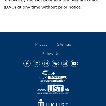
(DAO) at any time without prior notice.
Privacy
Sitemap
Follow Us