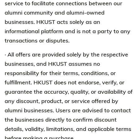
service to facilitate connections between our
alumni community and alumni-owned
businesses. HKUST acts solely as an
informational platform and is not a party to any
transactions or disputes.
· All offers are provided solely by the respective
businesses, and HKUST assumes no
responsibility for their terms, conditions, or
fulfillment. HKUST does not endorse, verify, or
guarantee the accuracy, quality, or availability of
any discount, product, or service offered by
alumni businesses. Users are advised to contact
the businesses directly to confirm discount
details, validity, limitations, and applicable terms
before making a purchase.