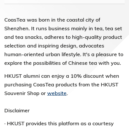
CoasTea was born in the coastal city of
Shenzhen. It runs business mainly in tea, tea set
and tea snacks, adheres to high-quality product
selection and inspiring design, advocates
human-oriented urban lifestyle. It's a pleasure to
explore the possibilities of Chinese tea with you.
HKUST alumni can enjoy a 10% discount when
purchasing CoasTea products from the HKUST
Souvenir Shop or
website
.
Disclaimer
· HKUST provides this platform as a courtesy