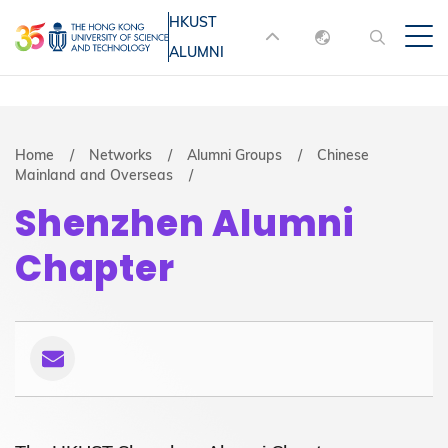
Skip
HKUST
MORE ABOUT HKUST
to
ALUMNI
English
main
UNIVERSITY NEWS
ACADEMIC
content
DEPARTMENTS A-Z
繁體中文
简体中文
LIFE@HKUST
LIBRARY
Breadcrumb
Home
Networks
Alumni Groups
Chinese
Mainland and Overseas
MAP & DIRECTIONS
JOBS@HKUST
Shenzhen Alumni
FACULTY PROFILES
ABOUT HKUST
Chapter