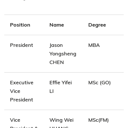
Position
Name
Degree
President
Jason
MBA
Yongsheng
CHEN
Executive
Effie Yifei
MSc (GO)
Vice
LI
President
Vice
Wing Wei
MSc(FM)