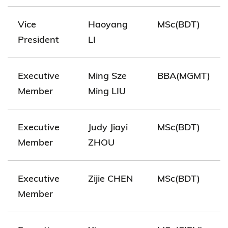
Vice
Haoyang
MSc(BDT)
President
LI
Executive
Ming Sze
BBA(MGMT)
Member
Ming LIU
Executive
Judy Jiayi
MSc(BDT)
Member
ZHOU
Executive
Zijie CHEN
MSc(BDT)
Member