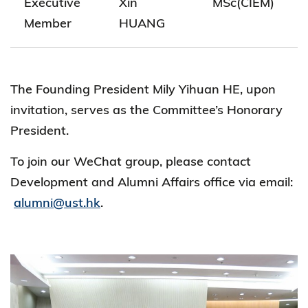
Executive
Xin
MSc(CIEM)
Member
HUANG
The Founding President Mily Yihuan HE, upon
invitation, serves as the Committee’s Honorary
President.
To join our WeChat group, please contact
Development and Alumni Affairs office via email:
alumni@ust.hk
.