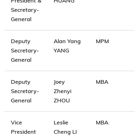
President &
HUANG
Secretary-
General
Deputy
Alan Yang
MPM
Secretary-
YANG
General
Deputy
Joey
MBA
Secretary-
Zhenyi
General
ZHOU
Vice
Leslie
MBA
President
Cheng LI