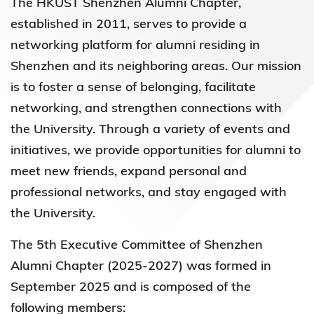
The HKUST Shenzhen Alumni Chapter,
established in 2011, serves to provide a
networking platform for alumni residing in
Shenzhen and its neighboring areas. Our mission
is to foster a sense of belonging, facilitate
networking, and strengthen connections with
the University. Through a variety of events and
initiatives, we provide opportunities for alumni to
meet new friends, expand personal and
professional networks, and stay engaged with
the University.
The 5th Executive Committee of Shenzhen
Alumni Chapter (2025-2027) was formed in
September 2025 and is composed of the
following members: