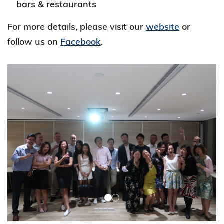
bars & restaurants
For more details, please visit our
website
or
follow us on
Facebook
.