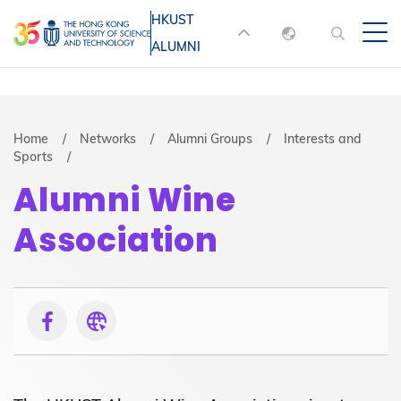
Skip
HKUST
MORE ABOUT HKUST
to
ALUMNI
English
main
UNIVERSITY NEWS
ACADEMIC
content
DEPARTMENTS A-Z
繁體中文
简体中文
LIFE@HKUST
LIBRARY
Breadcrumb
Home
Networks
Alumni Groups
Interests and
Sports
MAP & DIRECTIONS
JOBS@HKUST
Alumni Wine
FACULTY PROFILES
ABOUT HKUST
Association