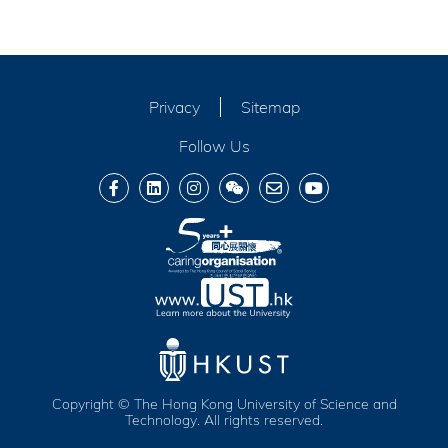
Privacy
Sitemap
Follow Us
Copyright © The Hong Kong University of Science and
Technology. All rights reserved.