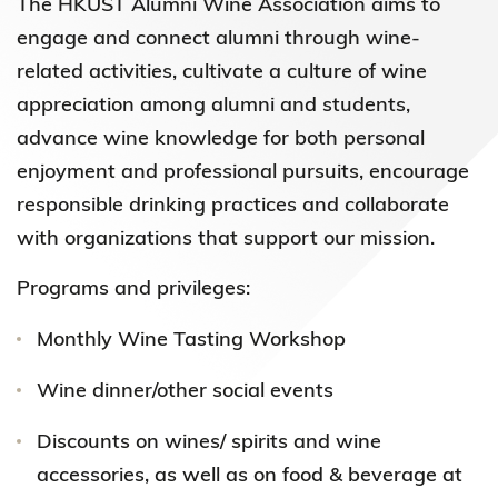
The HKUST Alumni Wine Association aims to
engage and connect alumni through wine-
related activities, cultivate a culture of wine
appreciation among alumni and students,
advance wine knowledge for both personal
enjoyment and professional pursuits, encourage
responsible drinking practices and collaborate
with organizations that support our mission.
Programs and privileges:
Monthly Wine Tasting Workshop
Wine dinner/other social events
Discounts on wines/ spirits and wine
accessories, as well as on food & beverage at