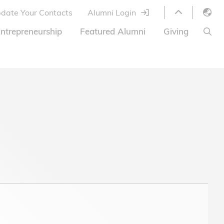
date Your Contacts
Alumni Login
English
ntrepreneurship
Featured Alumni
Giving
LIBRARY
繁體中文
s
S
ABOUT HKUST
简体中文
ed
Library Services
Relocation Program
HKUST Online Courses
HKUST Entrepreneurs
Alumni eNewsletter
Acknowledgements
Offer
HKUST United
Ways to Give
Share Your Good News!
Donor List
Alumni Newsletter
Offers on Campus
Jobs and Internships
FAQ
Offers by Alumni Entrepreneurs
Startup Support
BOC HKUST Alumni Credit Card
A Heartfelt Thank You
Welcome to Our Campus!
7