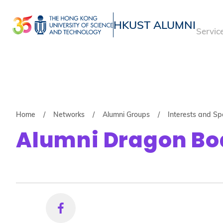
Skip
to
HKUST ALUMNI
Servic
main
UNIVERSITY NEWS
ACADE
content
MAP & DIRECTIONS
Breadcrumb
Home
Networks
Alumni Groups
Interests and Sp
Alumni Dragon Bo