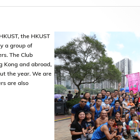
Election Results of the 8th Convocation
Standing Committee 2025-27
f HKUST, the HKUST
y a group of
rs. The Club
ong Kong and abroad,
out the year. We are
rs are also