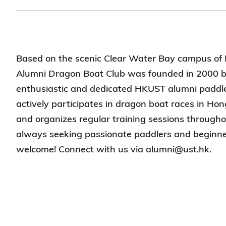
Based on the scenic Clear Water Bay campus o
Alumni Dragon Boat Club was founded in 2000 b
enthusiastic and dedicated HKUST alumni paddle
actively participates in dragon boat races in H
and organizes regular training sessions through
always seeking passionate paddlers and beginne
welcome! Connect with us via alumni@ust.hk.