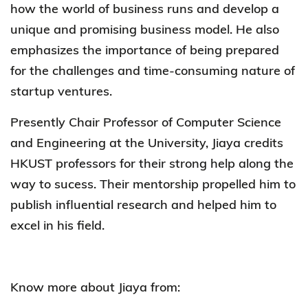
how the world of business runs and develop a
unique and promising business model. He also
emphasizes the importance of being prepared
for the challenges and time-consuming nature of
startup ventures.
Presently Chair Professor of Computer Science
and Engineering at the University, Jiaya credits
HKUST professors for their strong help along the
way to sucess. Their mentorship propelled him to
publish influential research and helped him to
excel in his field.
Know more about Jiaya from: