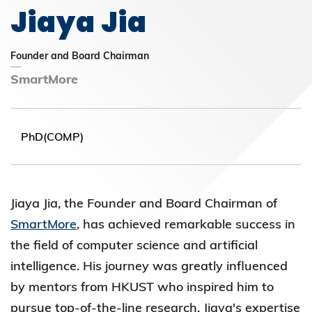
Jiaya Jia
Founder and Board Chairman
SmartMore
PhD(COMP)
Jiaya Jia, the Founder and Board
Chairman of
SmartMore
, has achieved remarkable success in
the field of computer science and artificial
intelligence. His journey was
greatly influenced
by mentors from HKUST who inspired him to
pursue top-of-the-line research. Jiaya's expertise