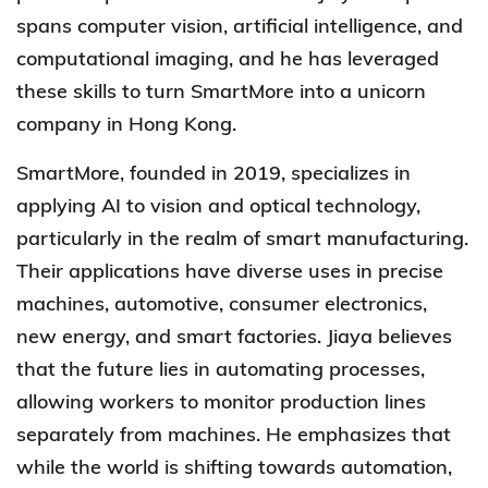
spans computer vision, artificial intelligence, and
computational imaging, and he has leveraged
these skills to turn SmartMore into a unicorn
company in Hong Kong.
SmartMore
, founded in 2019, specializes in
applying AI to vision and optical technology,
particularly in the realm of smart manufacturing.
Their applications have diverse uses in precise
machines, automotive, consumer electronics,
new energy, and smart factories. Jiaya believes
that the future lies in automating processes,
allowing workers to monitor production lines
separately from machines. He emphasizes that
while the world is shifting towards automation,