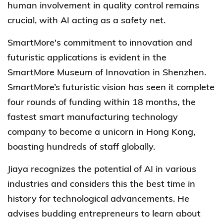
human involvement in quality control remains
crucial, with AI acting as a safety net.
SmartMore's
commitment to innovation and
futuristic applications is evident in the
SmartMore Museum of Innovation in Shenzhen.
SmartMore’s
futuristic vision has seen it complete
four rounds of funding within 18 months, the
fastest smart manufacturing technology
company to become a unicorn in Hong Kong,
boasting hundreds of staff globally.
Jiaya recognizes the potential of AI in various
industries and considers this the best time in
history for technological advancements. He
advises budding entrepreneurs to learn about