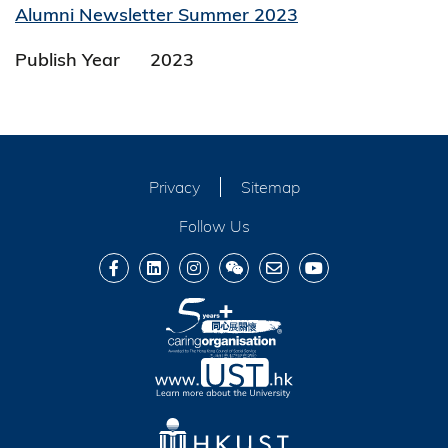
Alumni Newsletter Summer 2023
Publish Year
2023
Privacy
Sitemap
Follow Us