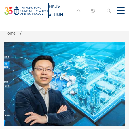
Skip
HKUST
MORE ABOUT HKUST
to
ALUMNI
English
main
UNIVERSITY NEWS
ACADEMIC
content
DEPARTMENTS A-Z
繁體中文
Home
简体中文
LIFE@HKUST
LIBRARY
MAP & DIRECTIONS
JOBS@HKUST
FACULTY PROFILES
ABOUT HKUST