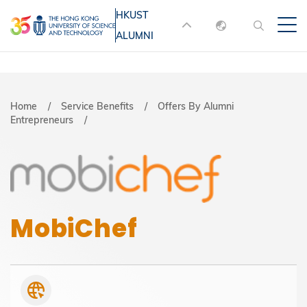
Skip
HKUST
MORE ABOUT HKUST
to
ALUMNI
English
main
UNIVERSITY NEWS
ACADEMIC
content
DEPARTMENTS A-Z
繁體中文
简体中文
LIFE@HKUST
LIBRARY
Breadcrumb
Home
Service Benefits
Offers By Alumni
Entrepreneurs
MAP & DIRECTIONS
JOBS@HKUST
FACULTY PROFILES
ABOUT HKUST
MobiChef