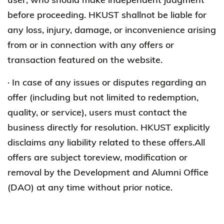
before proceeding. HKUST shallnot be liable for
any loss, injury, damage, or inconvenience arising
from or in connection with any offers or
transaction featured on the website.
· In case of any issues or disputes regarding an
offer (including but not limited to redemption,
quality, or service), users must contact the
business directly for resolution. HKUST explicitly
disclaims any liability related to these offers.All
offers are subject toreview, modification or
removal by the Development and Alumni Office
(DAO) at any time without prior notice.