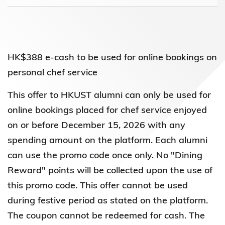
HK$388 e-cash to be used for online bookings on
personal chef service
This offer to HKUST alumni can only be used for
online bookings placed for chef service enjoyed
on or before December 15, 2026 with any
spending amount on the platform. Each alumni
can use the promo code once only. No "Dining
Reward" points will be collected upon the use of
this promo code. This offer cannot be used
during festive period as stated on the platform.
The coupon cannot be redeemed for cash. The