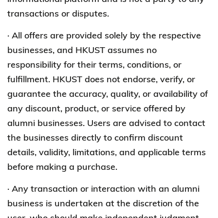
transactions or disputes.
· All offers are provided solely by the respective
businesses, and HKUST assumes no
responsibility for their terms, conditions, or
fulfillment. HKUST does not endorse, verify, or
guarantee the accuracy, quality, or availability of
any discount, product, or service offered by
alumni businesses. Users are advised to contact
the businesses directly to confirm discount
details, validity, limitations, and applicable terms
before making a purchase.
· Any transaction or interaction with an alumni
business is undertaken at the discretion of the
user, who should make independent judgment