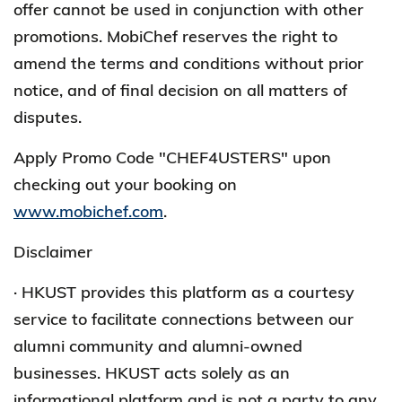
offer cannot be used in conjunction with other
promotions. MobiChef reserves the right to
amend the terms and conditions without prior
notice, and of final decision on all matters of
disputes.
Apply Promo Code "CHEF4USTERS" upon
checking out your booking on
www.mobichef.com
.
Disclaimer
· HKUST provides this platform as a courtesy
service to facilitate connections between our
alumni community and alumni-owned
businesses. HKUST acts solely as an
informational platform and is not a party to any