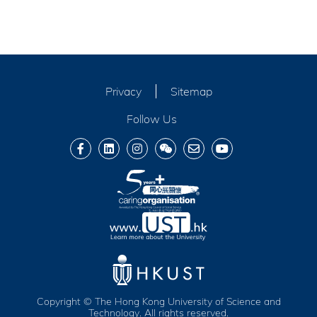
Privacy
Sitemap
Follow Us
Copyright © The Hong Kong University of Science and
Technology. All rights reserved.