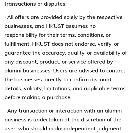
transactions or disputes.
· All offers are provided solely by the respective
businesses, and HKUST assumes no
responsibility for their terms, conditions, or
fulfillment. HKUST does not endorse, verify, or
guarantee the accuracy, quality, or availability of
any discount, product, or service offered by
alumni businesses. Users are advised to contact
the businesses directly to confirm discount
details, validity, limitations, and applicable terms
before making a purchase.
· Any transaction or interaction with an alumni
business is undertaken at the discretion of the
user, who should make independent judgment