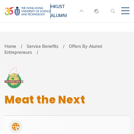
Skip
HKUST
MORE ABOUT HKUST
to
ALUMNI
English
main
UNIVERSITY NEWS
ACADEMIC
content
DEPARTMENTS A-Z
繁體中文
简体中文
LIFE@HKUST
LIBRARY
Breadcrumb
Home
Service Benefits
Offers By Alumni
Entrepreneurs
MAP & DIRECTIONS
JOBS@HKUST
FACULTY PROFILES
ABOUT HKUST
Meat the Next