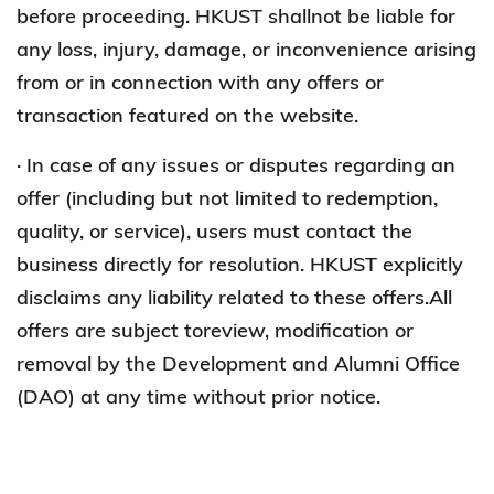
before proceeding. HKUST shallnot be liable for
any loss, injury, damage, or inconvenience arising
from or in connection with any offers or
transaction featured on the website.
· In case of any issues or disputes regarding an
offer (including but not limited to redemption,
quality, or service), users must contact the
business directly for resolution. HKUST explicitly
disclaims any liability related to these offers.All
offers are subject toreview, modification or
removal by the Development and Alumni Office
(DAO) at any time without prior notice.