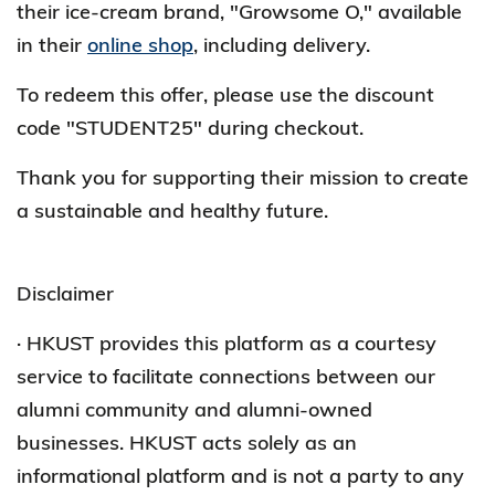
their ice-cream brand, "Growsome O," available
in their
online shop
, including delivery.
To redeem this offer, please use the discount
code "STUDENT25" during checkout.
Thank you for supporting their mission to create
a sustainable and healthy future.
Disclaimer
· HKUST provides this platform as a courtesy
service to facilitate connections between our
alumni community and alumni-owned
businesses. HKUST acts solely as an
informational platform and is not a party to any