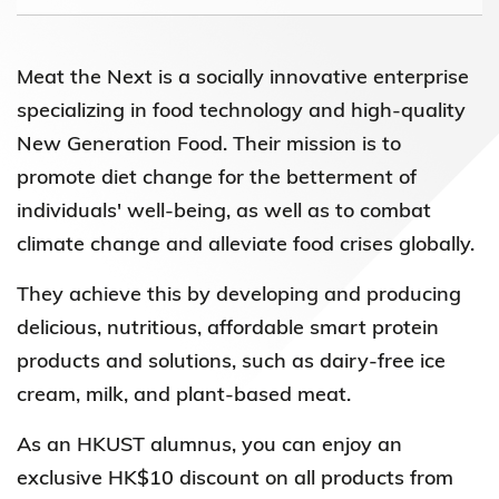
Meat the Next is a socially innovative enterprise
specializing in food technology and high-quality
New Generation Food. Their mission is to
promote diet change for the betterment of
individuals' well-being, as well as to combat
climate change and alleviate food crises globally.
They achieve this by developing and producing
delicious, nutritious, affordable smart protein
products and solutions, such as dairy-free ice
cream, milk, and plant-based meat.
As an HKUST alumnus, you can enjoy an
exclusive HK$10 discount on all products from