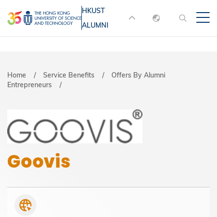
Skip
HKUST
MORE ABOUT HKUST
to
ALUMNI
English
main
UNIVERSITY NEWS
ACADEMIC
content
DEPARTMENTS A-Z
繁體中文
简体中文
LIFE@HKUST
LIBRARY
Breadcrumb
Home
Service Benefits
Offers By Alumni
Entrepreneurs
MAP & DIRECTIONS
JOBS@HKUST
FACULTY PROFILES
ABOUT HKUST
Goovis