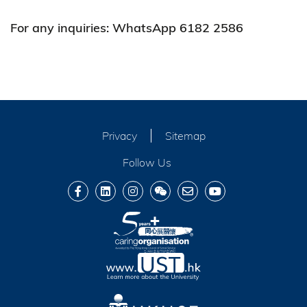
For any inquiries: WhatsApp 6182 2586
Privacy
Sitemap
Follow Us