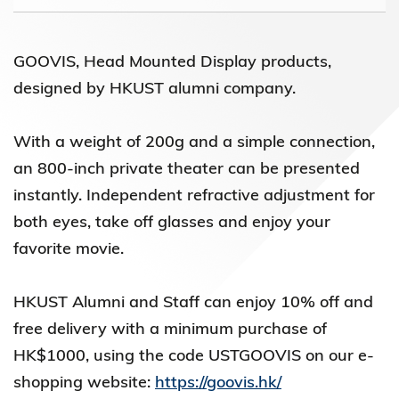
GOOVIS, Head Mounted Display products,
designed by HKUST alumni company.
With a weight of 200g and a simple connection,
an 800-inch private theater can be presented
instantly. Independent refractive adjustment for
both eyes, take off glasses and enjoy your
favorite movie.
HKUST Alumni and Staff can enjoy 10% off and
free delivery with a minimum purchase of
HK$1000, using the code USTGOOVIS on our e-
shopping website:
https://goovis.hk/