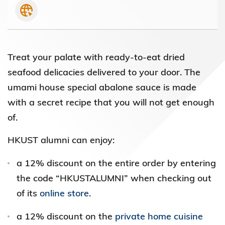
Treat your palate with ready-to-eat dried
seafood delicacies delivered to your door. The
umami house special abalone sauce is made
with a secret recipe that you will not get enough
of.
HKUST alumni can enjoy:
a 12% discount on the entire order by entering
the code “HKUSTALUMNI” when checking out
of its
online store
.
a 12% discount on the
private home cuisine