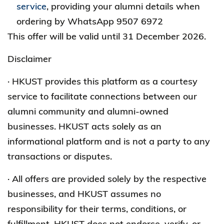
service
, providing your alumni details when
ordering by WhatsApp 9507 6972
This offer will be valid until 31 December 2026.
Disclaimer
· HKUST provides this platform as a courtesy
service to facilitate connections between our
alumni community and alumni-owned
businesses. HKUST acts solely as an
informational platform and is not a party to any
transactions or disputes.
· All offers are provided solely by the respective
businesses, and HKUST assumes no
responsibility for their terms, conditions, or
fulfillment. HKUST does not endorse, verify, or