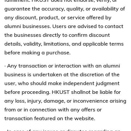
guarantee the accuracy, quality, or availability of
any discount, product, or service offered by
alumni businesses. Users are advised to contact
the businesses directly to confirm discount
details, validity, limitations, and applicable terms
before making a purchase.
· Any transaction or interaction with an alumni
business is undertaken at the discretion of the
user, who should make independent judgment
before proceeding. HKUST shallnot be liable for
any loss, injury, damage, or inconvenience arising
from or in connection with any offers or
transaction featured on the website.