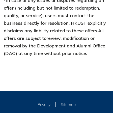
· In case of any issues or disputes regarding an
offer (including but not limited to redemption,
quality, or service), users must contact the
business directly for resolution. HKUST explicitly
disclaims any liability related to these offers.All
offers are subject toreview, modification or
removal by the Development and Alumni Office
(DAO) at any time without prior notice.
Privacy
Sitemap