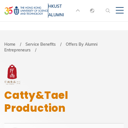
Skip
HKUST
MORE ABOUT HKUST
to
ALUMNI
English
main
UNIVERSITY NEWS
ACADEMIC
content
DEPARTMENTS A-Z
繁體中文
简体中文
LIFE@HKUST
LIBRARY
Breadcrumb
Home
Service Benefits
Offers By Alumni
Entrepreneurs
MAP & DIRECTIONS
JOBS@HKUST
FACULTY PROFILES
ABOUT HKUST
Catty&Tael
Production