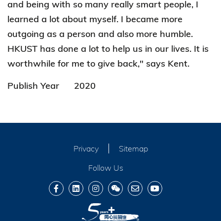
and being with so many really smart people, I
learned a lot about myself. I became more
outgoing as a person and also more humble.
HKUST has done a lot to help us in our lives. It is
worthwhile for me to give back," says Kent.
Publish Year
2020
Privacy
Sitemap
Follow Us