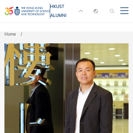
Skip
HKUST
MORE ABOUT HKUST
to
ALUMNI
English
main
UNIVERSITY NEWS
ACADEMIC
content
DEPARTMENTS A-Z
繁體中文
Home
简体中文
LIFE@HKUST
LIBRARY
MAP & DIRECTIONS
JOBS@HKUST
FACULTY PROFILES
ABOUT HKUST