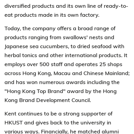
diversified products and its own line of ready-to-
eat products made in its own factory.
Today, the company offers a broad range of
products ranging from swallows' nests and
Japanese sea cucumbers, to dried seafood with
herbal tonics and other international products. It
employs over 500 staff and operates 25 shops
across Hong Kong, Macau and Chinese Mainland;
and has won numerous awards including the
"Hong Kong Top Brand" award by the Hong
Kong Brand Development Council.
Kent continues to be a strong supporter of
HKUST and gives back to the university in
various ways. Financially, he matched alumni