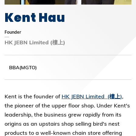
Kent Hau
Founder
HK JEBN Limited (樓上)
BBA(MGTO)
Kent is the founder of
HK JEBN Limited (樓上)
,
the pioneer of the upper floor shop. Under Kent's
leadership, the business grew rapidly from its
origins as an upstairs shop selling bird's nest
products to a well-known chain store offering