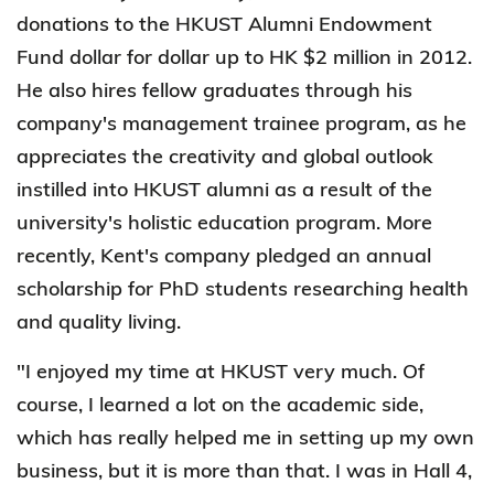
donations to the HKUST Alumni Endowment
Fund dollar for dollar up to HK $2 million in 2012.
He also hires fellow graduates through his
company's management trainee program, as he
appreciates the creativity and global outlook
instilled into HKUST alumni as a result of the
university's holistic education program. More
recently, Kent's company pledged an annual
scholarship for PhD students researching health
and quality living.
"I enjoyed my time at HKUST very much. Of
course, I learned a lot on the academic side,
which has really helped me in setting up my own
business, but it is more than that. I was in Hall 4,