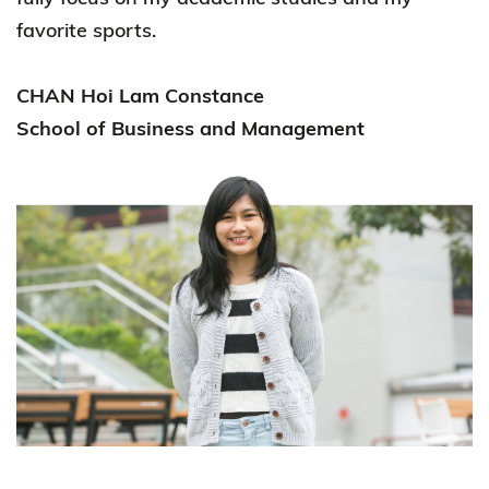
favorite sports.
CHAN Hoi Lam Constance
School of Business and Management