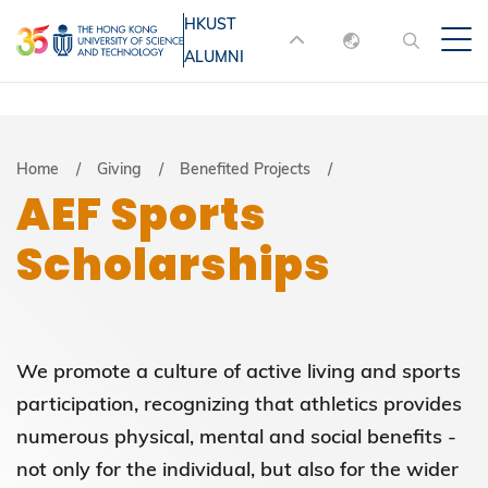
Skip
HKUST
MORE ABOUT HKUST
to
ALUMNI
English
main
UNIVERSITY NEWS
ACADEMIC
content
DEPARTMENTS A-Z
繁體中文
简体中文
LIFE@HKUST
LIBRARY
Breadcrumb
Home
Giving
Benefited Projects
AEF Sports
MAP & DIRECTIONS
JOBS@HKUST
Scholarships
FACULTY PROFILES
ABOUT HKUST
We promote a culture of active living and sports
participation, recognizing that athletics provides
numerous physical, mental and social benefits -
not only for the individual, but also for the wider