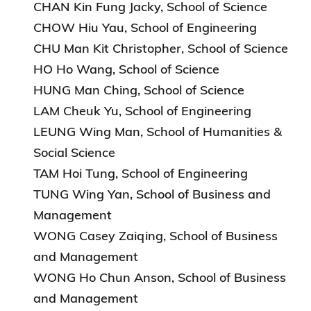
CHAN Kin Fung Jacky, School of Science
CHOW Hiu Yau, School of Engineering
CHU Man Kit Christopher, School of Science
HO Ho Wang, School of Science
HUNG Man Ching, School of Science
LAM Cheuk Yu, School of Engineering
LEUNG Wing Man, School of Humanities &
Social Science
TAM Hoi Tung, School of Engineering
TUNG Wing Yan, School of Business and
Management
WONG Casey Zaiqing, School of Business
and Management
WONG Ho Chun Anson, School of Business
and Management