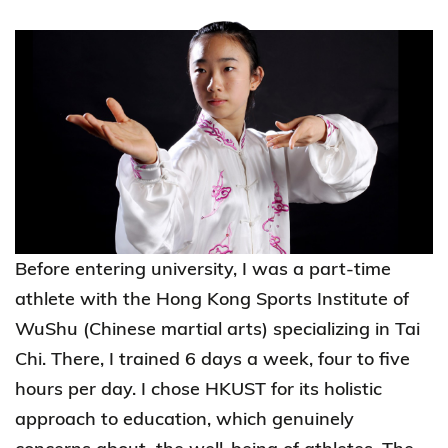
Before entering university, I was a part-time
athlete with the Hong Kong Sports Institute of
WuShu (Chinese martial arts) specializing in Tai
Chi. There, I trained 6 days a week, four to five
hours per day. I chose HKUST for its holistic
approach to education, which genuinely