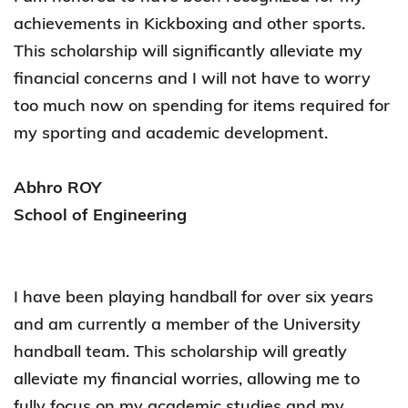
achievements in Kickboxing and other sports.
This scholarship will significantly alleviate my
financial concerns and I will not have to worry
too much now on spending for items required for
my sporting and academic development.
Abhro ROY
School of Engineering
I have been playing handball for over six years
and am currently a member of the University
handball team. This scholarship will greatly
alleviate my financial worries, allowing me to
fully focus on my academic studies and my