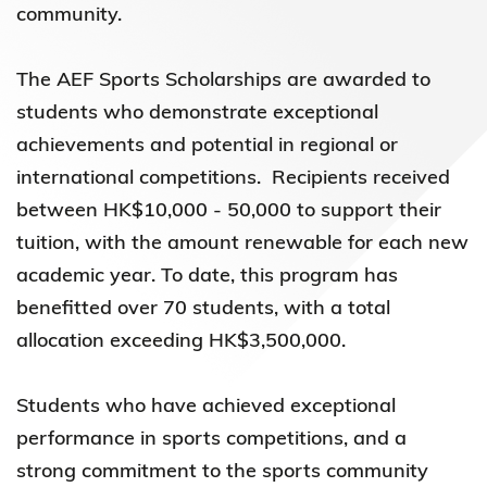
community.
The AEF Sports Scholarships are awarded to
students who demonstrate exceptional
achievements and potential in regional or
international competitions. Recipients received
between HK$10,000 - 50,000 to support their
tuition, with the amount renewable for each new
academic year. To date, this program has
benefitted over 70 students, with a total
allocation exceeding HK$3,500,000.
Students who have achieved exceptional
performance in sports competitions, and a
strong commitment to the sports community