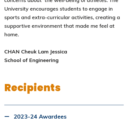
concerns about the well-being of athletes. The
University encourages students to engage in
sports and extra-curricular activities, creating a
supportive environment that made me feel at
home.
CHAN Cheuk Lam Jessica
School of Engineering
Recipients
2023-24 Awardees