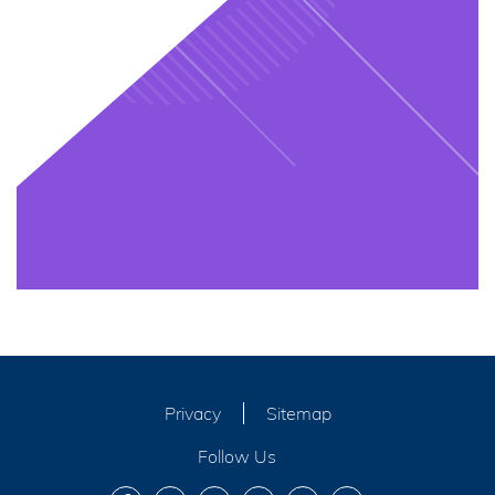
Privacy
Sitemap
Follow Us