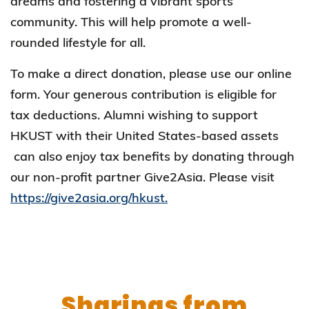
dreams and fostering a vibrant sports
community. This will help promote a well-
rounded lifestyle for all.
To make a direct donation, please use our online
form. Your generous contribution is eligible for
tax deductions. Alumni wishing to support
HKUST with their United States-based assets
can also enjoy tax benefits by donating through
our non-profit partner Give2Asia. Please visit
https://give2asia.org/hkust.
Sharings from