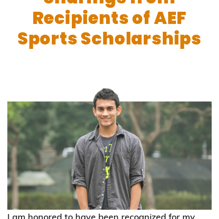
Recipients of AEF
Sports Scholarships
I am honored to have been recognized for my