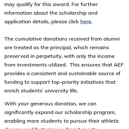
may qualify for this award. For further
information about the scholarship and
application details, please click
here
.
The cumulative donations received from alumni
are treated as the principal, which remains
preserved in perpetuity, with only the income
from investments utilized. This ensures that AEF
provides a consistent and sustainable source of
funding to support top-priority initiatives that
enrich students’ university life.
With your generous donation, we can
significantly expand our scholarship program,
enabling more students to pursue their athletic