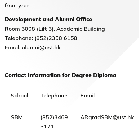
from you:
Development and Alumni Office
Room 3008 (Lift 3), Academic Building
Telephone: (852)2358 6158
Email: alumni@ust.hk
Contact Information for Degree Diploma
School
Telephone
Email
SBM
(852)3469
ARgradSBM@ust.hk
3171