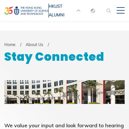
Skip
HKUST
MORE ABOUT HKUST
to
ALUMNI
English
main
UNIVERSITY NEWS
ACADEMIC
content
DEPARTMENTS A-Z
繁體中文
简体中文
LIFE@HKUST
LIBRARY
Breadcrumb
Home
About Us
Stay Connected
MAP & DIRECTIONS
JOBS@HKUST
FACULTY PROFILES
ABOUT HKUST
We value your input and look forward to hearing