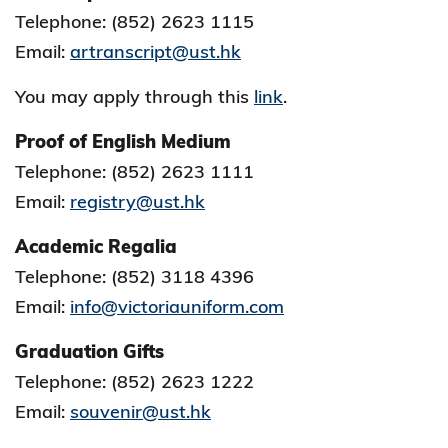
Telephone: (852) 2623 1115
Email:
a
rtranscript@ust.hk
You may apply through this
link
.
Proof of English Medium
Telephone: (852) 2623 1111
Email:
registry@ust.hk
Academic Regalia
Telephone: (852) 3118 4396
Email:
info@victoriauniform.com
Graduation Gifts
Telephone: (852) 2623 1222
Email:
souvenir@ust.hk