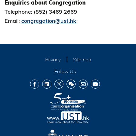
Enquiries about Congregation
Telephone: (852) 3469 2669
Email:
congregation@ust.hk
Privacy
Sitemap
Follow Us