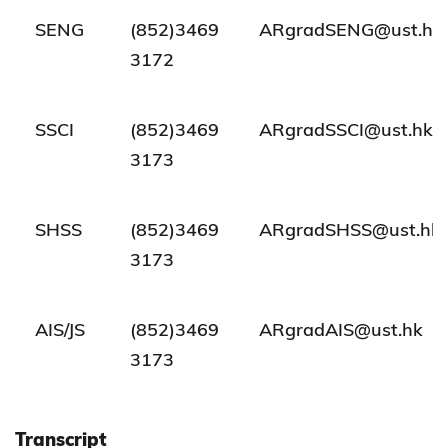
SENG
(852)3469
ARgradSENG@ust.hk
3172
SSCI
(852)3469
ARgradSSCI@ust.hk
3173
SHSS
(852)3469
ARgradSHSS@ust.hk
3173
AIS/JS
(852)3469
ARgradAIS@ust.hk
3173
Transcript