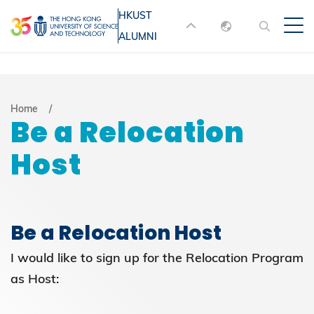
Skip
HKUST
MORE ABOUT HKUST
to
ALUMNI
English
main
UNIVERSITY NEWS
ACADEMIC
content
DEPARTMENTS A-Z
繁體中文
简体中文
LIFE@HKUST
LIBRARY
Breadcrumb
Home
Be a Relocation
MAP & DIRECTIONS
JOBS@HKUST
Host
FACULTY PROFILES
ABOUT HKUST
Be a Relocation Host
I would like to sign up for the Relocation Program
as Host: