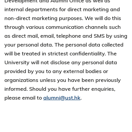
Development and Alumni Office as well as
internal departments for direct marketing and
non-direct marketing purposes. We will do this
through various communication channels such
as direct mail, email, telephone and SMS by using
your personal data. The personal data collected
will be treated in strictest confidentiality. The
University will not disclose any personal data
provided by you to any external bodies or
organizations unless you have been previously
informed. Should you have further enquiries,
please email to
alumni@ust.hk
.