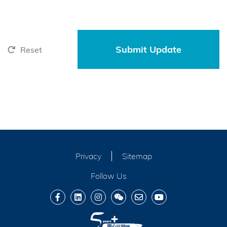
Reset
Privacy
Sitemap
Follow Us