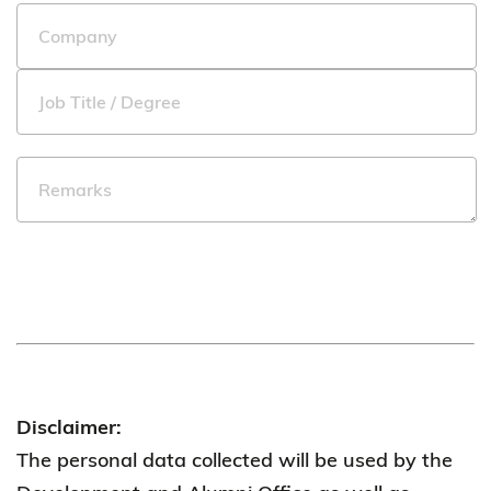
Disclaimer:
The personal data collected will be used by the