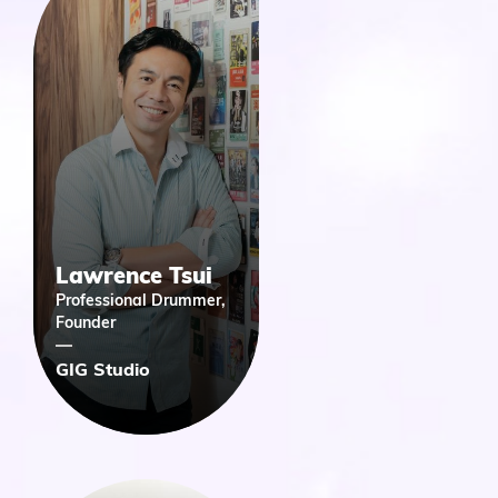
Lawrence Tsui
Professional Drummer,
Founder
GIG Studio