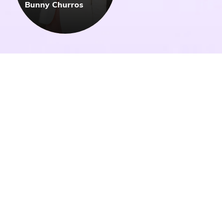
Bunny Churros
Get Inspired by Our
Fellow Alumni
All
All