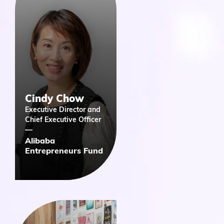
Cindy Chow
Executive Director and
Chief Executive Officer
​Alibaba
Entrepreneurs Fund