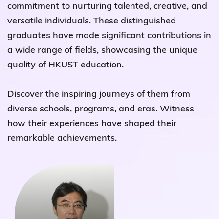
commitment to nurturing talented, creative, and
versatile individuals. These distinguished
graduates have made significant contributions in
a wide range of fields, showcasing the unique
quality of HKUST education.
Discover the inspiring journeys of them from
diverse schools, programs, and eras. Witness
how their experiences have shaped their
remarkable achievements.