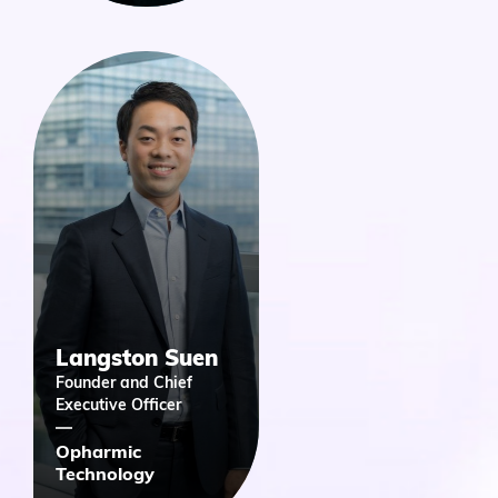
Langston Suen
Founder and Chief
Executive Officer
Opharmic
Technology