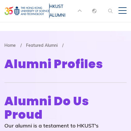
Skip
HKUST
MORE ABOUT HKUST
to
ALUMNI
English
main
UNIVERSITY NEWS
ACADEMIC
content
DEPARTMENTS A-Z
繁體中文
简体中文
LIFE@HKUST
LIBRARY
Breadcrumb
Home
Featured Alumni
MAP & DIRECTIONS
JOBS@HKUST
Alumni Profiles
FACULTY PROFILES
ABOUT HKUST
Alumni Do Us
Proud
Our alumni is a testament to HKUST's