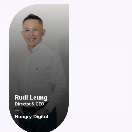
Rudi Leung
Director & CEO
Hungry Digital