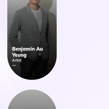
Benjamin Au
Yeung
Artist