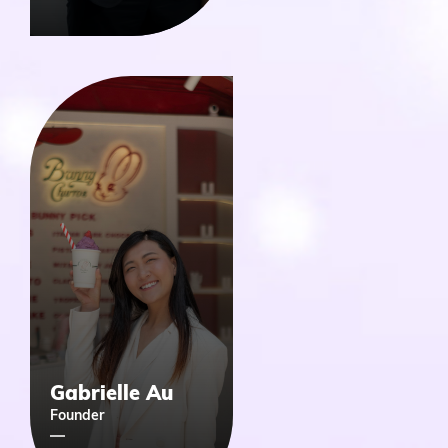
Gabrielle Au
Founder