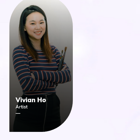
Vivian Ho
Artist