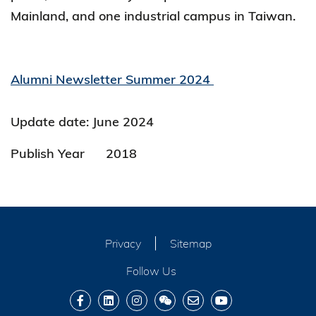
Mainland, and one industrial campus in Taiwan.
Alumni Newsletter Summer 2024
Update date: June 2024
Publish Year
2018
Privacy
Sitemap
Follow Us