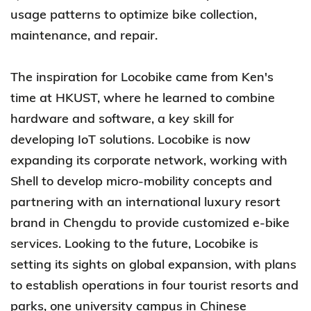
usage patterns to optimize bike collection,
maintenance, and repair.
The inspiration for Locobike came from Ken's
time at HKUST, where he learned to combine
hardware and software, a key skill for
developing IoT solutions. Locobike is now
expanding its corporate network, working with
Shell to develop micro-mobility concepts and
partnering with an international luxury resort
brand in Chengdu to provide customized e-bike
services. Looking to the future, Locobike is
setting its sights on global expansion, with plans
to establish operations in four tourist resorts and
parks, one university campus in Chinese