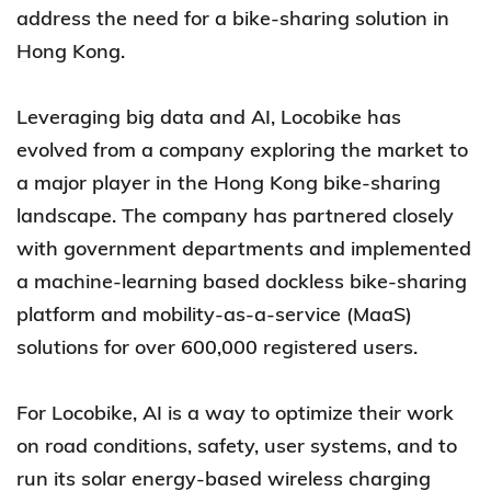
address the need for a bike-sharing solution in
Hong Kong.
Leveraging big data and AI, Locobike has
evolved from a company exploring the market to
a major player in the Hong Kong bike-sharing
landscape. The company has partnered closely
with government departments and implemented
a machine-learning based dockless bike-sharing
platform and mobility-as-a-service (MaaS)
solutions for over 600,000 registered users.
For Locobike, AI is a way to optimize their work
on road conditions, safety, user systems, and to
run its solar energy-based wireless charging