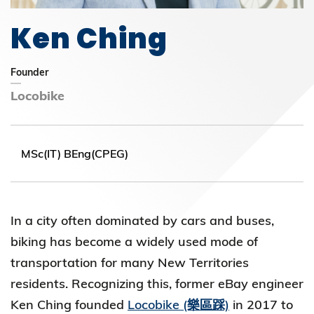
Ken Ching
Founder
Locobike
MSc(IT) BEng(CPEG)
In a city often dominated by cars and buses,
biking has become a widely used mode of
transportation for many New Territories
residents. Recognizing this, former eBay engineer
Ken Ching founded
Locobike (樂區踩)
in 2017 to