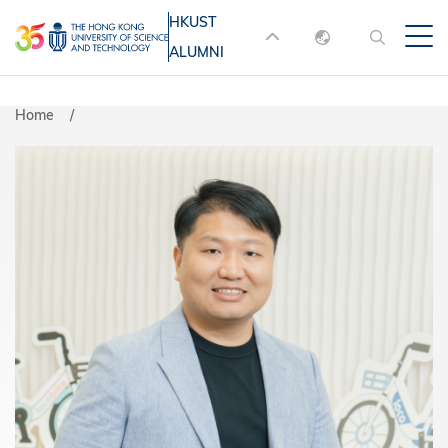
Skip
HKUST
MORE ABOUT HKUST
to
ALUMNI
English
main
UNIVERSITY NEWS
ACADEMIC
content
DEPARTMENTS A-Z
繁體中文
Home
简体中文
LIFE@HKUST
LIBRARY
MAP & DIRECTIONS
JOBS@HKUST
FACULTY PROFILES
ABOUT HKUST