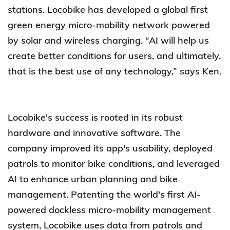
stations. Locobike has developed a global first
green energy micro-mobility network powered
by solar and wireless charging. “AI will help us
create better conditions for users, and ultimately,
that is the best use of any technology,” says Ken.
Locobike's success is rooted in its robust
hardware and innovative software. The
company improved its app's usability, deployed
patrols to monitor bike conditions, and leveraged
AI to enhance urban planning and bike
management. Patenting the world's first AI-
powered dockless micro-mobility management
system, Locobike uses data from patrols and