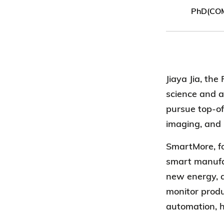
PhD(CO
Jiaya Jia, th
science and ar
pursue top-of-
imaging, and 
SmartMore
, 
smart manufac
new energy, a
monitor produ
automation, h