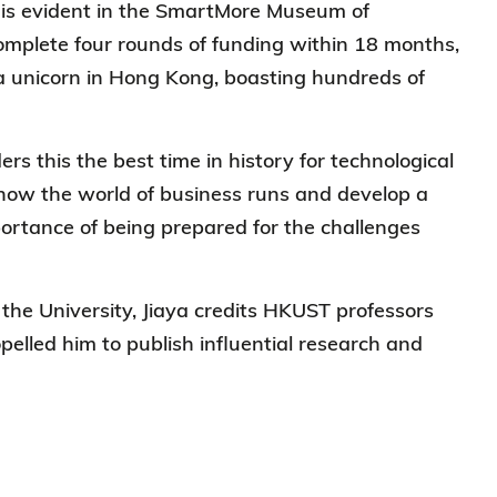
 is evident in the SmartMore Museum of
 complete four rounds of funding within 18 months,
 unicorn in Hong Kong, boasting hundreds of
ers this the best time in history for technological
how the world of business runs and develop a
ortance of being prepared for the challenges
the University, Jiaya credits HKUST professors
pelled him to publish influential research and