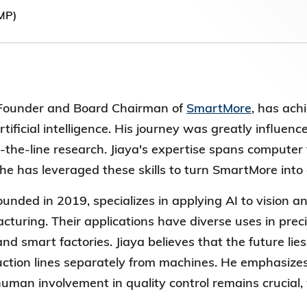
Election Results of the 8th Convocation
MP)
Standing Committee 2025-27
e Founder and Board
Chairman of
SmartMore
, has ach
tificial intelligence. His journey was
greatly influen
the-line research. Jiaya's expertise spans computer vi
he has leveraged these skills to turn SmartMore in
founded in 2019, specializes in applying AI to vision an
turing. Their applications have diverse uses in prec
nd smart factories. Jiaya believes that the future li
ction lines separately from machines. He emphasizes 
uman involvement in quality control remains crucial, 