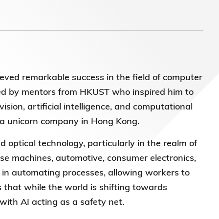
ieved remarkable success in the field of computer
ced by mentors from HKUST who inspired him to
sion, artificial intelligence, and computational
to a unicorn company in Hong Kong.
d optical technology, particularly in the realm of
ise machines, automotive, consumer electronics,
es in automating processes, allowing workers to
that while the world is shifting towards
with AI acting as a safety net.