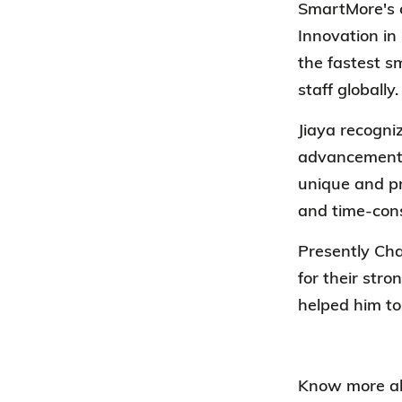
SmartMore's
Innovation i
the fastest 
staff globally
Jiaya recogniz
advancement
unique and pr
and time-con
Presently Cha
for their str
helped him to 
Know more ab