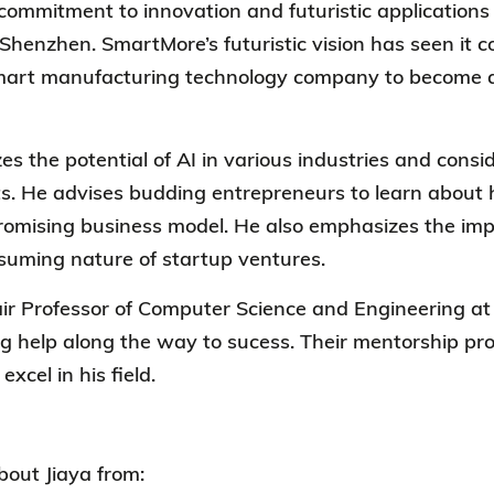
commitment to innovation and futuristic applications
n Shenzhen.
SmartMore’s
futuristic vision has seen it
smart manufacturing technology company to become a
.
es the potential of AI in various industries and consid
s. He
advises budding entrepreneurs to learn about 
omising business model. He also emphasizes the imp
suming nature of startup ventures.
ir Professor of Computer Science and Engineering at 
ong help along the way to sucess. Their mentorship pro
excel in his field.
out Jiaya from: