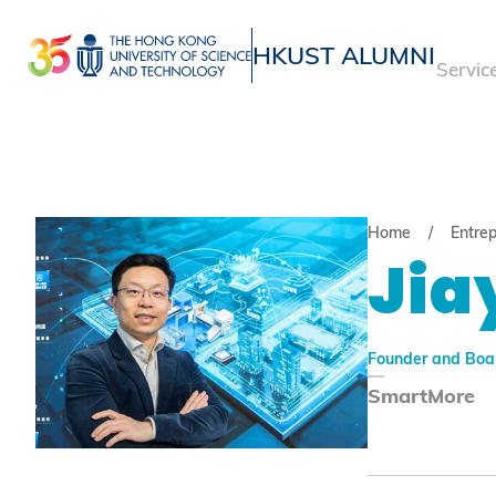
Skip
to
HKUST ALUMNI
Servic
main
UNIVERSITY NEWS
ACADE
content
MAP & DIRECTIONS
Home
Entre
Jia
Founder and Boa
SmartMore