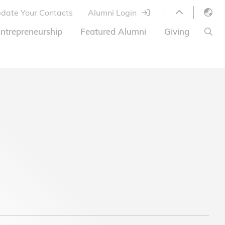
date Your Contacts
Alumni Login
English
ntrepreneurship
Featured Alumni
Giving
LIBRARY
繁體中文
s
S
ABOUT HKUST
简体中文
ed
Library Services
Relocation Program
HKUST Online Courses
HKUST Entrepreneurs
Alumni eNewsletter
Acknowledgements
Offer
HKUST United
Ways to Give
Share Your Good News!
Donor List
Alumni Newsletter
Offers on Campus
Jobs and Internships
FAQ
Offers by Alumni Entrepreneurs
Startup Support
BOC HKUST Alumni Credit Card
A Heartfelt Thank You
Welcome to Our Campus!
7