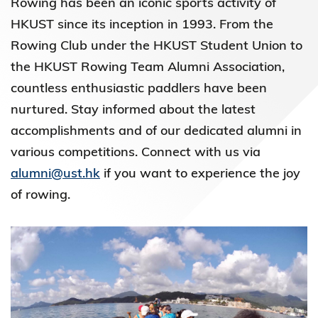
Rowing has been an iconic sports activity of
HKUST since its inception in 1993. From the
Rowing Club under the HKUST Student Union to
the HKUST Rowing Team Alumni Association,
countless enthusiastic paddlers have been
nurtured. Stay informed about the latest
accomplishments and of our dedicated alumni in
various competitions. Connect with us via
alumni@ust.hk
if you want to experience the joy
of rowing.