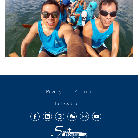
Privacy
Sitemap
Follow Us