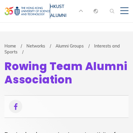
Skip
HKUST
MORE ABOUT HKUST
to
ALUMNI
English
main
UNIVERSITY NEWS
ACADEMIC
content
DEPARTMENTS A-Z
繁體中文
简体中文
LIFE@HKUST
LIBRARY
Breadcrumb
Home
Networks
Alumni Groups
Interests and
Sports
MAP & DIRECTIONS
JOBS@HKUST
Rowing Team Alumni
FACULTY PROFILES
ABOUT HKUST
Association