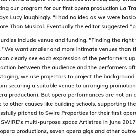
ing our program for our first opera production
La Tra
says Lucy laughingly. "I had no idea as we were basic
ore Than Musical. Eventually the editor suggested "p
urdles include venue and funding. "Finding the right 
. "We want smaller and more intimate venues than th
can clearly see each expression of the performers up 
teraction between the audience and the performers aft
taging, we use projectors to project the background 
rom securing a suitable venue to arranging promotio
pera production). But opera performances are not an ar
e to other causes like building schools, supporting th
sfully pitched to Swire Properties for their first ope
 SWIRE's multi-purpose space Artistree in June 2017.
opera productions, seven opera gigs and other outr