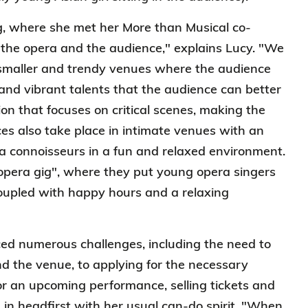
, where she met her More than Musical co-
the opera and the audience," explains Lucy. "We
e smaller and trendy venues where the audience
and vibrant talents that the audience can better
on that focuses on critical scenes, making the
s also take place in intimate venues with an
a connoisseurs in a fun and relaxed environment.
opera gig", where they put young opera singers
coupled with happy hours and a relaxing
aced numerous challenges, including the need to
and the venue, to applying for the necessary
or an upcoming performance, selling tickets and
d in headfirst with her usual can-do spirit. "When