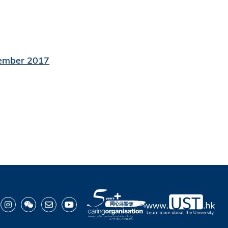
vember 2017