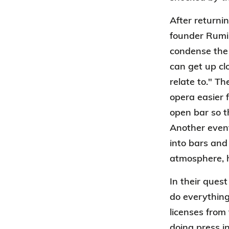
After return
founder Rumik
condense the 
can get up cl
relate to." T
opera easier 
open bar so t
Another event
into bars and
atmosphere, h
In their ques
do everything
licenses from
doing press in