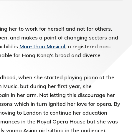
 her to work for herself and not for others,
en, and makes a point of changing sectors and
child is
More than Musical
, a registered non-
hable for Hong Kong's broad and diverse
ldhood, when she started playing piano at the
 Music, but during her first year, she
ain in her arm. Not letting this discourage her
sons which in turn ignited her love for opera. By
 moving to London to continue her education
formances in the Royal Opera House but she was
y young Asian girl sitting in the audience).