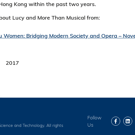
Hong Kong within the past two years.
out Lucy and More Than Musical from:
u Women: Bridging Modern Society and Opera – No
2017
Follow
Us
cience and Technology. All rights