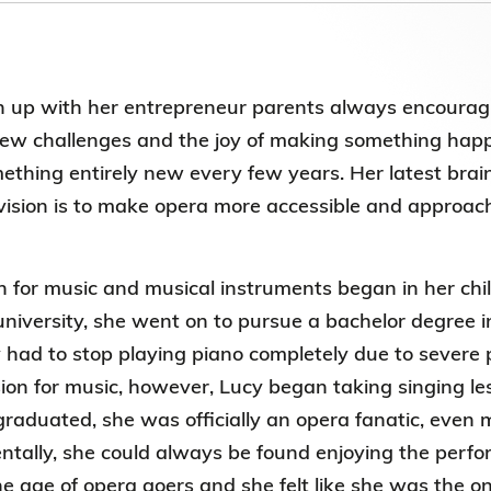
Election Results of the 8th Convocation
Standing Committee 2025-27
up with her entrepreneur parents always encouraging
new challenges and the joy of making something happ
ething entirely new every few years. Her latest brain
vision is to make opera more accessible and approac
n for music and musical instruments began in her chi
university, she went on to pursue a bachelor degree in
 had to stop playing piano completely due to severe p
ion for music, however, Lucy began taking singing les
graduated, she was officially an opera fanatic, even
entally, she could always be found enjoying the per
e age of opera goers and she felt like she was the onl