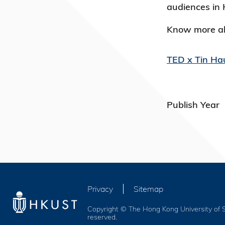
audiences in 
Know more ab
TED x Tin Ha
Publish Year
Privacy
Sitemap
Copyright © The Hong Kong University of S
reserved.