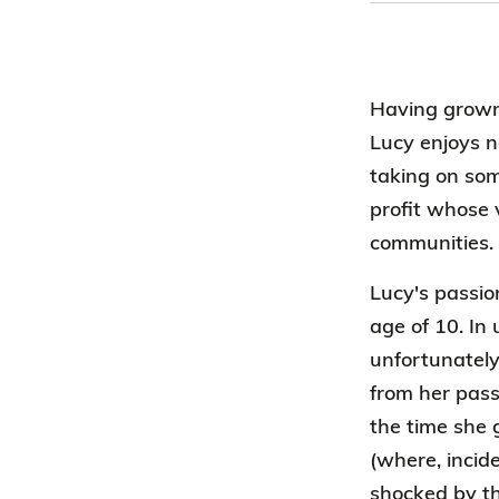
Having grown 
Lucy enjoys 
taking on som
profit whose 
communities.
Lucy's passio
age of 10. In 
unfortunately
from her pass
the time she 
(where, incid
shocked by th