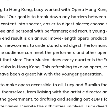
ing to Hong Kong, Lucy worked with Opera Hong Kong
o. "Our goal is to break down any barriers between 
content into shorter, easier to digest pieces; choos
ose and personal with performers; and recruit young 
he end result is an annual movie-length opera producti
for newcomers to understand and digest. Performance
he audience can meet the performers and other oper
 that More Than Musical does every quarter is the "
 clubs in Hong Kong. This refreshing take on opera, 
ave been a great hit with the younger generation.
t to make opera accessible to all, Lucy and Rumiko f
 themselves, from liaising with the artistic director 
 the government, to drafting and sending out eDMs f
terviews. Despite the difficulties involved, Lucy dive