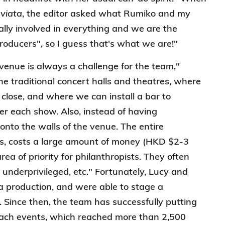
viata
, the editor asked what Rumiko and my
ally involved in everything and we are the
roducers", so I guess that's what we are!"
venue is always a challenge for the team,"
e traditional concert halls and theatres, where
close, and where we can install a bar to
er each show. Also, instead of having
onto the walls of the venue. The entire
ns, costs a large amount of money (HKD $2-3
ea of priority for philanthropists. They often
e underprivileged, etc." Fortunately, Lucy and
ra production, and were able to stage a
 Since then, the team has successfully putting
each events, which reached more than 2,500