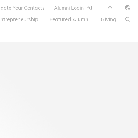
date Your Contacts
Alumni Login
English
ntrepreneurship
Featured Alumni
Giving
LIBRARY
繁體中文
s
S
ABOUT HKUST
简体中文
ed
Library Services
Relocation Program
HKUST Online Courses
HKUST Entrepreneurs
Alumni eNewsletter
Acknowledgements
Offer
HKUST United
Ways to Give
Share Your Good News!
Donor List
Alumni Newsletter
Offers on Campus
Jobs and Internships
FAQ
Offers by Alumni Entrepreneurs
Startup Support
BOC HKUST Alumni Credit Card
A Heartfelt Thank You
Welcome to Our Campus!
7