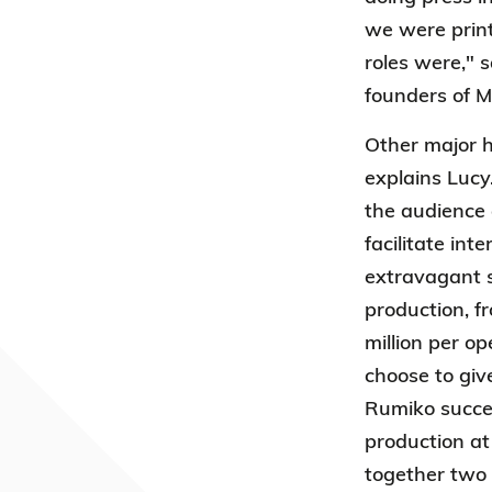
we were print
roles were," 
founders of M
Other major h
explains Lucy
the audience 
facilitate in
extravagant s
production, f
million per o
choose to giv
Rumiko succes
production at
together two 