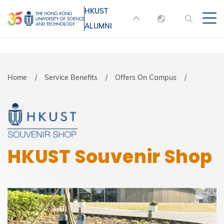
Skip
HKUST
MORE ABOUT HKUST
to
ALUMNI
English
main
UNIVERSITY NEWS
ACADEMIC
content
DEPARTMENTS A-Z
繁體中文
简体中文
LIFE@HKUST
LIBRARY
Breadcrumb
Home
Service Benefits
Offers On Campus
MAP & DIRECTIONS
JOBS@HKUST
FACULTY PROFILES
ABOUT HKUST
HKUST Souvenir Shop