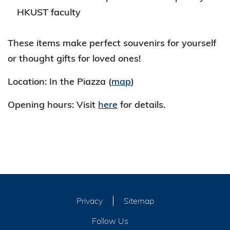
HKUST faculty
These items make perfect souvenirs for yourself
or thought gifts for loved ones!
Location: In the Piazza (
map
)
Opening hours: Visit
here
for details.
Privacy
Sitemap
Follow Us