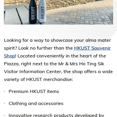
Looking for a way to showcase your alma mater
spirit? Look no further than the
HKUST Souvenir
Shop
! Located conveniently in the heart of the
Piazza, right next to the Mr & Mrs Ho Ting Sik
Visitor Information Center, the shop offers a wide
variety of HKUST merchandise:
Premium HKUST items
Clothing and accessories
Innovative research products developed by