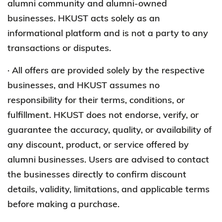
alumni community and alumni-owned
businesses. HKUST acts solely as an
informational platform and is not a party to any
transactions or disputes.
· All offers are provided solely by the respective
businesses, and HKUST assumes no
responsibility for their terms, conditions, or
fulfillment. HKUST does not endorse, verify, or
guarantee the accuracy, quality, or availability of
any discount, product, or service offered by
alumni businesses. Users are advised to contact
the businesses directly to confirm discount
details, validity, limitations, and applicable terms
before making a purchase.