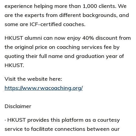
experience helping more than 1,000 clients. We
are the experts from different backgrounds, and
some are ICF-certified coaches.
HKUST alumni can now enjoy 40% discount from
the original price on coaching services fee by
quoting their full name and graduation year of
HKUST.
Visit the website here:
https://www.rwacoaching.org/
Disclaimer
· HKUST provides this platform as a courtesy
service to facilitate connections between our