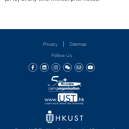
Privacy
Sitemap
Follow Us