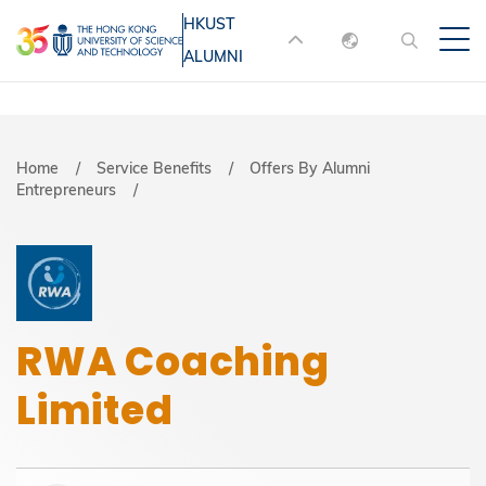
Skip
HKUST
MORE ABOUT HKUST
to
ALUMNI
English
main
UNIVERSITY NEWS
ACADEMIC
content
DEPARTMENTS A-Z
繁體中文
简体中文
LIFE@HKUST
LIBRARY
Breadcrumb
Home
Service Benefits
Offers By Alumni
Entrepreneurs
MAP & DIRECTIONS
JOBS@HKUST
FACULTY PROFILES
ABOUT HKUST
RWA Coaching
Limited