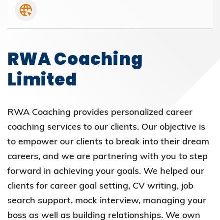
RWA Coaching
Limited
RWA Coaching provides personalized career
coaching services to our clients. Our objective is
to empower our clients to break into their dream
careers, and we are partnering with you to step
forward in achieving your goals. We helped our
clients for career goal setting, CV writing, job
search support, mock interview, managing your
boss as well as building relationships. We own