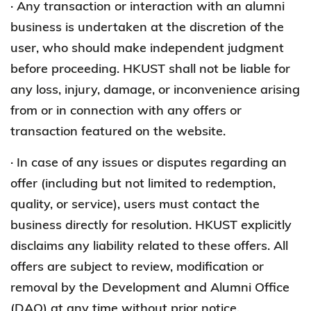
· Any transaction or interaction with an alumni
business is undertaken at the discretion of the
user, who should make independent judgment
before proceeding. HKUST shall not be liable for
any loss, injury, damage, or inconvenience arising
from or in connection with any offers or
transaction featured on the website.
· In case of any issues or disputes regarding an
offer (including but not limited to redemption,
quality, or service), users must contact the
business directly for resolution. HKUST explicitly
disclaims any liability related to these offers. All
offers are subject to review, modification or
removal by the Development and Alumni Office
(DAO) at any time without prior notice.